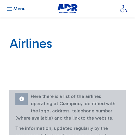
Menu
Airlines
Here there is a list of the airlines
operating at Ciampino, identified with
the logo, address, telephone number
(where available) and the link to the website.
The information, updated regularly by the