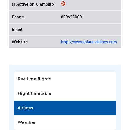
Is Active on Ciampino
Phone
800454000
Email
Website
http://www.volare-airlines.com
Realtime flights
Flight timetable
Airlines
Weather