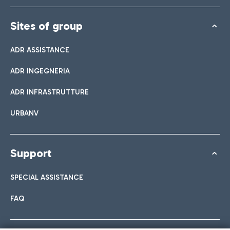
Sites of group
ADR ASSISTANCE
ADR INGEGNERIA
ADR INFRASTRUTTURE
URBANV
Support
SPECIAL ASSISTANCE
FAQ