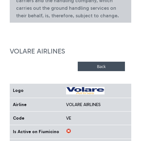
carriers and the handling company, which
carries out the ground handling services on
their behalf, is, therefore, subject to change.
VOLARE AIRLINES
Logo
Airline
VOLARE AIRLINES
Code
VE
Is Active on Fiumicino