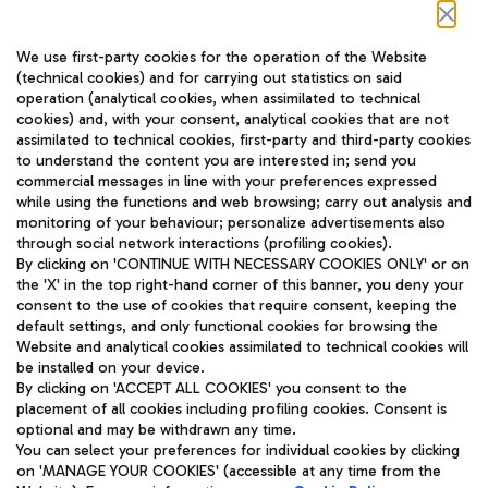
Follow us on our social channels
We use first-party cookies for the operation of the Website
(technical cookies) and for carrying out statistics on said
operation (analytical cookies, when assimilated to technical
cookies) and, with your consent, analytical cookies that are not
assimilated to technical cookies, first-party and third-party cookies
TRAVEL JOURNAL
to understand the content you are interested in; send you
ENG
commercial messages in line with your preferences expressed
while using the functions and web browsing; carry out analysis and
monitoring of your behaviour; personalize advertisements also
through social network interactions (profiling cookies).
By clicking on 'CONTINUE WITH NECESSARY COOKIES ONLY' or on
the 'X' in the top right-hand corner of this banner, you deny your
consent to the use of cookies that require consent, keeping the
default settings, and only functional cookies for browsing the
Website and analytical cookies assimilated to technical cookies will
Aeroporti di Roma S.p.A. - Company subject to management
be installed on your device.
and coordination activities by Mundys S.p.A.
By clicking on 'ACCEPT ALL COOKIES' you consent to the
Fiscal code 13032990155 VAT number 06572251004 Share capital
placement of all cookies including profiling cookies. Consent is
fully paid -up 62.224.743,00
optional and may be withdrawn any time.
Registered address: Via Pier Paolo Racchetti 1 - 00054 Fiumicino
You can select your preferences for individual cookies by clicking
(RM) phone number +39 06 65951
on 'MANAGE YOUR COOKIES' (accessible at any time from the
Privacy policy
Legal notices