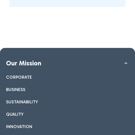
Our Mission
CORPORATE
BUSINESS
SUSTAINABILITY
QUALITY
INNOVATION