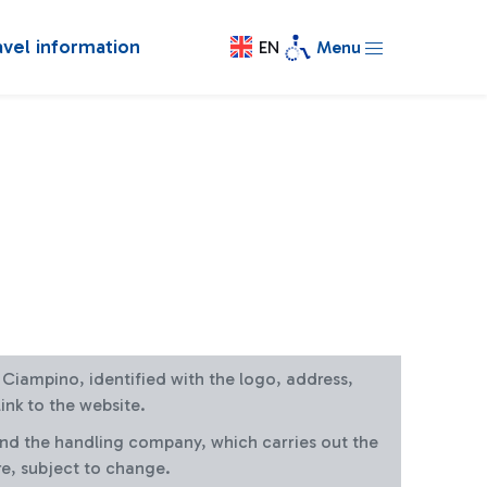
avel information
EN
Menu
at Ciampino, identified with the logo, address,
ink to the website.
and the handling company, which carries out the
re, subject to change.