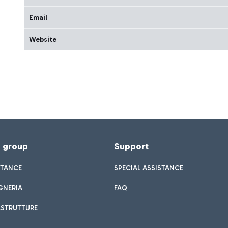
Email
Website
f group
Support
STANCE
SPECIAL ASSISTANCE
GNERIA
FAQ
ASTRUTTURE