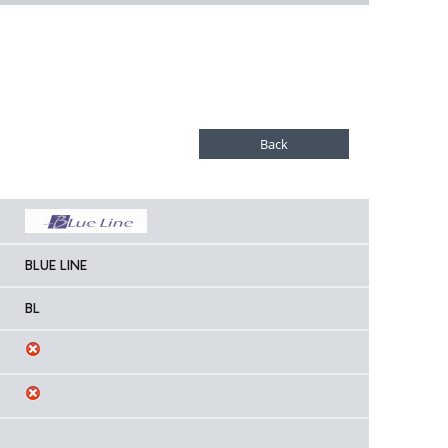
BLUE LINE
BL