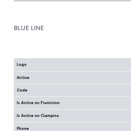
BLUE LINE
Logo
Airline
Code
Is Active on Fiumicino
Is Active on Ciampino
Phone