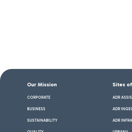
Our Mission
Sites o
CORPORATE
ADR ASSI
BUSINESS
ADR INGE
SUSTAINABILITY
ADR INFR
QUALITY
URBANV