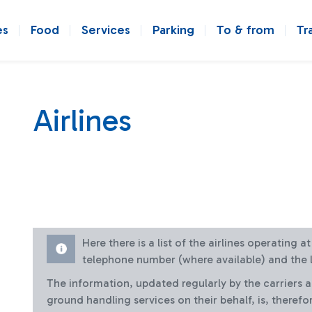
es
Food
Services
Parking
To & from
Tr
Airlines
Here there is a list of the airlines operating 
telephone number (where available) and the l
The information, updated regularly by the carriers 
ground handling services on their behalf, is, therefo