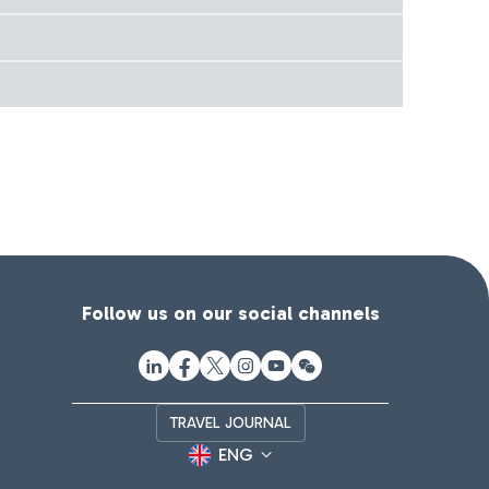
Follow us on our social channels
TRAVEL JOURNAL
ENG