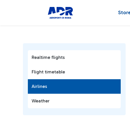
Stor
Realtime flights
Flight timetable
Airlines
Weather