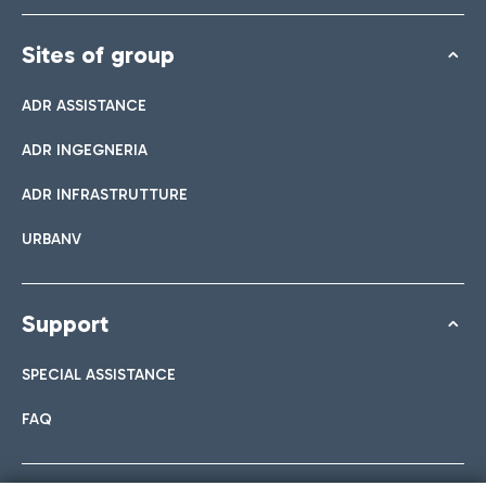
Sites of group
ADR ASSISTANCE
ADR INGEGNERIA
ADR INFRASTRUTTURE
URBANV
Support
SPECIAL ASSISTANCE
FAQ