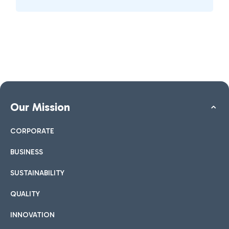
Our Mission
CORPORATE
BUSINESS
SUSTAINABILITY
QUALITY
INNOVATION