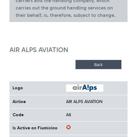
carriers and the handling company, which
carries out the ground handling services on
their behalf, is, therefore, subject to change.
AIR ALPS AVIATION
Logo
Airline
AIR ALPS AVIATION
Code
A6
Is Active on Fiumicino