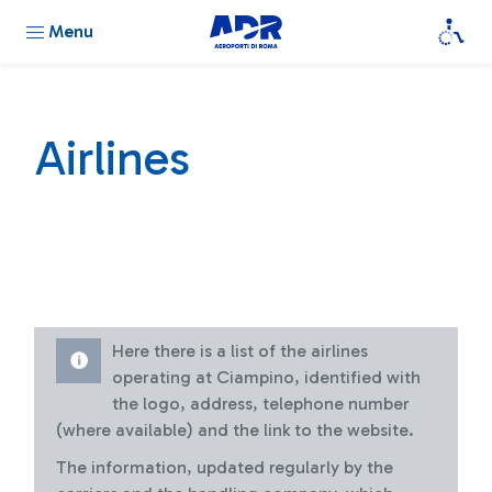
Menu
Airlines
Here there is a list of the airlines
operating at Ciampino, identified with
the logo, address, telephone number
(where available) and the link to the website.
The information, updated regularly by the