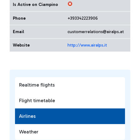
Is Active on Ciampino
Phone
+393342223906
Email
customerrelations@airalps.at
Website
http://www.airalps.it
Realtime flights
Flight timetable
Airlines
Weather