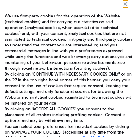
Follow us on our social channels
We use first-party cookies for the operation of the Website
(technical cookies) and for carrying out statistics on said
operation (analytical cookies, when assimilated to technical
cookies) and, with your consent, analytical cookies that are not
assimilated to technical cookies, first-party and third-party cookies
TRAVEL JOURNAL
to understand the content you are interested in; send you
ENG
commercial messages in line with your preferences expressed
while using the functions and web browsing; carry out analysis and
monitoring of your behaviour; personalize advertisements also
through social network interactions (profiling cookies).
By clicking on 'CONTINUE WITH NECESSARY COOKIES ONLY' or on
the 'X' in the top right-hand corner of this banner, you deny your
consent to the use of cookies that require consent, keeping the
default settings, and only functional cookies for browsing the
Website and analytical cookies assimilated to technical cookies will
Aeroporti di Roma S.p.A. - Company subject to management
be installed on your device.
and coordination activities by Mundys S.p.A.
By clicking on 'ACCEPT ALL COOKIES' you consent to the
Fiscal code 13032990155 VAT number 06572251004 Share capital
placement of all cookies including profiling cookies. Consent is
fully paid -up 62.224.743,00
optional and may be withdrawn any time.
Registered address: Via Pier Paolo Racchetti 1 - 00054 Fiumicino
You can select your preferences for individual cookies by clicking
(RM) phone number +39 06 65951
on 'MANAGE YOUR COOKIES' (accessible at any time from the
Privacy policy
Legal notices