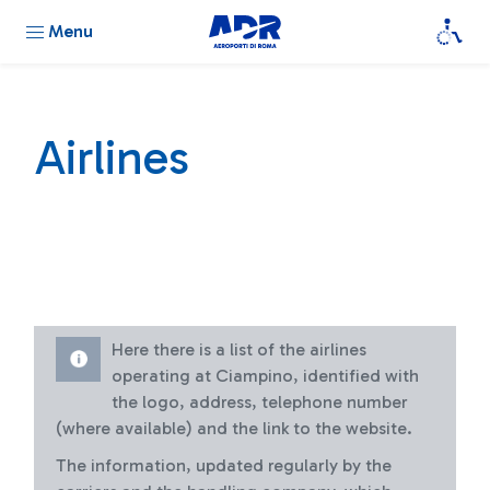
Menu
Airlines
Here there is a list of the airlines
operating at Ciampino, identified with
the logo, address, telephone number
(where available) and the link to the website.
The information, updated regularly by the