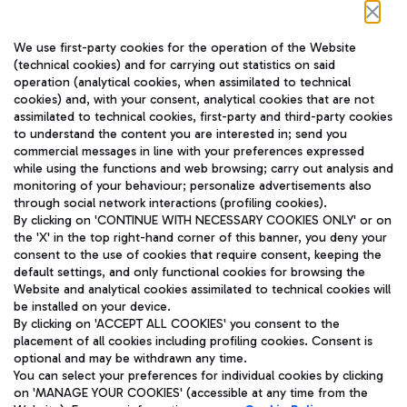
Follow us on our social channels
We use first-party cookies for the operation of the Website
(technical cookies) and for carrying out statistics on said
operation (analytical cookies, when assimilated to technical
cookies) and, with your consent, analytical cookies that are not
assimilated to technical cookies, first-party and third-party cookies
TRAVEL JOURNAL
to understand the content you are interested in; send you
ENG
commercial messages in line with your preferences expressed
while using the functions and web browsing; carry out analysis and
monitoring of your behaviour; personalize advertisements also
through social network interactions (profiling cookies).
By clicking on 'CONTINUE WITH NECESSARY COOKIES ONLY' or on
the 'X' in the top right-hand corner of this banner, you deny your
consent to the use of cookies that require consent, keeping the
default settings, and only functional cookies for browsing the
Website and analytical cookies assimilated to technical cookies will
Aeroporti di Roma S.p.A. - Company subject to management
be installed on your device.
and coordination activities by Mundys S.p.A.
By clicking on 'ACCEPT ALL COOKIES' you consent to the
Fiscal code 13032990155 VAT number 06572251004 Share capital
placement of all cookies including profiling cookies. Consent is
fully paid -up 62.224.743,00
optional and may be withdrawn any time.
Registered address: Via Pier Paolo Racchetti 1 - 00054 Fiumicino
You can select your preferences for individual cookies by clicking
(RM) phone number +39 06 65951
on 'MANAGE YOUR COOKIES' (accessible at any time from the
Privacy policy
Legal notices