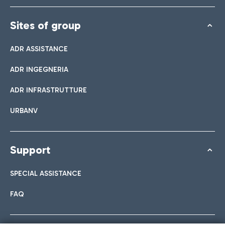
Sites of group
ADR ASSISTANCE
ADR INGEGNERIA
ADR INFRASTRUTTURE
URBANV
Support
SPECIAL ASSISTANCE
FAQ