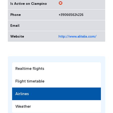
Is Active on Ciampino
Phone
+390665624226
Email
Website
http://www.alitalia.com/
Realtime flights
Flight timetable
Airlines
Weather