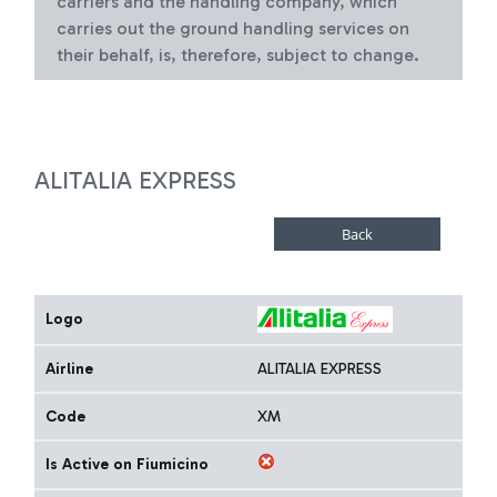
carriers and the handling company, which
carries out the ground handling services on
their behalf, is, therefore, subject to change.
ALITALIA EXPRESS
Logo
Airline
ALITALIA EXPRESS
Code
XM
Is Active on Fiumicino