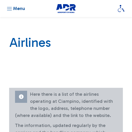
Menu
Airlines
Here there is a list of the airlines
operating at Ciampino, identified with
the logo, address, telephone number
(where available) and the link to the website.
The information, updated regularly by the