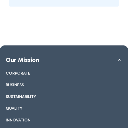
Our Mission
CORPORATE
BUSINESS
SUSTAINABILITY
QUALITY
INNOVATION