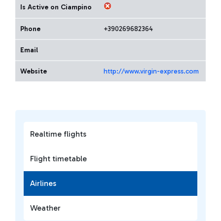
Is Active on Ciampino
Phone
+390269682364
Email
Website
http://www.virgin-express.com
Realtime flights
Flight timetable
Airlines
Weather