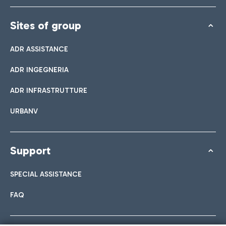
Sites of group
ADR ASSISTANCE
ADR INGEGNERIA
ADR INFRASTRUTTURE
URBANV
Support
SPECIAL ASSISTANCE
FAQ