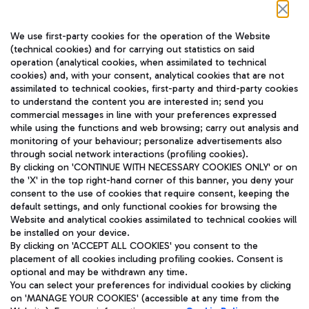
Follow us on our social channels
We use first-party cookies for the operation of the Website
(technical cookies) and for carrying out statistics on said
operation (analytical cookies, when assimilated to technical
cookies) and, with your consent, analytical cookies that are not
assimilated to technical cookies, first-party and third-party cookies
TRAVEL JOURNAL
to understand the content you are interested in; send you
ENG
commercial messages in line with your preferences expressed
while using the functions and web browsing; carry out analysis and
monitoring of your behaviour; personalize advertisements also
through social network interactions (profiling cookies).
By clicking on 'CONTINUE WITH NECESSARY COOKIES ONLY' or on
the 'X' in the top right-hand corner of this banner, you deny your
consent to the use of cookies that require consent, keeping the
default settings, and only functional cookies for browsing the
Website and analytical cookies assimilated to technical cookies will
Aeroporti di Roma S.p.A. - Company subject to management
be installed on your device.
and coordination activities by Mundys S.p.A.
By clicking on 'ACCEPT ALL COOKIES' you consent to the
Fiscal code 13032990155 VAT number 06572251004 Share capital
placement of all cookies including profiling cookies. Consent is
fully paid -up 62.224.743,00
optional and may be withdrawn any time.
Registered address: Via Pier Paolo Racchetti 1 - 00054 Fiumicino
You can select your preferences for individual cookies by clicking
(RM) phone number +39 06 65951
on 'MANAGE YOUR COOKIES' (accessible at any time from the
Privacy policy
Legal notices