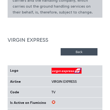
carriers and the handling company, which
carries out the ground handling services on
their behalf, is, therefore, subject to change.
VIRGIN EXPRESS
Logo
Airline
VIRGIN EXPRESS
Code
TV
Is Active on Fiumicino