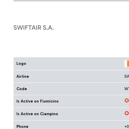
SWIFTAIR S.A.
Logo
Airline
SW
Code
W
Is Active on Fiumicino
Is Active on Ciampino
Phone
+3