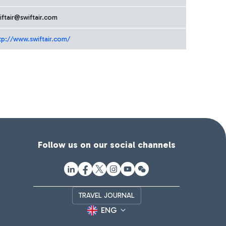
iftair@swiftair.com
tp://www.swiftair.com/
Follow us on our social channels
TRAVEL JOURNAL
ENG