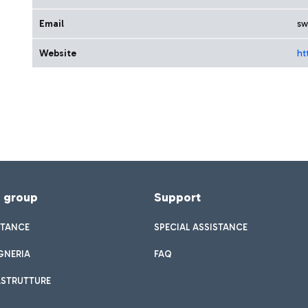
Email
sw
Website
ht
f group
Support
STANCE
SPECIAL ASSISTANCE
GNERIA
FAQ
ASTRUTTURE