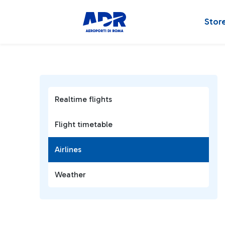
Stor
Realtime flights
Flight timetable
Airlines
Weather