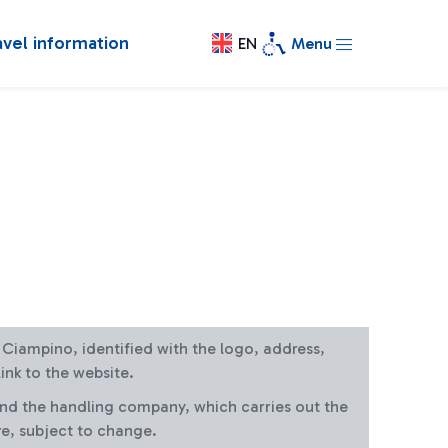
avel information
EN
Menu
at Ciampino, identified with the logo, address,
ink to the website.
and the handling company, which carries out the
re, subject to change.