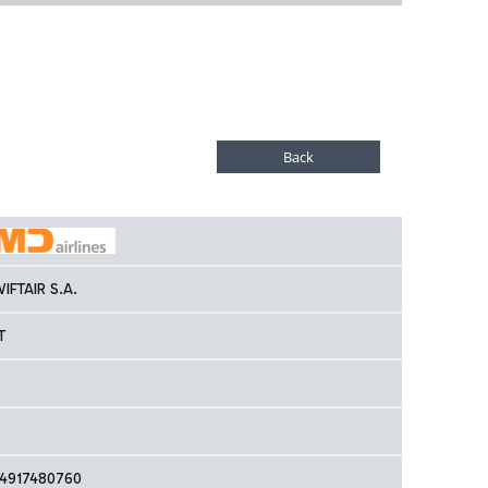
IFTAIR S.A.
T
4917480760