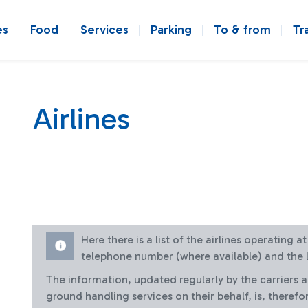
es
Food
Services
Parking
To & from
Tr
Airlines
Here there is a list of the airlines operating 
telephone number (where available) and the l
The information, updated regularly by the carriers 
ground handling services on their behalf, is, therefo