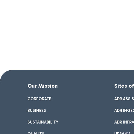
Our Mission
Sites o
CORPORATE
ADR ASSI
BUSINESS
ADR INGE
SUSTAINABILITY
ADR INFR
QUALITY
URBANV