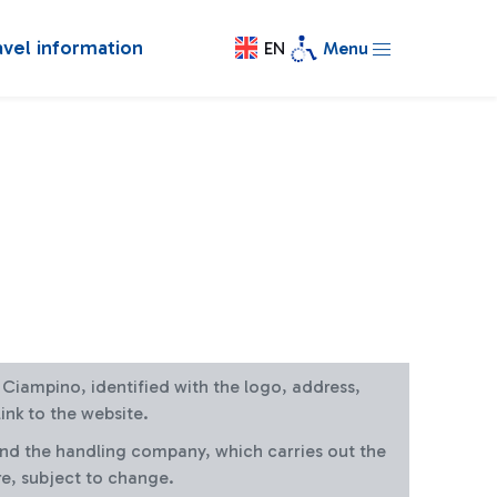
avel information
EN
Menu
at Ciampino, identified with the logo, address,
ink to the website.
and the handling company, which carries out the
re, subject to change.