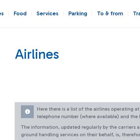
es
Food
Services
Parking
To & from
Tr
Airlines
Here there is a list of the airlines operating 
telephone number (where available) and the l
The information, updated regularly by the carriers 
ground handling services on their behalf, is, therefo