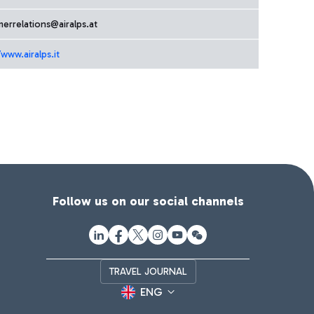
errelations@airalps.at
/www.airalps.it
Follow us on our social channels
TRAVEL JOURNAL
ENG