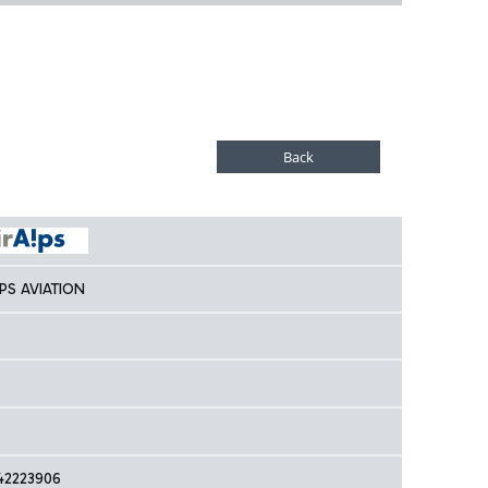
LPS AVIATION
42223906