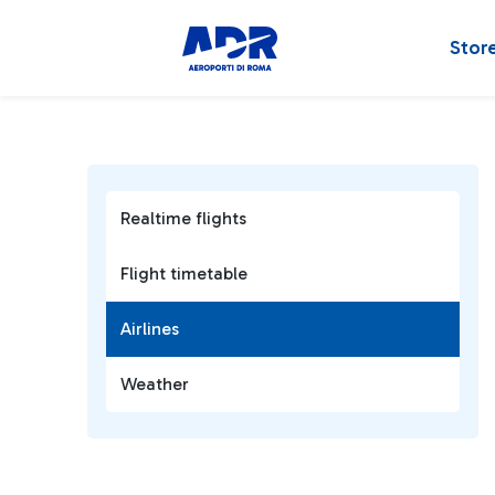
Stor
Realtime flights
Flight timetable
Airlines
Weather