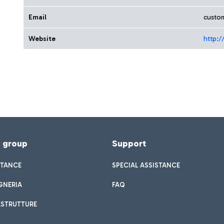
Email
custom
Website
http:/
f group
Support
STANCE
SPECIAL ASSISTANCE
GNERIA
FAQ
ASTRUTTURE