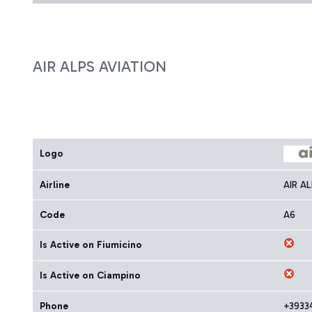
AIR ALPS AVIATION
Logo
Airline
AIR A
Code
A6
Is Active on Fiumicino
Is Active on Ciampino
Phone
+3933