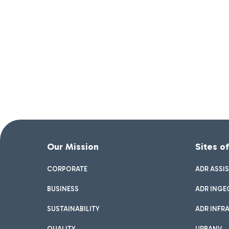
Our Mission
Sites o
CORPORATE
ADR ASSI
BUSINESS
ADR INGE
SUSTAINABILITY
ADR INFR
QUALITY
URBANV