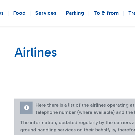
es
Food
Services
Parking
To & from
Tr
Airlines
Here there is a list of the airlines operating 
telephone number (where available) and the l
The information, updated regularly by the carriers 
ground handling services on their behalf, is, therefo