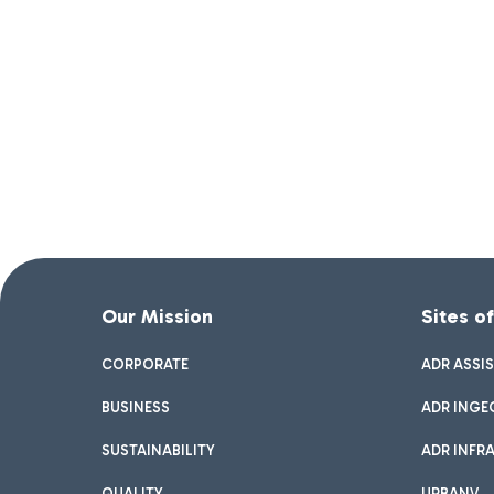
Our Mission
Sites o
CORPORATE
ADR ASSI
BUSINESS
ADR INGE
SUSTAINABILITY
ADR INFR
QUALITY
URBANV