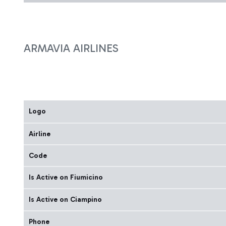
ARMAVIA AIRLINES
Logo
Airline
Code
Is Active on Fiumicino
Is Active on Ciampino
Phone