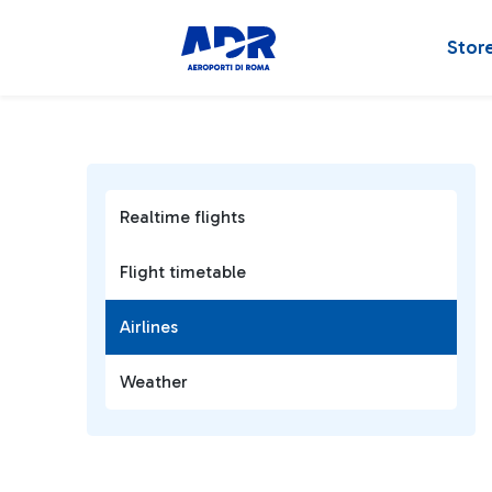
Stor
Realtime flights
Flight timetable
Airlines
Weather