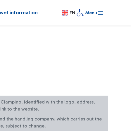
avel information
EN
Menu
at Ciampino, identified with the logo, address,
ink to the website.
and the handling company, which carries out the
re, subject to change.