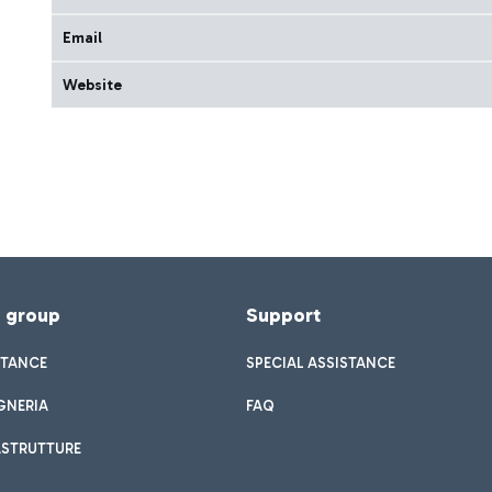
Email
Website
f group
Support
STANCE
SPECIAL ASSISTANCE
GNERIA
FAQ
ASTRUTTURE