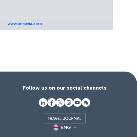
www.armavia.aero
Follow us on our social channels
TRAVEL JOURNAL
ENG