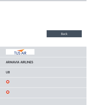
ARMAVIA AIRLINES
U8