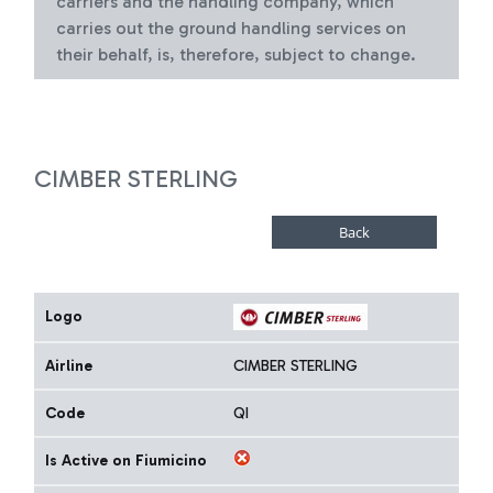
carriers and the handling company, which
carries out the ground handling services on
their behalf, is, therefore, subject to change.
CIMBER STERLING
Logo
Airline
CIMBER STERLING
Code
QI
Is Active on Fiumicino