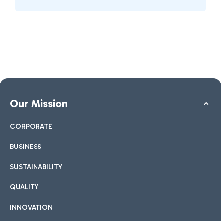
Our Mission
CORPORATE
BUSINESS
SUSTAINABILITY
QUALITY
INNOVATION