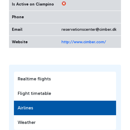
Is Active on Ciampino
Phone
Email
reservationscenter@cimber.dk
Website
http://www.cimber.com/
Realtime flights
Flight timetable
Airlines
Weather