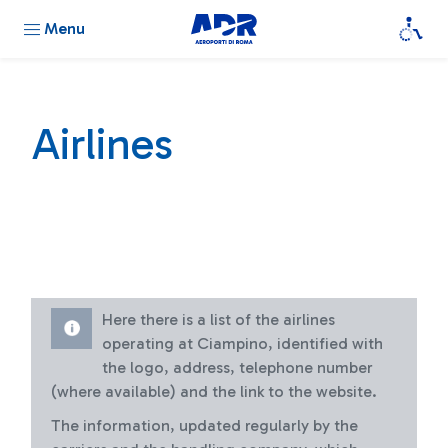
Menu
Airlines
Here there is a list of the airlines
operating at Ciampino, identified with
the logo, address, telephone number
(where available) and the link to the website.
The information, updated regularly by the