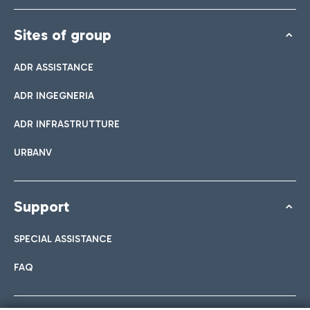
Sites of group
ADR ASSISTANCE
ADR INGEGNERIA
ADR INFRASTRUTTURE
URBANV
Support
SPECIAL ASSISTANCE
FAQ