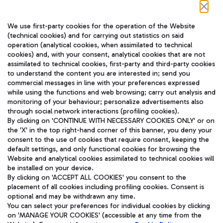
Follow us on our social channels
We use first-party cookies for the operation of the Website
(technical cookies) and for carrying out statistics on said
operation (analytical cookies, when assimilated to technical
cookies) and, with your consent, analytical cookies that are not
assimilated to technical cookies, first-party and third-party cookies
TRAVEL JOURNAL
to understand the content you are interested in; send you
ENG
commercial messages in line with your preferences expressed
while using the functions and web browsing; carry out analysis and
monitoring of your behaviour; personalize advertisements also
through social network interactions (profiling cookies).
By clicking on 'CONTINUE WITH NECESSARY COOKIES ONLY' or on
the 'X' in the top right-hand corner of this banner, you deny your
consent to the use of cookies that require consent, keeping the
default settings, and only functional cookies for browsing the
Website and analytical cookies assimilated to technical cookies will
Aeroporti di Roma S.p.A. - Company subject to management
be installed on your device.
and coordination activities by Mundys S.p.A.
By clicking on 'ACCEPT ALL COOKIES' you consent to the
Fiscal code 13032990155 VAT number 06572251004 Share capital
placement of all cookies including profiling cookies. Consent is
fully paid -up 62.224.743,00
optional and may be withdrawn any time.
Registered address: Via Pier Paolo Racchetti 1 - 00054 Fiumicino
You can select your preferences for individual cookies by clicking
(RM) phone number +39 06 65951
on 'MANAGE YOUR COOKIES' (accessible at any time from the
Privacy policy
Legal notices