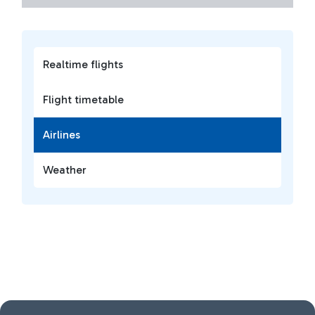
Realtime flights
Flight timetable
Airlines
Weather