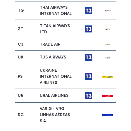
THAI AIRWAYS
TG
INTERNATIONAL
TITAN AIRWAYS
ZT
LTD.
C3
TRADE AIR
U8
TUS AIRWAYS
UKRAINE
PS
INTERNATIONAL
AIRLINES
U6
URAL AIRLINES
VARIG - VRG
RG
LINHAS AÉREAS
S.A.