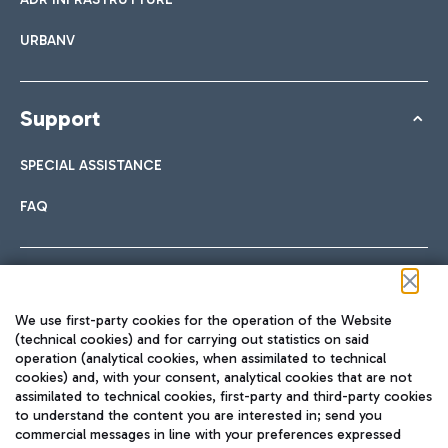
URBANV
Support
SPECIAL ASSISTANCE
FAQ
Follow us on our social channels
We use first-party cookies for the operation of the Website
(technical cookies) and for carrying out statistics on said
operation (analytical cookies, when assimilated to technical
cookies) and, with your consent, analytical cookies that are not
assimilated to technical cookies, first-party and third-party cookies
TRAVEL JOURNAL
to understand the content you are interested in; send you
ENG
commercial messages in line with your preferences expressed