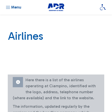
Menu
Airlines
Here there is a list of the airlines
operating at Ciampino, identified with
the logo, address, telephone number
(where available) and the link to the website.
The information, updated regularly by the