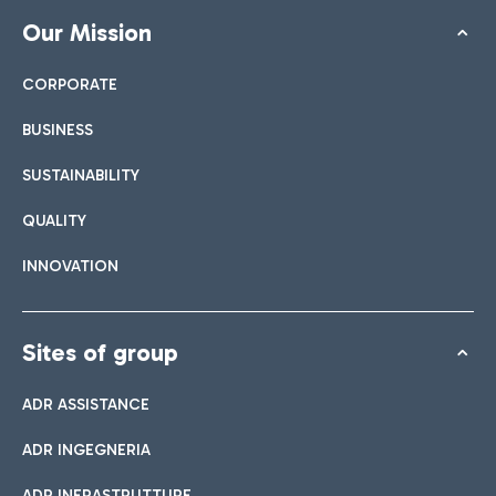
Our Mission
CORPORATE
BUSINESS
SUSTAINABILITY
QUALITY
INNOVATION
Sites of group
ADR ASSISTANCE
ADR INGEGNERIA
ADR INFRASTRUTTURE