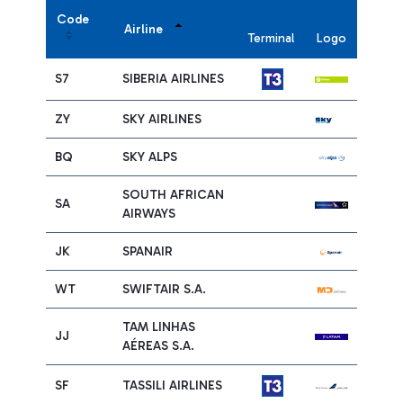
Code
Airline
Terminal
Logo
S7
SIBERIA AIRLINES
ZY
SKY AIRLINES
BQ
SKY ALPS
SOUTH AFRICAN
SA
AIRWAYS
JK
SPANAIR
WT
SWIFTAIR S.A.
TAM LINHAS
JJ
AÉREAS S.A.
SF
TASSILI AIRLINES