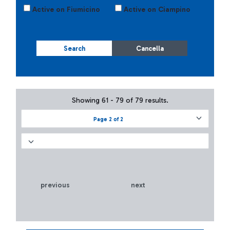
Active on Fiumicino
Active on Ciampino
Search
Cancella
Showing 61 - 79 of 79 results.
Page 2 of 2
previous
next