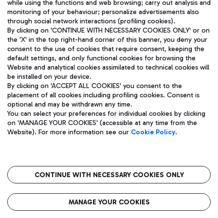
while using the functions and web browsing; carry out analysis and
monitoring of your behaviour; personalize advertisements also
through social network interactions (profiling cookies).
By clicking on 'CONTINUE WITH NECESSARY COOKIES ONLY' or on
the 'X' in the top right-hand corner of this banner, you deny your
consent to the use of cookies that require consent, keeping the
default settings, and only functional cookies for browsing the
Website and analytical cookies assimilated to technical cookies will
Aeroporti di Roma S.p.A. - Company subject to management
be installed on your device.
and coordination activities by Mundys S.p.A.
By clicking on 'ACCEPT ALL COOKIES' you consent to the
Fiscal code 13032990155 VAT number 06572251004 Share capital
placement of all cookies including profiling cookies. Consent is
fully paid -up 62.224.743,00
optional and may be withdrawn any time.
Registered address: Via Pier Paolo Racchetti 1 - 00054 Fiumicino
You can select your preferences for individual cookies by clicking
(RM) phone number +39 06 65951
on 'MANAGE YOUR COOKIES' (accessible at any time from the
Privacy policy
Legal notices
Website). For more information see our
Cookie Policy
.
Sitemap
Accessibility
Roma FCO
The starred airport
CONTINUE WITH NECESSARY COOKIES ONLY
QUALITY
SUSTAINABILITY
INNOVATION
MANAGE YOUR COOKIES