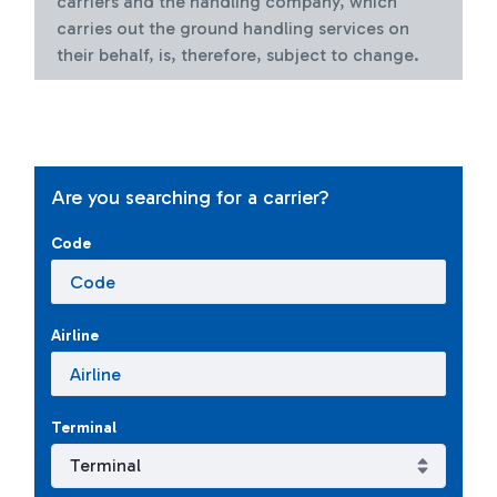
carriers and the handling company, which
carries out the ground handling services on
their behalf, is, therefore, subject to change.
Are you searching for a carrier?
Code
Airline
Terminal