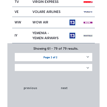
TV
VIRGIN EXPRESS
VE
VOLARE AIRLINES
WW
WOW AIR
YEMENIA -
IY
YEMEN AIRWAYS
Showing 61 - 79 of 79 results.
Page 2 of 2
previous
next