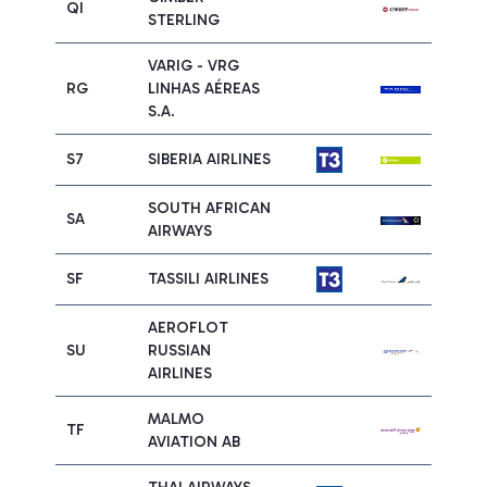
QI
STERLING
VARIG - VRG
RG
LINHAS AÉREAS
S.A.
S7
SIBERIA AIRLINES
SOUTH AFRICAN
SA
AIRWAYS
SF
TASSILI AIRLINES
AEROFLOT
SU
RUSSIAN
AIRLINES
MALMO
TF
AVIATION AB