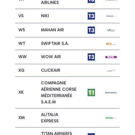
AIRLINES
VS
NIKI
W5
MAHAN AIR
WT
SWIFTAIR S.A.
WW
WOW AIR
XG
CLICKAIR
COMPAGNIE
AÉRIENNE CORSE
XK
MÉDITERRANÉE
S.A.E.M
ALITALIA
XM
EXPRESS
TITAN AIRWAYS