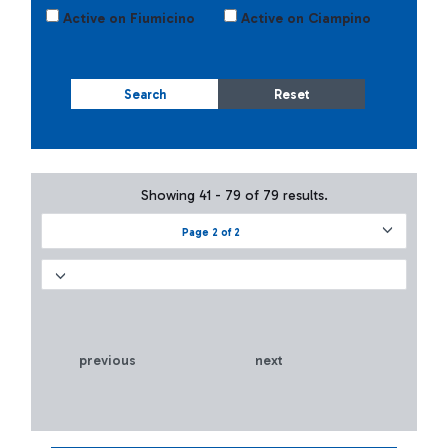
Active on Fiumicino
Active on Ciampino
Search
Reset
Showing 41 - 79 of 79 results.
Page 2 of 2
previous
next