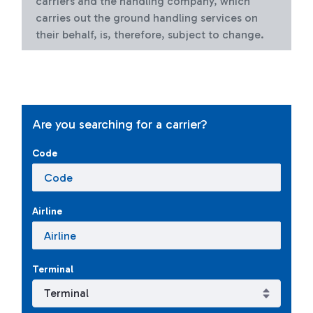
carriers and the handling company, which
carries out the ground handling services on
their behalf, is, therefore, subject to change.
Are you searching for a carrier?
Code
Airline
Terminal