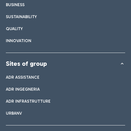
BUSINESS
SUSTAINABILITY
QUALITY
INNOVATION
Sites of group
ADR ASSISTANCE
ADR INGEGNERIA
ADR INFRASTRUTTURE
URBANV