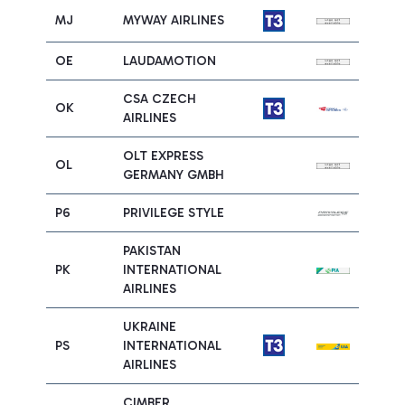
MJ
MYWAY AIRLINES
OE
LAUDAMOTION
CSA CZECH
OK
AIRLINES
OLT EXPRESS
OL
GERMANY GMBH
P6
PRIVILEGE STYLE
PAKISTAN
PK
INTERNATIONAL
AIRLINES
UKRAINE
PS
INTERNATIONAL
AIRLINES
CIMBER