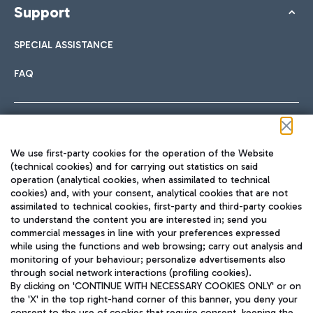
Support
SPECIAL ASSISTANCE
FAQ
Follow us on our social channels
We use first-party cookies for the operation of the Website
(technical cookies) and for carrying out statistics on said
operation (analytical cookies, when assimilated to technical
cookies) and, with your consent, analytical cookies that are not
assimilated to technical cookies, first-party and third-party cookies
TRAVEL JOURNAL
to understand the content you are interested in; send you
ENG
commercial messages in line with your preferences expressed
while using the functions and web browsing; carry out analysis and
monitoring of your behaviour; personalize advertisements also
through social network interactions (profiling cookies).
By clicking on 'CONTINUE WITH NECESSARY COOKIES ONLY' or on
the 'X' in the top right-hand corner of this banner, you deny your
consent to the use of cookies that require consent, keeping the