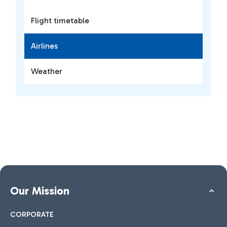
Flight timetable
Airlines
Weather
Our Mission
CORPORATE