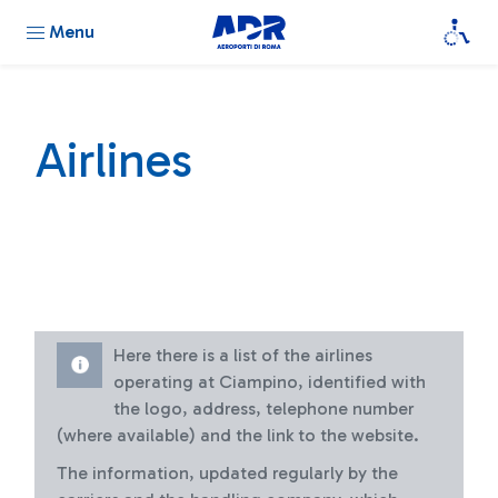
Menu
Airlines
Here there is a list of the airlines
operating at Ciampino, identified with
the logo, address, telephone number
(where available) and the link to the website.
The information, updated regularly by the