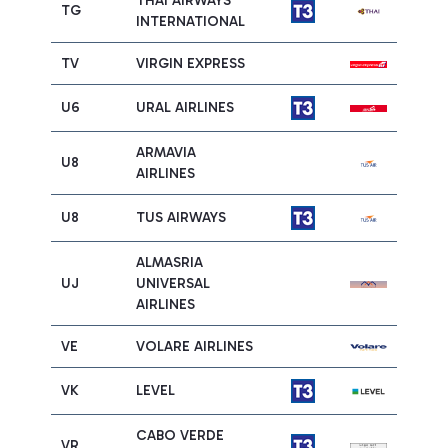
THAI AIRWAYS
TG
INTERNATIONAL
TV
VIRGIN EXPRESS
U6
URAL AIRLINES
ARMAVIA
U8
AIRLINES
U8
TUS AIRWAYS
ALMASRIA
UJ
UNIVERSAL
AIRLINES
VE
VOLARE AIRLINES
VK
LEVEL
CABO VERDE
VR