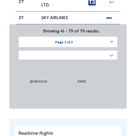
ZT
LTD.
ZY
SKY AIRLINES
Showing 41 - 79 of 79 results.
Page 2 of 2
previous
next
Realtime flights