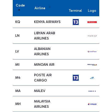
Code
Airline
Terminal
Logo
KQ
KENYA AIRWAYS
LIBYAN ARAB
LN
AIRLINES
ALBANIAN
LV
AIRLINES
M1
MINOAN AIR
POSTE AIR
M4
CARGO
MA
MALEV
MALAYSIA
MH
AIRLINES