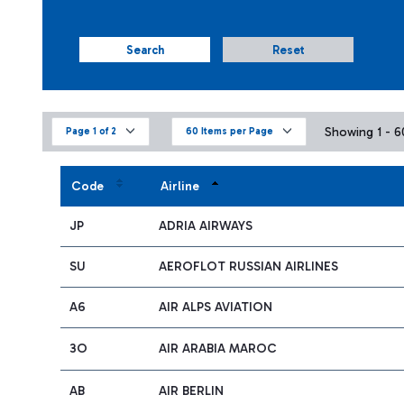
Search
Reset
Showing 1 - 60
Page 1 of 2
60 Items per Page
Code
Airline
JP
ADRIA AIRWAYS
SU
AEROFLOT RUSSIAN AIRLINES
A6
AIR ALPS AVIATION
3O
AIR ARABIA MAROC
AB
AIR BERLIN