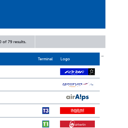
 of 79 results.
← First
previous
next
Last →
Terminal
Logo