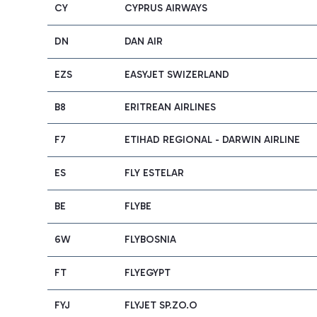
CY
CYPRUS AIRWAYS
DN
DAN AIR
EZS
EASYJET SWIZERLAND
B8
ERITREAN AIRLINES
F7
ETIHAD REGIONAL - DARWIN AIRLINE
ES
FLY ESTELAR
BE
FLYBE
6W
FLYBOSNIA
FT
FLYEGYPT
FYJ
FLYJET SP.ZO.O