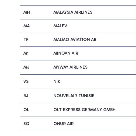
MH
MALAYSIA AIRLINES
MA
MALEV
TF
MALMO AVIATION AB
M1
MINOAN AIR
MJ
MYWAY AIRLINES
VS
NIKI
BJ
NOUVELAIR TUNISIE
OL
OLT EXPRESS GERMANY GMBH
8Q
ONUR AIR