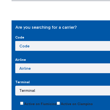
Are you searching for a carrier?
Code
Airline
Terminal
Active on Fiumicino
Active on Ciampino