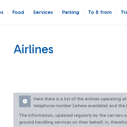
es
Food
Services
Parking
To & from
Tr
Airlines
Here there is a list of the airlines operating 
telephone number (where available) and the l
The information, updated regularly by the carriers 
ground handling services on their behalf, is, therefo