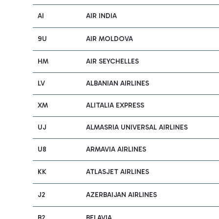
AI
AIR INDIA
9U
AIR MOLDOVA
HM
AIR SEYCHELLES
LV
ALBANIAN AIRLINES
XM
ALITALIA EXPRESS
UJ
ALMASRIA UNIVERSAL AIRLINES
U8
ARMAVIA AIRLINES
KK
ATLASJET AIRLINES
J2
AZERBAIJAN AIRLINES
B2
BELAVIA