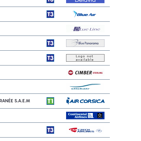
ANÉE S.A.E.M