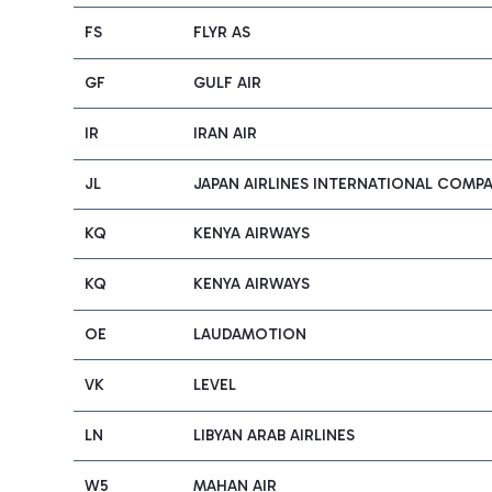
FS
FLYR AS
GF
GULF AIR
IR
IRAN AIR
JL
JAPAN AIRLINES INTERNATIONAL COMP
KQ
KENYA AIRWAYS
KQ
KENYA AIRWAYS
OE
LAUDAMOTION
VK
LEVEL
LN
LIBYAN ARAB AIRLINES
W5
MAHAN AIR