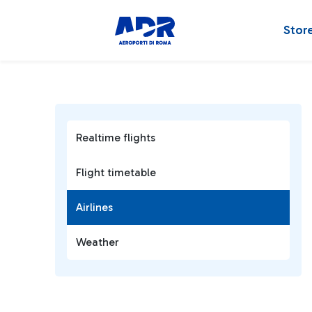
Stor
Realtime flights
Flight timetable
Airlines
Weather