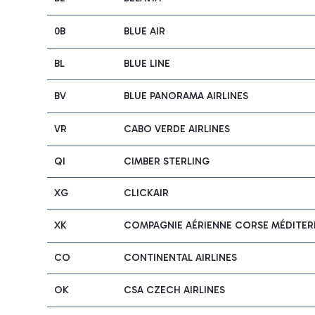
0B
BLUE AIR
BL
BLUE LINE
BV
BLUE PANORAMA AIRLINES
VR
CABO VERDE AIRLINES
QI
CIMBER STERLING
XG
CLICKAIR
XK
COMPAGNIE AÉRIENNE CORSE MÉDITERR
CO
CONTINENTAL AIRLINES
OK
CSA CZECH AIRLINES