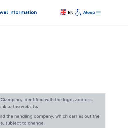
avel information
EN
Menu
at Ciampino, identified with the logo, address,
ink to the website.
and the handling company, which carries out the
re, subject to change.