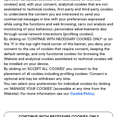
cookies) and, with your consent, analytical cookies that are not
assimilated to technical cookies, first-party and third-party cookies
TRAVEL JOURNAL
to understand the content you are interested in; send you
ENG
commercial messages in line with your preferences expressed
while using the functions and web browsing; carry out analysis and
monitoring of your behaviour; personalize advertisements also
through social network interactions (profiling cookies).
By clicking on 'CONTINUE WITH NECESSARY COOKIES ONLY' or on
the 'X' in the top right-hand corner of this banner, you deny your
consent to the use of cookies that require consent, keeping the
default settings, and only functional cookies for browsing the
Website and analytical cookies assimilated to technical cookies will
Aeroporti di Roma S.p.A. - Company subject to management
be installed on your device.
and coordination activities by Mundys S.p.A.
By clicking on 'ACCEPT ALL COOKIES' you consent to the
Fiscal code 13032990155 VAT number 06572251004 Share capital
placement of all cookies including profiling cookies. Consent is
fully paid -up 62.224.743,00
optional and may be withdrawn any time.
Registered address: Via Pier Paolo Racchetti 1 - 00054 Fiumicino
You can select your preferences for individual cookies by clicking
(RM) phone number +39 06 65951
on 'MANAGE YOUR COOKIES' (accessible at any time from the
Privacy policy
Legal notices
Website). For more information see our
Cookie Policy
.
Sitemap
Accessibility
Roma FCO
The starred airport
CONTINUE WITH NECESSARY COOKIES ONLY