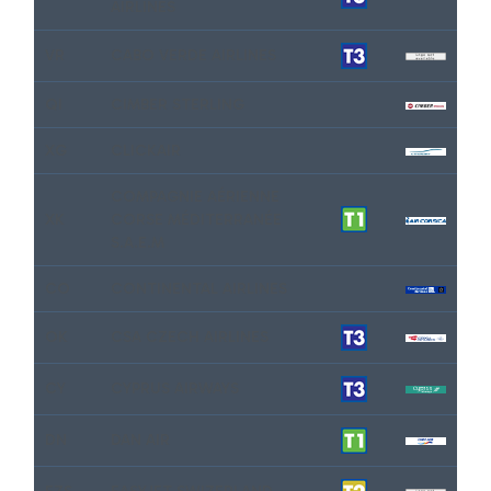
AIRLINES
VR
CABO VERDE AIRLINES
QI
CIMBER STERLING
XG
CLICKAIR
COMPAGNIE AÉRIENNE
XK
CORSE MÉDITERRANÉE
S.A.E.M
CO
CONTINENTAL AIRLINES
OK
CSA CZECH AIRLINES
CY
CYPRUS AIRWAYS
DN
DAN AIR