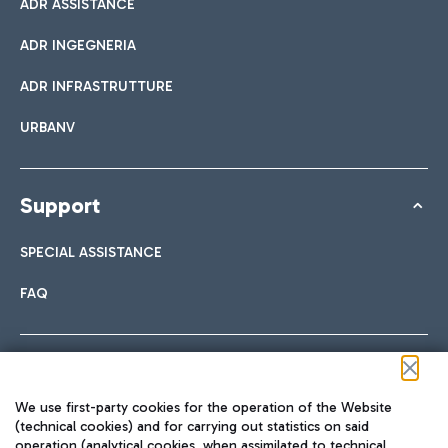
ADR ASSISTANCE
ADR INGEGNERIA
ADR INFRASTRUTTURE
URBANV
Support
SPECIAL ASSISTANCE
FAQ
Follow us on our social channels
We use first-party cookies for the operation of the Website
(technical cookies) and for carrying out statistics on said
operation (analytical cookies, when assimilated to technical