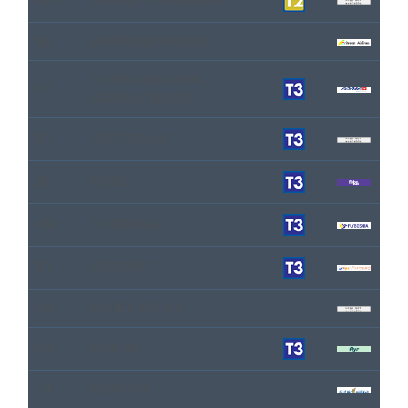
EZS
EASYJET SWIZERLAND
B8
ERITREAN AIRLINES
ETIHAD REGIONAL -
F7
DARWIN AIRLINE
ES
FLY ESTELAR
BE
FLYBE
6W
FLYBOSNIA
FT
FLYEGYPT
FYJ
FLYJET SP.ZO.O
FS
FLYR AS
GF
GULF AIR