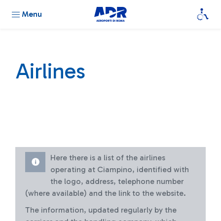
Menu
Airlines
Here there is a list of the airlines
operating at Ciampino, identified with
the logo, address, telephone number
(where available) and the link to the website.
The information, updated regularly by the