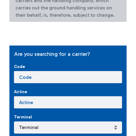
carriers and the handling company, which
carries out the ground handling services on
their behalf, is, therefore, subject to change.
Are you searching for a carrier?
Code
Airline
Terminal