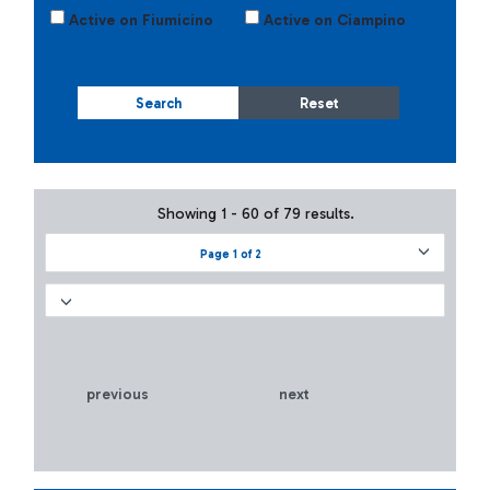
Active on Fiumicino
Active on Ciampino
Search
Reset
Showing 1 - 60 of 79 results.
Page 1 of 2
previous
next