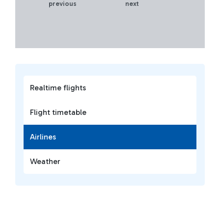
previous
next
Realtime flights
Flight timetable
Airlines
Weather