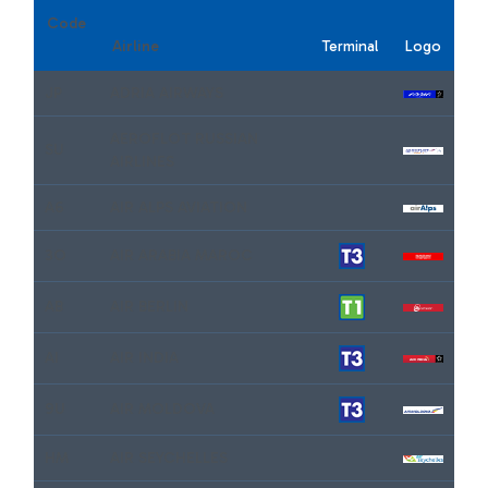
Code
Airline
Terminal
Logo
JP
ADRIA AIRWAYS
AEROFLOT RUSSIAN
SU
AIRLINES
A6
AIR ALPS AVIATION
3O
AIR ARABIA MAROC
AB
AIR BERLIN
AI
AIR INDIA
9U
AIR MOLDOVA
HM
AIR SEYCHELLES