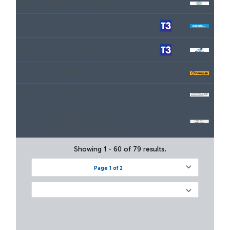
9P
PETRA AIRLINES
DP
POBEDA AIRLINES
M4
POSTE AIR CARGO
GX
PRIMERA AIR
P6
PRIVILEGE STYLE
RUSLINE - JOINT STOCK
7R
AVIATION COMPANY
Showing 1 - 60 of 79 results.
Page 1 of 2