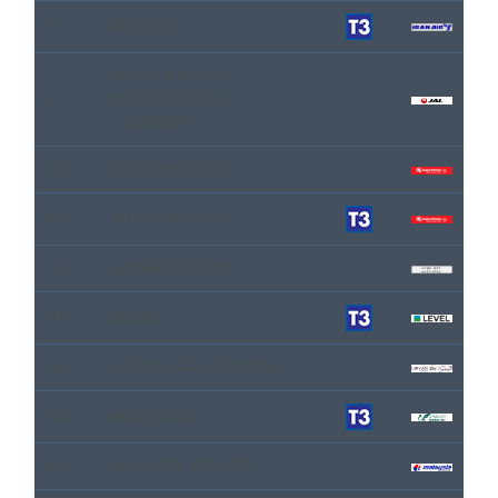
IR
IRAN AIR
JAPAN AIRLINES
JL
INTERNATIONAL
COMPANY
KQ
KENYA AIRWAYS
KQ
KENYA AIRWAYS
OE
LAUDAMOTION
VK
LEVEL
LN
LIBYAN ARAB AIRLINES
W5
MAHAN AIR
MH
MALAYSIA AIRLINES