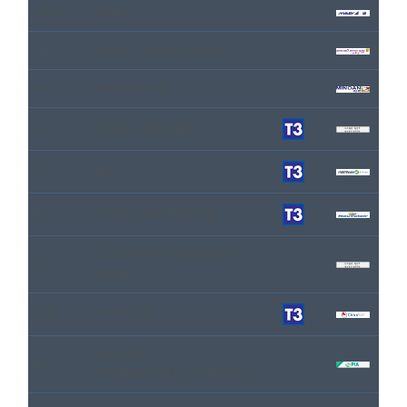
MA
MALEV
TF
MALMO AVIATION AB
M1
MINOAN AIR
MJ
MYWAY AIRLINES
VS
NIKI
BJ
NOUVELAIR TUNISIE
OLT EXPRESS GERMANY
OL
GMBH
8Q
ONUR AIR
PAKISTAN
PK
INTERNATIONAL AIRLINES