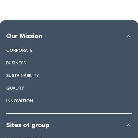
Our Mission
CORPORATE
BUSINESS
SUSTAINABILITY
QUALITY
INNOVATION
Sites of group