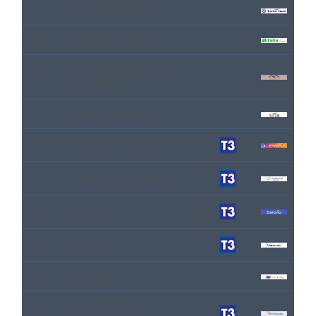
LV
ALBANIAN AIRLINES
XM
ALITALIA EXPRESS
ALMASRIA UNIVERSAL
UJ
AIRLINES
U8
ARMAVIA AIRLINES
KK
ATLASJET AIRLINES
J2
AZERBAIJAN AIRLINES
B2
BELAVIA
0B
BLUE AIR
BL
BLUE LINE
BLUE PANORAMA
BV