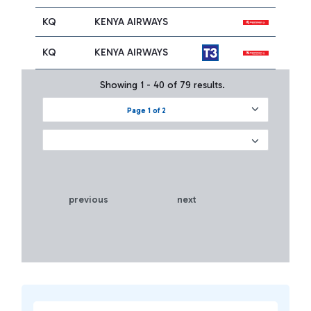
KQ
KENYA AIRWAYS
KQ
KENYA AIRWAYS
Showing 1 - 40 of 79 results.
Page 1 of 2
previous
next