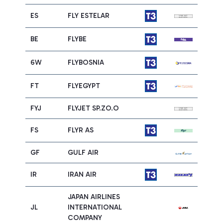
ES
FLY ESTELAR
BE
FLYBE
6W
FLYBOSNIA
FT
FLYEGYPT
FYJ
FLYJET SP.ZO.O
FS
FLYR AS
GF
GULF AIR
IR
IRAN AIR
JAPAN AIRLINES
JL
INTERNATIONAL
COMPANY