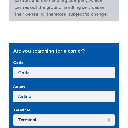
carriers and the handling company, which
carries out the ground handling services on
their behalf, is, therefore, subject to change.
Are you searching for a carrier?
Code
Airline
Terminal