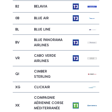
B2
BELAVIA
0B
BLUE AIR
BL
BLUE LINE
BLUE PANORAMA
BV
AIRLINES
CABO VERDE
VR
AIRLINES
CIMBER
QI
STERLING
XG
CLICKAIR
COMPAGNIE
AÉRIENNE CORSE
XK
MÉDITERRANÉE