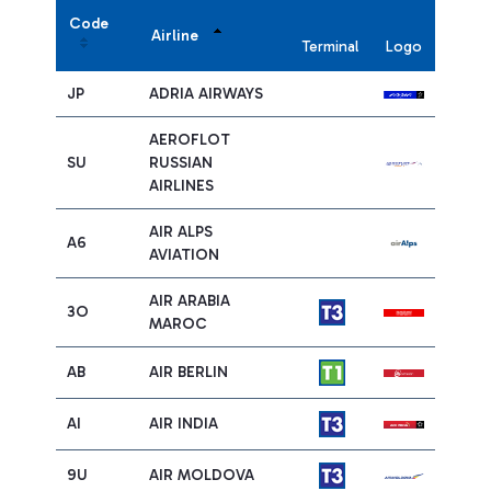
Code
Airline
Terminal
Logo
JP
ADRIA AIRWAYS
AEROFLOT
SU
RUSSIAN
AIRLINES
AIR ALPS
A6
AVIATION
AIR ARABIA
3O
MAROC
AB
AIR BERLIN
AI
AIR INDIA
9U
AIR MOLDOVA