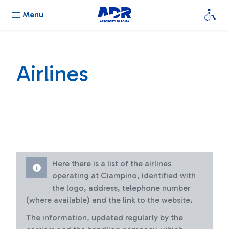
Menu
Airlines
Here there is a list of the airlines
operating at Ciampino, identified with
the logo, address, telephone number
(where available) and the link to the website.
The information, updated regularly by the