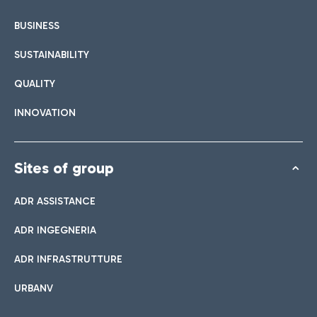
BUSINESS
SUSTAINABILITY
QUALITY
INNOVATION
Sites of group
ADR ASSISTANCE
ADR INGEGNERIA
ADR INFRASTRUTTURE
URBANV