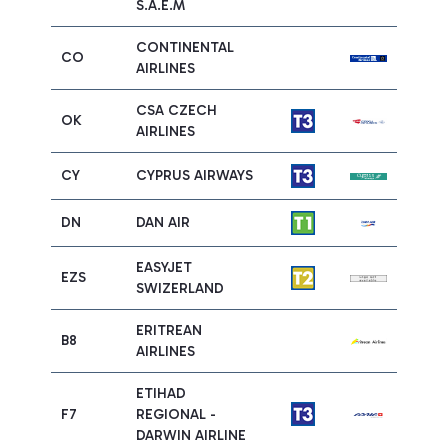
S.A.E.M
CONTINENTAL
CO
AIRLINES
CSA CZECH
OK
AIRLINES
CY
CYPRUS AIRWAYS
DN
DAN AIR
EASYJET
EZS
SWIZERLAND
ERITREAN
B8
AIRLINES
ETIHAD
F7
REGIONAL -
DARWIN AIRLINE