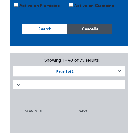
Active on Fiumicino
Active on Ciampino
Search
Cancella
Showing 1 - 40 of 79 results.
Page 1 of 2
previous
next