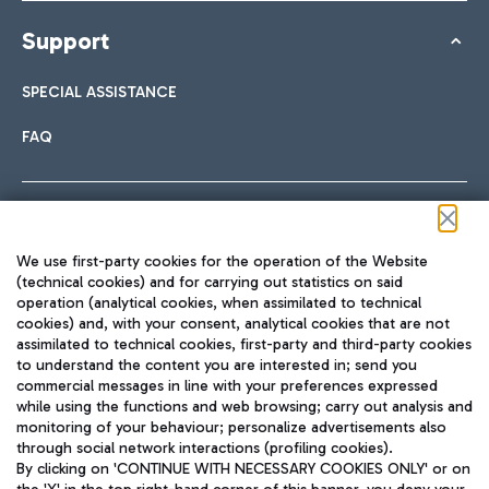
Support
SPECIAL ASSISTANCE
FAQ
Follow us on our social channels
We use first-party cookies for the operation of the Website
(technical cookies) and for carrying out statistics on said
operation (analytical cookies, when assimilated to technical
cookies) and, with your consent, analytical cookies that are not
assimilated to technical cookies, first-party and third-party cookies
TRAVEL JOURNAL
to understand the content you are interested in; send you
ENG
commercial messages in line with your preferences expressed
while using the functions and web browsing; carry out analysis and
monitoring of your behaviour; personalize advertisements also
through social network interactions (profiling cookies).
By clicking on 'CONTINUE WITH NECESSARY COOKIES ONLY' or on