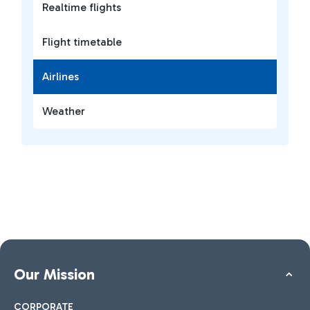
Realtime flights
Flight timetable
Airlines
Weather
Our Mission
CORPORATE