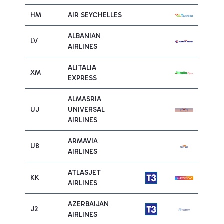
HM
AIR SEYCHELLES
ALBANIAN
LV
AIRLINES
ALITALIA
XM
EXPRESS
ALMASRIA
UJ
UNIVERSAL
AIRLINES
ARMAVIA
U8
AIRLINES
ATLASJET
KK
AIRLINES
AZERBAIJAN
J2
AIRLINES