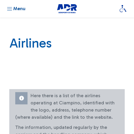
Menu
Airlines
Here there is a list of the airlines
operating at Ciampino, identified with
the logo, address, telephone number
(where available) and the link to the website.
The information, updated regularly by the