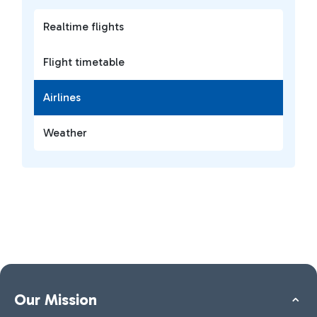
Realtime flights
Flight timetable
Airlines
Weather
Our Mission