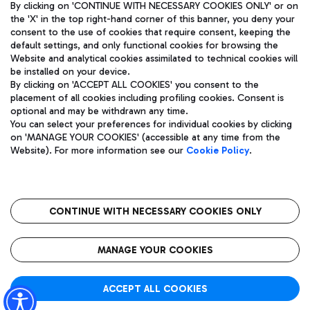
By clicking on 'CONTINUE WITH NECESSARY COOKIES ONLY' or on
the 'X' in the top right-hand corner of this banner, you deny your
consent to the use of cookies that require consent, keeping the
default settings, and only functional cookies for browsing the
Website and analytical cookies assimilated to technical cookies will
Aeroporti di Roma S.p.A. - Company subject to management
be installed on your device.
and coordination activities by Mundys S.p.A.
By clicking on 'ACCEPT ALL COOKIES' you consent to the
Fiscal code 13032990155 VAT number 06572251004 Share capital
placement of all cookies including profiling cookies. Consent is
fully paid -up 62.224.743,00
optional and may be withdrawn any time.
Registered address: Via Pier Paolo Racchetti 1 - 00054 Fiumicino
You can select your preferences for individual cookies by clicking
(RM) phone number +39 06 65951
on 'MANAGE YOUR COOKIES' (accessible at any time from the
Privacy policy
Legal notices
Website). For more information see our
Cookie Policy
.
Sitemap
Accessibility
Roma FCO
The starred airport
CONTINUE WITH NECESSARY COOKIES ONLY
QUALITY
SUSTAINABILITY
INNOVATION
MANAGE YOUR COOKIES
ACCEPT ALL COOKIES