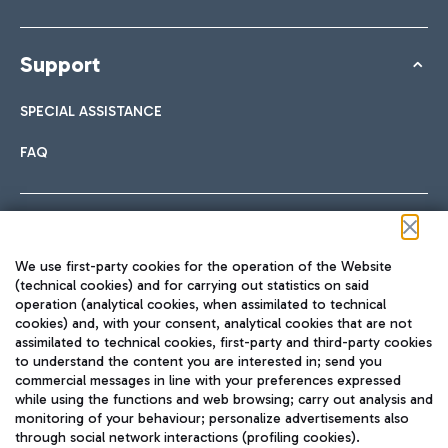
Support
SPECIAL ASSISTANCE
FAQ
Follow us on our social channels
We use first-party cookies for the operation of the Website
(technical cookies) and for carrying out statistics on said
operation (analytical cookies, when assimilated to technical
cookies) and, with your consent, analytical cookies that are not
assimilated to technical cookies, first-party and third-party cookies
TRAVEL JOURNAL
to understand the content you are interested in; send you
ENG
commercial messages in line with your preferences expressed
while using the functions and web browsing; carry out analysis and
monitoring of your behaviour; personalize advertisements also
through social network interactions (profiling cookies).