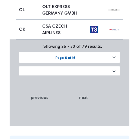
OLT EXPRESS
OL
GERMANY GMBH
CSA CZECH
OK
AIRLINES
Showing 26 - 30 of 79 results.
Page 6 of 16
previous
next