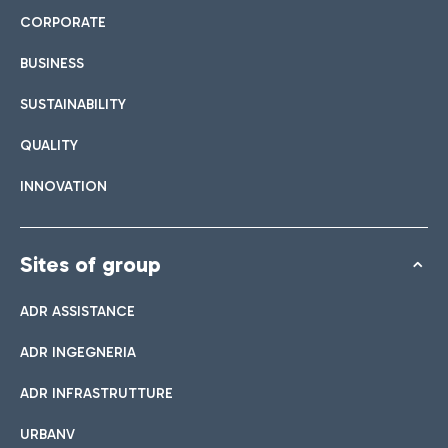
CORPORATE
BUSINESS
SUSTAINABILITY
QUALITY
INNOVATION
Sites of group
ADR ASSISTANCE
ADR INGEGNERIA
ADR INFRASTRUTTURE
URBANV