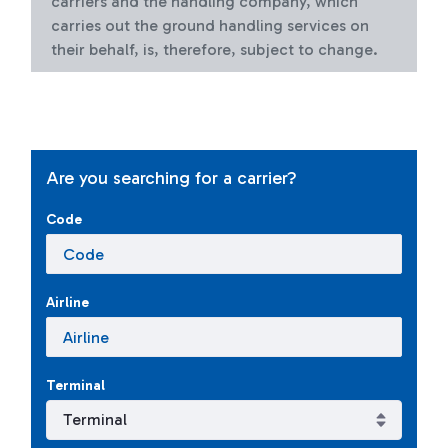
carriers and the handling company, which
carries out the ground handling services on
their behalf, is, therefore, subject to change.
Are you searching for a carrier?
Code
Airline
Terminal