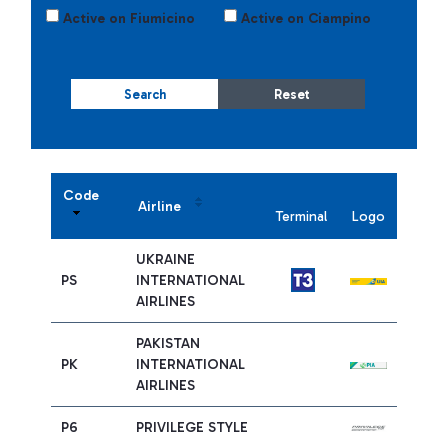
Active on Fiumicino
Active on Ciampino
Search
Reset
Code
Airline
Terminal
Logo
UKRAINE
PS
INTERNATIONAL
AIRLINES
PAKISTAN
PK
INTERNATIONAL
AIRLINES
P6
PRIVILEGE STYLE