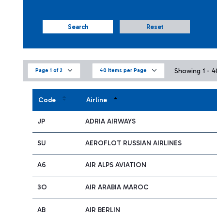
Search
Reset
Showing 1 - 40
Page 1 of 2
40 Items per Page
Code
Airline
JP
ADRIA AIRWAYS
SU
AEROFLOT RUSSIAN AIRLINES
A6
AIR ALPS AVIATION
3O
AIR ARABIA MAROC
AB
AIR BERLIN