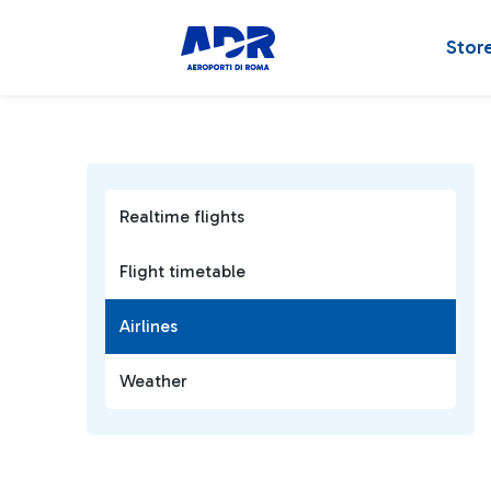
Stor
Realtime flights
Flight timetable
Airlines
Weather