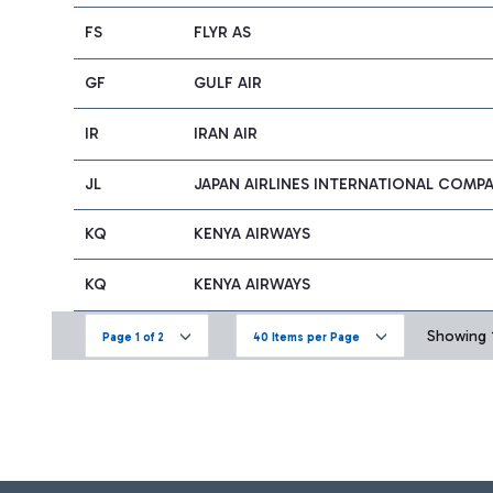
FS
FLYR AS
GF
GULF AIR
IR
IRAN AIR
JL
JAPAN AIRLINES INTERNATIONAL COMP
KQ
KENYA AIRWAYS
KQ
KENYA AIRWAYS
Showing 1
Page 1 of 2
40 Items per Page