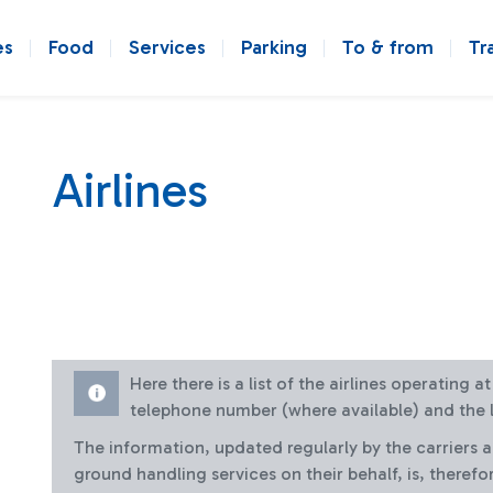
es
Food
Services
Parking
To & from
Tr
Airlines
Here there is a list of the airlines operating 
telephone number (where available) and the l
The information, updated regularly by the carriers 
ground handling services on their behalf, is, therefo