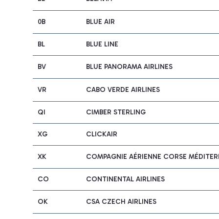
0B
BLUE AIR
BL
BLUE LINE
BV
BLUE PANORAMA AIRLINES
VR
CABO VERDE AIRLINES
QI
CIMBER STERLING
XG
CLICKAIR
XK
COMPAGNIE AÉRIENNE CORSE MÉDITERR
CO
CONTINENTAL AIRLINES
OK
CSA CZECH AIRLINES