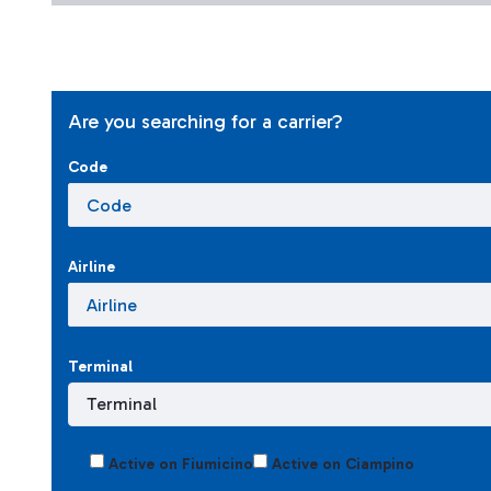
Are you searching for a carrier?
Code
Airline
Terminal
Active on Fiumicino
Active on Ciampino