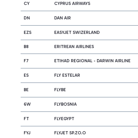
CY
CYPRUS AIRWAYS
DN
DAN AIR
EZS
EASYJET SWIZERLAND
B8
ERITREAN AIRLINES
F7
ETIHAD REGIONAL - DARWIN AIRLINE
ES
FLY ESTELAR
BE
FLYBE
6W
FLYBOSNIA
FT
FLYEGYPT
FYJ
FLYJET SP.ZO.O