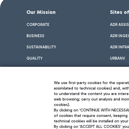
Our Mission
Sites o
CORPORATE
ADR ASSI
BUSINESS
ADR INGE
SUSTAINABILITY
ADR INFR
QUALITY
URBANV
INNOVATION
We use first-party cookies for the operati
assimilated to technical cookies) and, wit
to understand the content you are intere
web browsing; carry out analysis and moni
cookies).
By clicking on 'CONTINUE WITH NECESSARY
of cookies that require consent, keeping 
Aeroporti di Roma S.p.A. - Company subject to management and coor
technical cookies will be installed on your
S.p.A.
By clicking on 'ACCEPT ALL COOKIES' you 
Fiscal code 13032990155 VAT number 06572251004 Share capital fully p