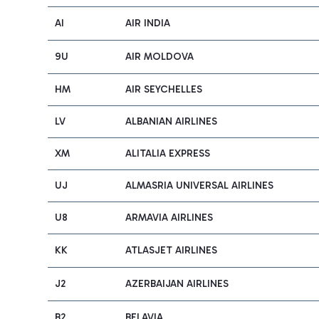
AI
AIR INDIA
9U
AIR MOLDOVA
HM
AIR SEYCHELLES
LV
ALBANIAN AIRLINES
XM
ALITALIA EXPRESS
UJ
ALMASRIA UNIVERSAL AIRLINES
U8
ARMAVIA AIRLINES
KK
ATLASJET AIRLINES
J2
AZERBAIJAN AIRLINES
B2
BELAVIA