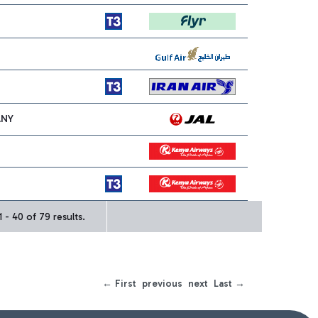
ANY
 - 40 of 79 results.
← First
previous
next
Last →