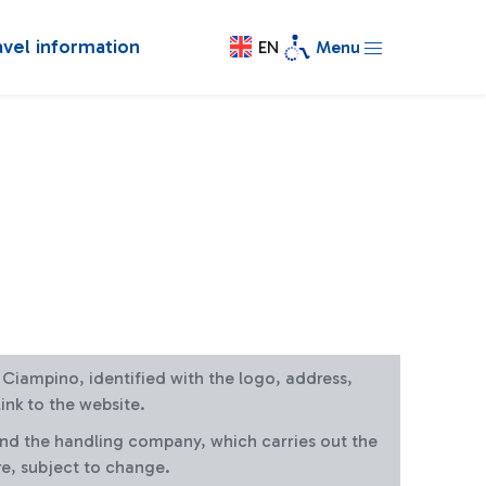
avel information
EN
Menu
at Ciampino, identified with the logo, address,
ink to the website.
and the handling company, which carries out the
re, subject to change.