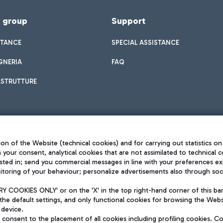
f group
Support
STANCE
SPECIAL ASSISTANCE
GNERIA
FAQ
ASTRUTTURE
on of the Website (technical cookies) and for carrying out statistics on
h your consent, analytical cookies that are not assimilated to technical c
sted in; send you commercial messages in line with your preferences ex
toring of your behaviour; personalize advertisements also through socia
Privacy policy
Legal notices
 COOKIES ONLY' or on the 'X' in the top right-hand corner of this ba
Sitemap
the default settings, and only functional cookies for browsing the Websi
dination activities by Mundys
Accessibility
 device.
QUALITY
consent to the placement of all cookies including profiling cookies. C
aid -up 62.224.743,00