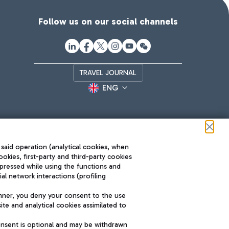
Follow us on our social channels
TRAVEL JOURNAL
ENG
 said operation (analytical cookies, when
ookies, first-party and third-party cookies
pressed while using the functions and
l network interactions (profiling
Roma FCO
nner, you deny your consent to the use
The starred airport
te and analytical cookies assimilated to
SUSTAINABILITY
INNOVATION
onsent is optional and may be withdrawn