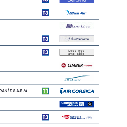
ANÉE S.A.E.M