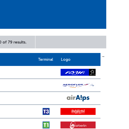
 of 79 results.
← First
previous
next
Last →
Terminal
Logo