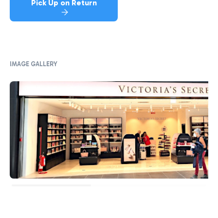
Pick Up on Return
IMAGE GALLERY