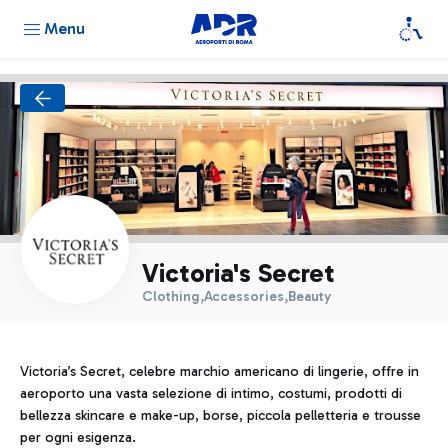
Menu
Victoria's Secret
Clothing,Accessories,Beauty
Victoria’s Secret, celebre marchio americano di lingerie, offre in
aeroporto una vasta selezione di intimo, costumi, prodotti di
bellezza skincare e make-up, borse, piccola pelletteria e trousse
per ogni esigenza.