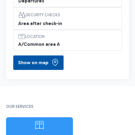
Departures
SECURITY CHECKS
Area after check-in
LOCATION
A/Common area A
Show on map
OUR SERVICES