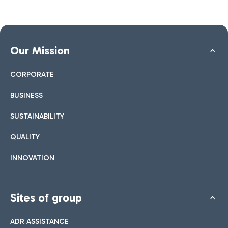
Our Mission
CORPORATE
BUSINESS
SUSTAINABILITY
QUALITY
INNOVATION
Sites of group
ADR ASSISTANCE