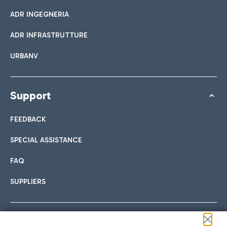
ADR INGEGNERIA
ADR INFRASTRUTTURE
URBANV
Support
FEEDBACK
SPECIAL ASSISTANCE
FAQ
SUPPLIERS
Follow us on our social channels