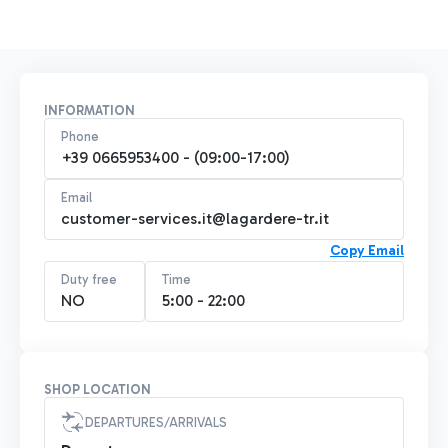
INFORMATION
Phone
+39 0665953400 - (09:00-17:00)
Email
customer-services.it@lagardere-tr.it
Copy Email
Duty free
Time
NO
5:00 - 22:00
SHOP LOCATION
DEPARTURES/ARRIVALS