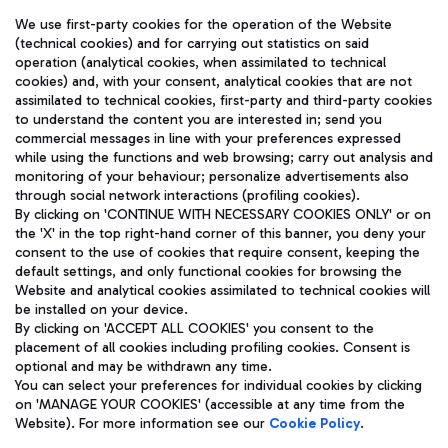
We use first-party cookies for the operation of the Website
(technical cookies) and for carrying out statistics on said
operation (analytical cookies, when assimilated to technical
cookies) and, with your consent, analytical cookies that are not
assimilated to technical cookies, first-party and third-party cookies
TRAVEL JOURNAL
to understand the content you are interested in; send you
ENG
commercial messages in line with your preferences expressed
while using the functions and web browsing; carry out analysis and
monitoring of your behaviour; personalize advertisements also
through social network interactions (profiling cookies).
By clicking on 'CONTINUE WITH NECESSARY COOKIES ONLY' or on
the 'X' in the top right-hand corner of this banner, you deny your
consent to the use of cookies that require consent, keeping the
default settings, and only functional cookies for browsing the
Website and analytical cookies assimilated to technical cookies will
Aeroporti di Roma S.p.A. - Company subject to management
be installed on your device.
and coordination activities by Mundys S.p.A.
By clicking on 'ACCEPT ALL COOKIES' you consent to the
Fiscal code 13032990155 VAT number 06572251004 Share capital
placement of all cookies including profiling cookies. Consent is
fully paid -up 62.224.743,00
optional and may be withdrawn any time.
Registered address: Via Pier Paolo Racchetti 1 - 00054 Fiumicino
You can select your preferences for individual cookies by clicking
(RM) phone number +39 06 65951
on 'MANAGE YOUR COOKIES' (accessible at any time from the
Privacy policy
Legal notices
Website). For more information see our
Cookie Policy
.
Sitemap
Accessibility