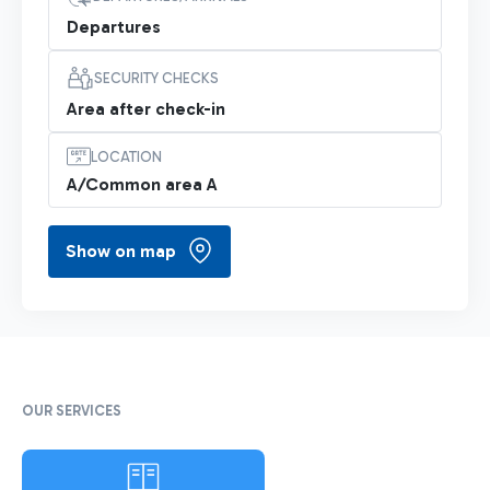
Departures
SECURITY CHECKS
Area after check-in
LOCATION
A/Common area A
Show on map
OUR SERVICES