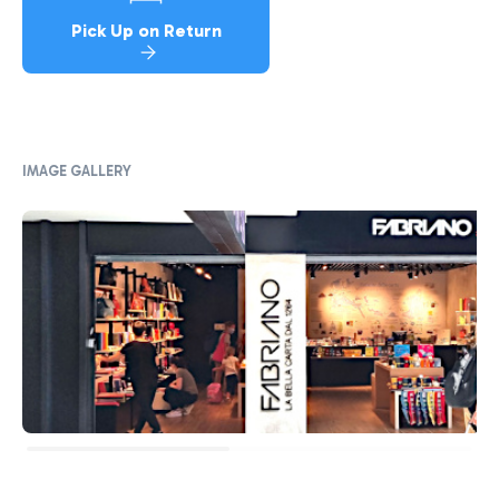
Pick Up on Return
IMAGE GALLERY