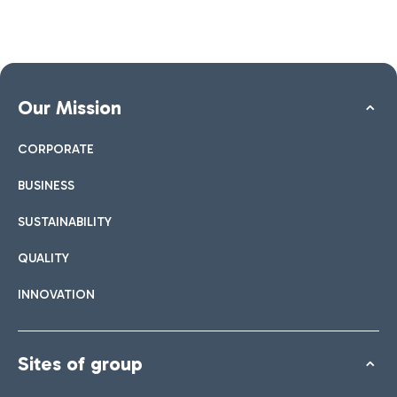
Our Mission
CORPORATE
BUSINESS
SUSTAINABILITY
QUALITY
INNOVATION
Sites of group