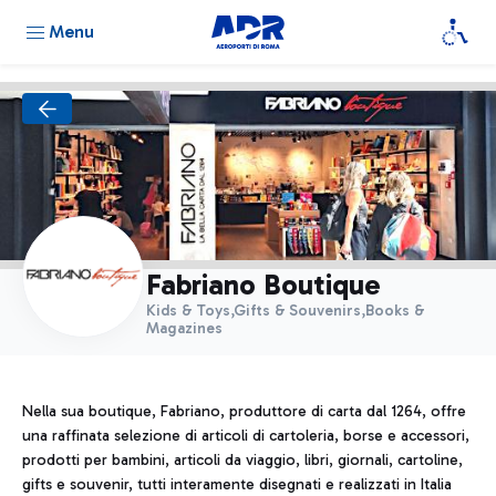
Menu
Fabriano Boutique
Kids & Toys,Gifts & Souvenirs,Books &
Magazines
Nella sua boutique, Fabriano, produttore di carta dal 1264, offre
una raffinata selezione di articoli di cartoleria, borse e accessori,
prodotti per bambini, articoli da viaggio, libri, giornali, cartoline,
gifts e souvenir, tutti interamente disegnati e realizzati in Italia