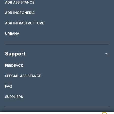
ADR ASSISTANCE
ADR INGEGNERIA
ADR INFRASTRUTTURE
URBANV
Support
FEEDBACK
SPECIAL ASSISTANCE
FAQ
SUPPLIERS