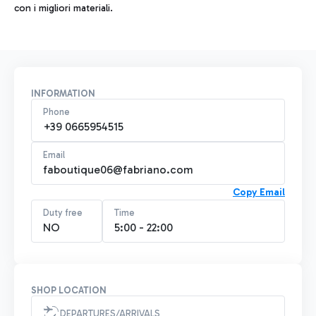
con i migliori materiali.
INFORMATION
Phone
+39 0665954515
Email
faboutique06@fabriano.com
Copy Email
Duty free
Time
NO
5:00 - 22:00
SHOP LOCATION
DEPARTURES/ARRIVALS