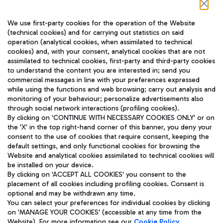
Follow us on our social channels
We use first-party cookies for the operation of the Website
(technical cookies) and for carrying out statistics on said
operation (analytical cookies, when assimilated to technical
cookies) and, with your consent, analytical cookies that are not
assimilated to technical cookies, first-party and third-party cookies
TRAVEL JOURNAL
to understand the content you are interested in; send you
ENG
commercial messages in line with your preferences expressed
while using the functions and web browsing; carry out analysis and
monitoring of your behaviour; personalize advertisements also
through social network interactions (profiling cookies).
By clicking on 'CONTINUE WITH NECESSARY COOKIES ONLY' or on
the 'X' in the top right-hand corner of this banner, you deny your
consent to the use of cookies that require consent, keeping the
default settings, and only functional cookies for browsing the
Website and analytical cookies assimilated to technical cookies will
Aeroporti di Roma S.p.A. - Company subject to management
be installed on your device.
and coordination activities by Mundys S.p.A.
By clicking on 'ACCEPT ALL COOKIES' you consent to the
Fiscal code 13032990155 VAT number 06572251004 Share capital
placement of all cookies including profiling cookies. Consent is
fully paid -up 62.224.743,00
optional and may be withdrawn any time.
Registered address: Via Pier Paolo Racchetti 1 - 00054 Fiumicino
You can select your preferences for individual cookies by clicking
(RM) phone number +39 06 65951
on 'MANAGE YOUR COOKIES' (accessible at any time from the
Privacy policy
Legal notices
Website). For more information see our
Cookie Policy
.