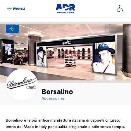
Menu
Borsalino
Accessories
Borsalino è la più antica manifattura italiana di cappelli di lusso,
icona del Made in Italy per qualità artigianale e stile senza tempo.