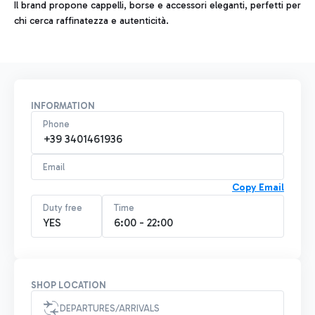
Il brand propone cappelli, borse e accessori eleganti, perfetti per
chi cerca raffinatezza e autenticità.
INFORMATION
Phone
+39 3401461936
Email
Copy Email
Duty free
Time
YES
6:00 - 22:00
SHOP LOCATION
DEPARTURES/ARRIVALS