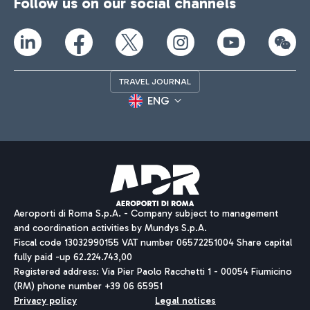
Follow us on our social channels
TRAVEL JOURNAL
ENG
Aeroporti di Roma S.p.A. - Company subject to management
and coordination activities by Mundys S.p.A.
Fiscal code 13032990155 VAT number 06572251004 Share capital
fully paid -up 62.224.743,00
Registered address: Via Pier Paolo Racchetti 1 - 00054 Fiumicino
(RM) phone number +39 06 65951
Privacy policy
Legal notices