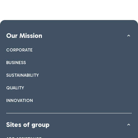
Our Mission
CORPORATE
BUSINESS
SUSTAINABILITY
QUALITY
INNOVATION
Sites of group