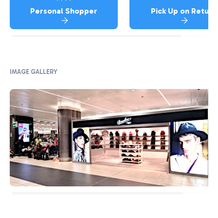
Personal Shopper
Pick Up on Return
IMAGE GALLERY