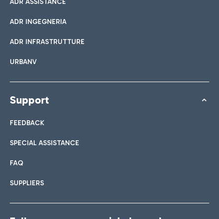
ADR ASSISTANCE
ADR INGEGNERIA
ADR INFRASTRUTTURE
URBANV
Support
FEEDBACK
SPECIAL ASSISTANCE
FAQ
SUPPLIERS