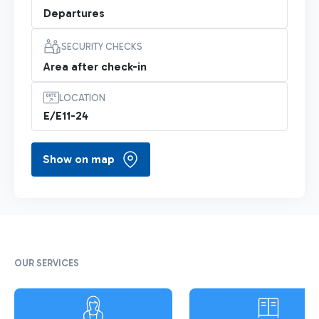
Departures
SECURITY CHECKS
Area after check-in
LOCATION
E/E11-24
Show on map
OUR SERVICES