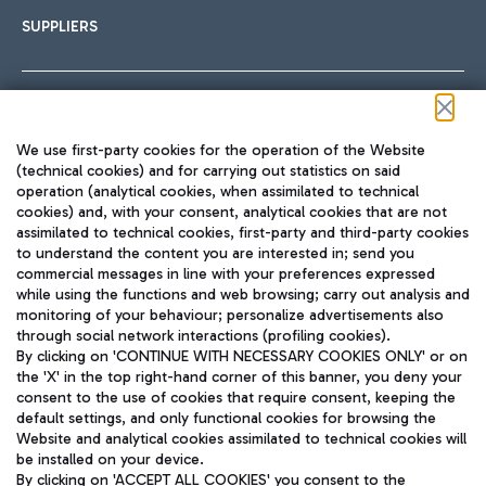
SUPPLIERS
Follow us on our social channels
We use first-party cookies for the operation of the Website
(technical cookies) and for carrying out statistics on said
operation (analytical cookies, when assimilated to technical
cookies) and, with your consent, analytical cookies that are not
assimilated to technical cookies, first-party and third-party cookies
TRAVEL JOURNAL
to understand the content you are interested in; send you
ENG
commercial messages in line with your preferences expressed
while using the functions and web browsing; carry out analysis and
monitoring of your behaviour; personalize advertisements also
through social network interactions (profiling cookies).
By clicking on 'CONTINUE WITH NECESSARY COOKIES ONLY' or on
the 'X' in the top right-hand corner of this banner, you deny your
consent to the use of cookies that require consent, keeping the
default settings, and only functional cookies for browsing the
Website and analytical cookies assimilated to technical cookies will
Aeroporti di Roma S.p.A. - Company subject to management
be installed on your device.
and coordination activities by Mundys S.p.A.
By clicking on 'ACCEPT ALL COOKIES' you consent to the