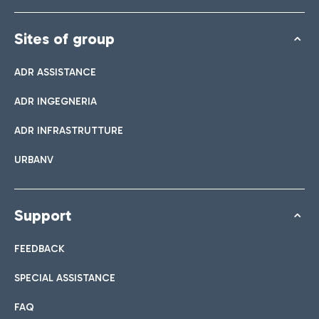
Sites of group
ADR ASSISTANCE
ADR INGEGNERIA
ADR INFRASTRUTTURE
URBANV
Support
FEEDBACK
SPECIAL ASSISTANCE
FAQ