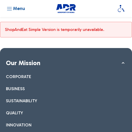
Menu
ShopAndEat Simple Version is temporarily unavailable.
Our Mission
CORPORATE
BUSINESS
SUSTAINABILITY
QUALITY
INNOVATION