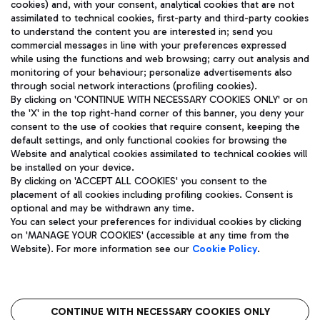
cookies) and, with your consent, analytical cookies that are not
assimilated to technical cookies, first-party and third-party cookies
TRAVEL JOURNAL
to understand the content you are interested in; send you
ENG
commercial messages in line with your preferences expressed
while using the functions and web browsing; carry out analysis and
monitoring of your behaviour; personalize advertisements also
through social network interactions (profiling cookies).
By clicking on 'CONTINUE WITH NECESSARY COOKIES ONLY' or on
the 'X' in the top right-hand corner of this banner, you deny your
consent to the use of cookies that require consent, keeping the
default settings, and only functional cookies for browsing the
Website and analytical cookies assimilated to technical cookies will
Aeroporti di Roma S.p.A. - Company subject to management
be installed on your device.
and coordination activities by Mundys S.p.A.
By clicking on 'ACCEPT ALL COOKIES' you consent to the
Fiscal code 13032990155 VAT number 06572251004 Share capital
placement of all cookies including profiling cookies. Consent is
fully paid -up 62.224.743,00
optional and may be withdrawn any time.
Registered address: Via Pier Paolo Racchetti 1 - 00054 Fiumicino
You can select your preferences for individual cookies by clicking
(RM) phone number +39 06 65951
on 'MANAGE YOUR COOKIES' (accessible at any time from the
Privacy policy
Legal notices
Website). For more information see our
Cookie Policy
.
Sitemap
Accessibility
Roma FCO
The starred airport
CONTINUE WITH NECESSARY COOKIES ONLY