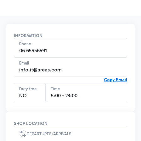
INFORMATION
Phone
06 65956591
Email
info.it@areas.com
Copy Email
Duty free
Time
NO
5:00 - 23:00
SHOP LOCATION
DEPARTURES/ARRIVALS