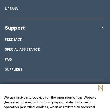
URBANV
Support
FEEDBACK
SPECIAL ASSISTANCE
FAQ
SUPPLIERS
Follow us on our social channels
We use first-party cookies for the operation of the Website
(technical cookies) and for carrying out statistics on said
operation (analytical cookies, when assimilated to technical