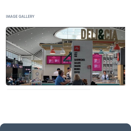
IMAGE GALLERY