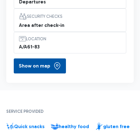
Departures
SECURITY CHECKS
Area after check-in
LOCATION
A/A61-83
Show on map
SERVICE PROVIDED
Quick snacks
healthy food
gluten free