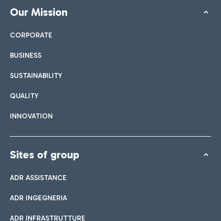
Our Mission
CORPORATE
BUSINESS
SUSTAINABILITY
QUALITY
INNOVATION
Sites of group
ADR ASSISTANCE
ADR INGEGNERIA
ADR INFRASTRUTTURE