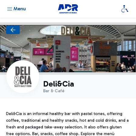
Menu
Deli&Cia
Bar & Café
Deli&Cia is an informal healthy bar with pastel tones, offering
coffee, traditional and healthy snacks, hot and cold drinks, and a
fresh and packaged take-away selection. It also offers gluten
free options. Bar, snacks, coffee shop. Explore the menù