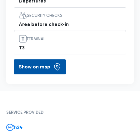
Departures
SECURITY CHECKS
Area before check-in
TERMINAL
T3
Show on map
SERVICE PROVIDED
h24