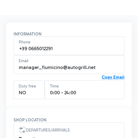
INFORMATION
Phone
+39 0665012291
Email
manager_fiumicino@autogrill.net
Copy Email
Duty free
Time
NO
0:00 - 24:00
SHOP LOCATION
DEPARTURES/ARRIVALS