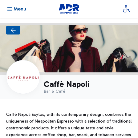
Menu
Caffè Napoli
Bar & Café
Caffè Napoli Exytus, with its contemporary design, combines the
uniqueness of Neapolitan Espresso with a selection of traditional
gastronomic products. It offers a unique taste and style
experience across coffee shop, bar, snack, and tobacco services