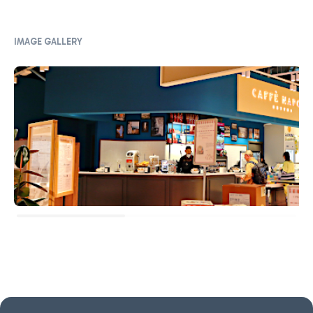
IMAGE GALLERY