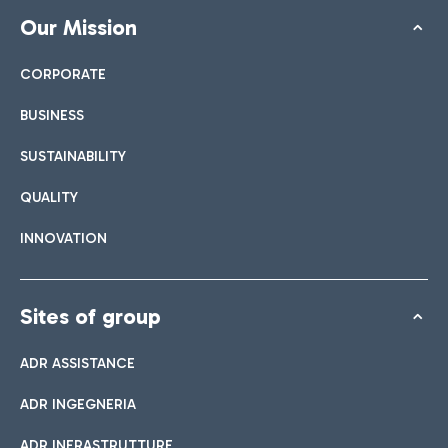
Our Mission
CORPORATE
BUSINESS
SUSTAINABILITY
QUALITY
INNOVATION
Sites of group
ADR ASSISTANCE
ADR INGEGNERIA
ADR INFRASTRUTTURE