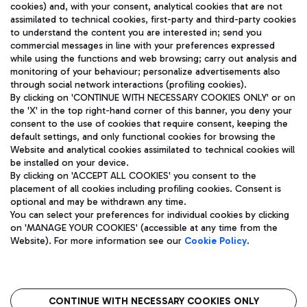
cookies) and, with your consent, analytical cookies that are not
assimilated to technical cookies, first-party and third-party cookies
TRAVEL JOURNAL
to understand the content you are interested in; send you
ENG
commercial messages in line with your preferences expressed
while using the functions and web browsing; carry out analysis and
monitoring of your behaviour; personalize advertisements also
through social network interactions (profiling cookies).
By clicking on 'CONTINUE WITH NECESSARY COOKIES ONLY' or on
the 'X' in the top right-hand corner of this banner, you deny your
consent to the use of cookies that require consent, keeping the
default settings, and only functional cookies for browsing the
Website and analytical cookies assimilated to technical cookies will
Aeroporti di Roma S.p.A. - Company subject to management
be installed on your device.
and coordination activities by Mundys S.p.A.
By clicking on 'ACCEPT ALL COOKIES' you consent to the
Fiscal code 13032990155 VAT number 06572251004 Share capital
placement of all cookies including profiling cookies. Consent is
fully paid -up 62.224.743,00
optional and may be withdrawn any time.
Registered address: Via Pier Paolo Racchetti 1 - 00054 Fiumicino
You can select your preferences for individual cookies by clicking
(RM) phone number +39 06 65951
on 'MANAGE YOUR COOKIES' (accessible at any time from the
Privacy policy
Legal notices
Website). For more information see our
Cookie Policy
.
Sitemap
Accessibility
Roma FCO
The starred airport
CONTINUE WITH NECESSARY COOKIES ONLY