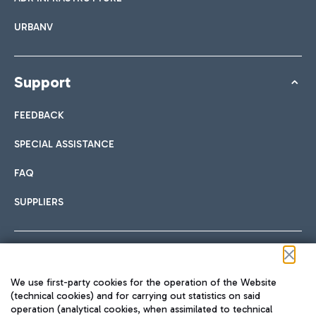
URBANV
Support
FEEDBACK
SPECIAL ASSISTANCE
FAQ
SUPPLIERS
Follow us on our social channels
We use first-party cookies for the operation of the Website
(technical cookies) and for carrying out statistics on said
operation (analytical cookies, when assimilated to technical