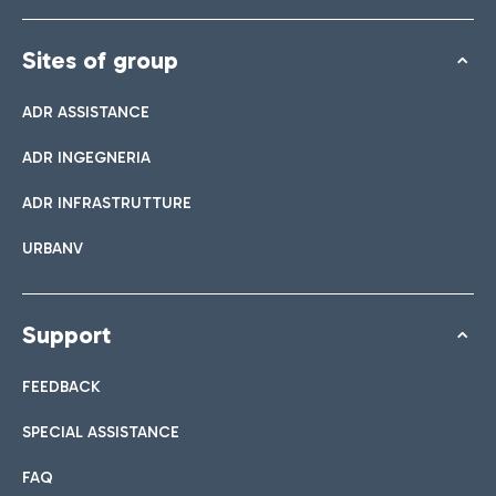
Sites of group
ADR ASSISTANCE
ADR INGEGNERIA
ADR INFRASTRUTTURE
URBANV
Support
FEEDBACK
SPECIAL ASSISTANCE
FAQ