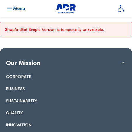
Menu
ShopAndEat Simple Version is temporarily unavailable.
Our Mission
CORPORATE
BUSINESS
SUSTAINABILITY
QUALITY
INNOVATION