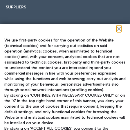
SUPPLIERS
Follow us on our social channels
We use first-party cookies for the operation of the Website
(technical cookies) and for carrying out statistics on said
operation (analytical cookies, when assimilated to technical
cookies) and, with your consent, analytical cookies that are not
assimilated to technical cookies, first-party and third-party cookies
TRAVEL JOURNAL
to understand the content you are interested in; send you
ENG
commercial messages in line with your preferences expressed
while using the functions and web browsing; carry out analysis and
monitoring of your behaviour; personalize advertisements also
through social network interactions (profiling cookies).
By clicking on 'CONTINUE WITH NECESSARY COOKIES ONLY' or on
the 'X' in the top right-hand corner of this banner, you deny your
consent to the use of cookies that require consent, keeping the
default settings, and only functional cookies for browsing the
Website and analytical cookies assimilated to technical cookies will
Aeroporti di Roma S.p.A. - Company subject to management
be installed on your device.
and coordination activities by Mundys S.p.A.
By clicking on 'ACCEPT ALL COOKIES' you consent to the