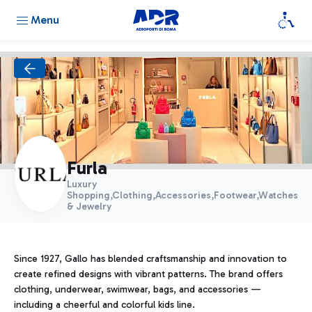
Menu
Furla
Luxury
Shopping,Clothing,Accessories,Footwear,Watches
& Jewelry
Since 1927, Gallo has blended craftsmanship and innovation to
create refined designs with vibrant patterns. The brand offers
clothing, underwear, swimwear, bags, and accessories —
including a cheerful and colorful kids line.