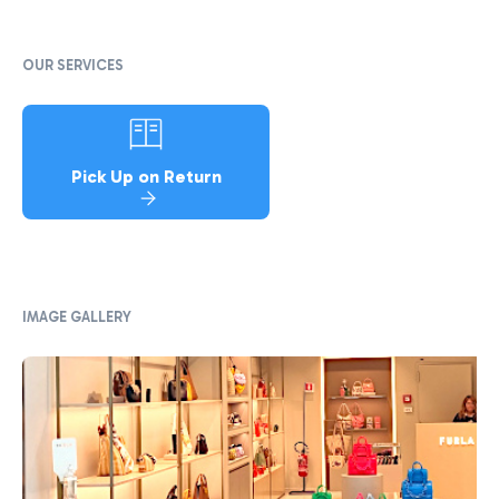
OUR SERVICES
Pick Up on Return
IMAGE GALLERY