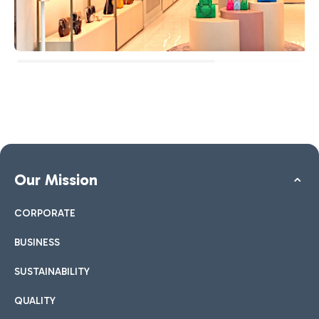
Our Mission
CORPORATE
BUSINESS
SUSTAINABILITY
QUALITY