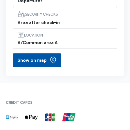
Departures
SECURITY CHECKS
Area after check-in
LOCATION
A/Common area A
Show on map
CREDIT CARDS