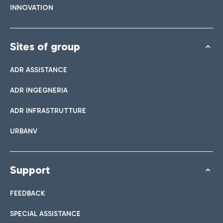
INNOVATION
Sites of group
ADR ASSISTANCE
ADR INGEGNERIA
ADR INFRASTRUTTURE
URBANV
Support
FEEDBACK
SPECIAL ASSISTANCE