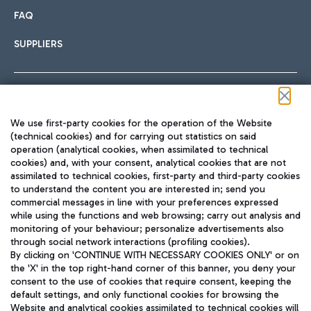
FAQ
SUPPLIERS
Follow us on our social channels
We use first-party cookies for the operation of the Website
(technical cookies) and for carrying out statistics on said
operation (analytical cookies, when assimilated to technical
cookies) and, with your consent, analytical cookies that are not
assimilated to technical cookies, first-party and third-party cookies
TRAVEL JOURNAL
to understand the content you are interested in; send you
ENG
commercial messages in line with your preferences expressed
while using the functions and web browsing; carry out analysis and
monitoring of your behaviour; personalize advertisements also
through social network interactions (profiling cookies).
By clicking on 'CONTINUE WITH NECESSARY COOKIES ONLY' or on
the 'X' in the top right-hand corner of this banner, you deny your
consent to the use of cookies that require consent, keeping the
default settings, and only functional cookies for browsing the
Website and analytical cookies assimilated to technical cookies will
Aeroporti di Roma S.p.A. - Company subject to management