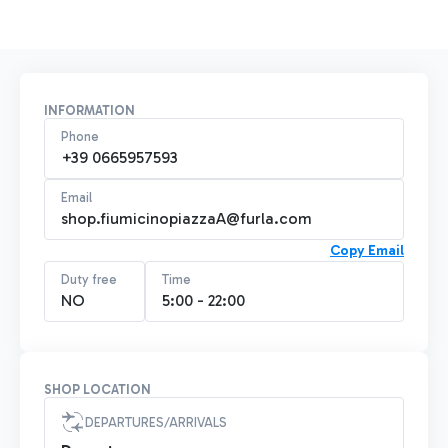
INFORMATION
Phone
+39 0665957593
Email
shop.fiumicinopiazzaA@furla.com
Copy Email
Duty free
Time
NO
5:00 - 22:00
SHOP LOCATION
DEPARTURES/ARRIVALS