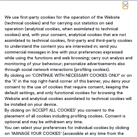
Follow us on our social channels
We use first-party cookies for the operation of the Website
(technical cookies) and for carrying out statistics on said
operation (analytical cookies, when assimilated to technical
cookies) and, with your consent, analytical cookies that are not
assimilated to technical cookies, first-party and third-party cookies
TRAVEL JOURNAL
to understand the content you are interested in; send you
ENG
commercial messages in line with your preferences expressed
while using the functions and web browsing; carry out analysis and
monitoring of your behaviour; personalize advertisements also
through social network interactions (profiling cookies).
By clicking on 'CONTINUE WITH NECESSARY COOKIES ONLY' or on
the 'X' in the top right-hand corner of this banner, you deny your
consent to the use of cookies that require consent, keeping the
default settings, and only functional cookies for browsing the
Website and analytical cookies assimilated to technical cookies will
Aeroporti di Roma S.p.A. - Company subject to management
be installed on your device.
and coordination activities by Mundys S.p.A.
By clicking on 'ACCEPT ALL COOKIES' you consent to the
Fiscal code 13032990155 VAT number 06572251004 Share capital
placement of all cookies including profiling cookies. Consent is
fully paid -up 62.224.743,00
optional and may be withdrawn any time.
Registered address: Via Pier Paolo Racchetti 1 - 00054 Fiumicino
You can select your preferences for individual cookies by clicking
(RM) phone number +39 06 65951
on 'MANAGE YOUR COOKIES' (accessible at any time from the