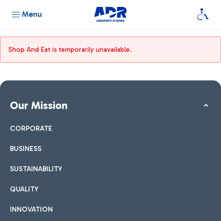
Menu
Shop And Eat is temporarily unavailable.
Our Mission
CORPORATE
BUSINESS
SUSTAINABILITY
QUALITY
INNOVATION