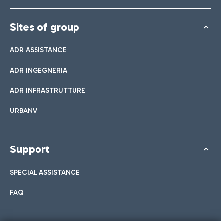
Sites of group
ADR ASSISTANCE
ADR INGEGNERIA
ADR INFRASTRUTTURE
URBANV
Support
SPECIAL ASSISTANCE
FAQ