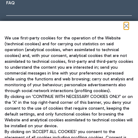
FAQ
Follow us on our social channels
We use first-party cookies for the operation of the Website
(technical cookies) and for carrying out statistics on said
operation (analytical cookies, when assimilated to technical
cookies) and, with your consent, analytical cookies that are not
assimilated to technical cookies, first-party and third-party cookies
TRAVEL JOURNAL
to understand the content you are interested in; send you
ENG
commercial messages in line with your preferences expressed
while using the functions and web browsing; carry out analysis and
monitoring of your behaviour; personalize advertisements also
through social network interactions (profiling cookies).
By clicking on 'CONTINUE WITH NECESSARY COOKIES ONLY' or on
the 'X' in the top right-hand corner of this banner, you deny your
consent to the use of cookies that require consent, keeping the
default settings, and only functional cookies for browsing the
Website and analytical cookies assimilated to technical cookies will
Aeroporti di Roma S.p.A. - Company subject to management
be installed on your device.
and coordination activities by Mundys S.p.A.
By clicking on 'ACCEPT ALL COOKIES' you consent to the
Fiscal code 13032990155 VAT number 06572251004 Share capital
placement of all cookies including profiling cookies. Consent is