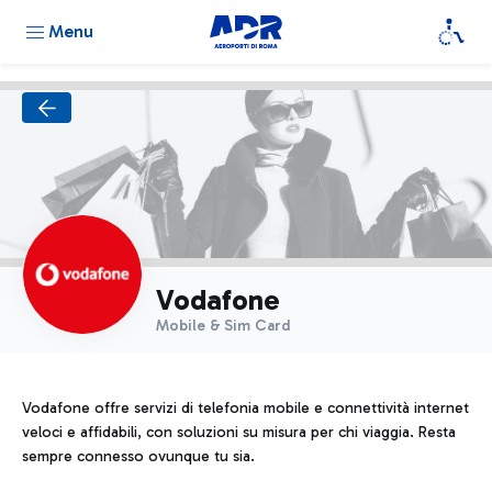
Menu
Vodafone
Mobile & Sim Card
Vodafone offre servizi di telefonia mobile e connettività internet
veloci e affidabili, con soluzioni su misura per chi viaggia. Resta
sempre connesso ovunque tu sia.