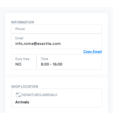
INFORMATION
Phone
Email
info.roma@exactta.com
Copy Email
Duty free
Time
NO
8:00 - 16:00
SHOP LOCATION
DEPARTURES/ARRIVALS
Arrivals