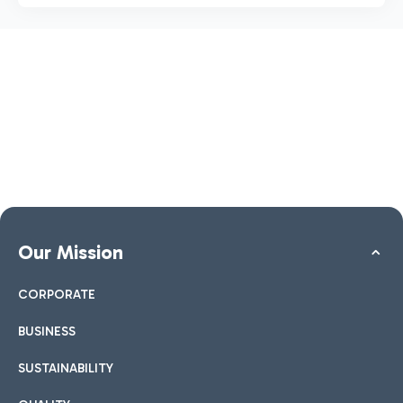
Our Mission
CORPORATE
BUSINESS
SUSTAINABILITY