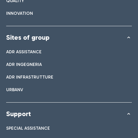
QUALITY
INNOVATION
Sites of group
ADR ASSISTANCE
ADR INGEGNERIA
ADR INFRASTRUTTURE
URBANV
Support
SPECIAL ASSISTANCE