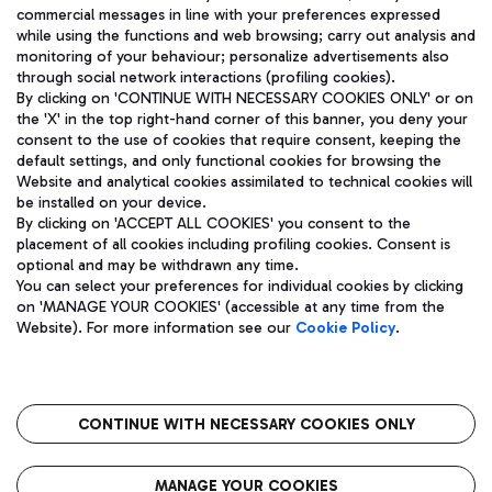
ENG
commercial messages in line with your preferences expressed
while using the functions and web browsing; carry out analysis and
monitoring of your behaviour; personalize advertisements also
through social network interactions (profiling cookies).
By clicking on 'CONTINUE WITH NECESSARY COOKIES ONLY' or on
the 'X' in the top right-hand corner of this banner, you deny your
consent to the use of cookies that require consent, keeping the
default settings, and only functional cookies for browsing the
Website and analytical cookies assimilated to technical cookies will
Aeroporti di Roma S.p.A. - Company subject to management
be installed on your device.
and coordination activities by Mundys S.p.A.
By clicking on 'ACCEPT ALL COOKIES' you consent to the
Fiscal code 13032990155 VAT number 06572251004 Share capital
placement of all cookies including profiling cookies. Consent is
fully paid -up 62.224.743,00
optional and may be withdrawn any time.
Registered address: Via Pier Paolo Racchetti 1 - 00054 Fiumicino
You can select your preferences for individual cookies by clicking
(RM) phone number +39 06 65951
on 'MANAGE YOUR COOKIES' (accessible at any time from the
Privacy policy
Legal notices
Website). For more information see our
Cookie Policy
.
Sitemap
Accessibility
Roma FCO
The starred airport
CONTINUE WITH NECESSARY COOKIES ONLY
QUALITY
SUSTAINABILITY
INNOVATION
MANAGE YOUR COOKIES