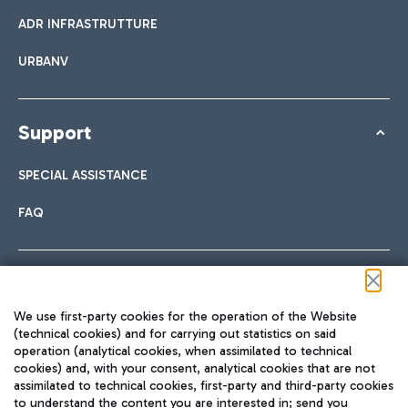
ADR INFRASTRUTTURE
URBANV
Support
SPECIAL ASSISTANCE
FAQ
Follow us on our social channels
We use first-party cookies for the operation of the Website
(technical cookies) and for carrying out statistics on said
operation (analytical cookies, when assimilated to technical
cookies) and, with your consent, analytical cookies that are not
assimilated to technical cookies, first-party and third-party cookies
TRAVEL JOURNAL
to understand the content you are interested in; send you