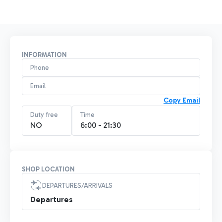
INFORMATION
Phone
Email
Copy Email
Duty free
Time
NO
6:00 - 21:30
SHOP LOCATION
DEPARTURES/ARRIVALS
Departures