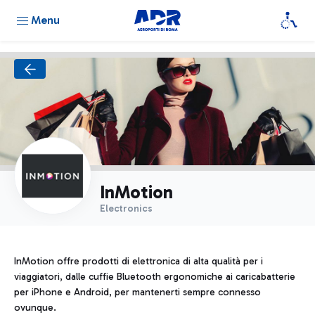
Menu
InMotion
Electronics
InMotion offre prodotti di elettronica di alta qualità per i
viaggiatori, dalle cuffie Bluetooth ergonomiche ai caricabatterie
per iPhone e Android, per mantenerti sempre connesso
ovunque.