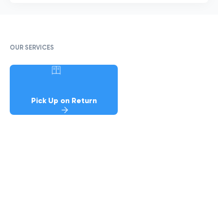
OUR SERVICES
Pick Up on Return