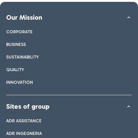
Our Mission
CORPORATE
BUSINESS
SUSTAINABILITY
QUALITY
INNOVATION
Sites of group
ADR ASSISTANCE
ADR INGEGNERIA