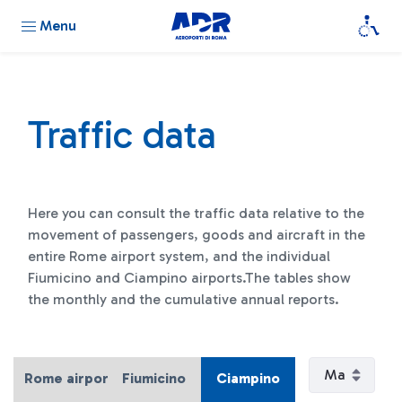
Menu
Traffic data
Here you can consult the traffic data relative to the
movement of passengers, goods and aircraft in the
entire Rome airport system, and the individual
Fiumicino and Ciampino airports.The tables show
the monthly and the cumulative annual reports.
Rome airport system
Fiumicino
Ciampino