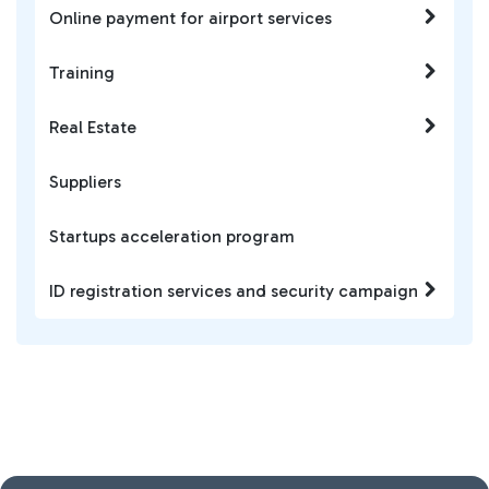
Online payment for airport services
Training
Real Estate
Suppliers
Startups acceleration program
ID registration services and security campaign