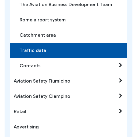
The Aviation Business Development Team
Rome airport system
Catchment area
Traffic data
Contacts
Aviation Safety Fiumicino
Aviation Safety Ciampino
Retail
Advertising