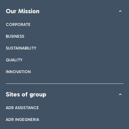
Our Mission
CORPORATE
BUSINESS
SUSTAINABILITY
QUALITY
INNOVATION
Sites of group
ADR ASSISTANCE
ADR INGEGNERIA