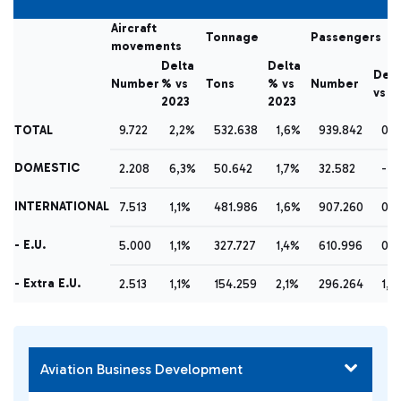
Aircraft
Tonnage
Passengers
movements
Delta
Delta
Delt
Number
% vs
Tons
% vs
Number
vs 2
2023
2023
TOTAL
9.722
2,2%
532.638
1,6%
939.842
0,
DOMESTIC
2.208
6,3%
50.642
1,7%
32.582
-16
INTERNATIONAL
7.513
1,1%
481.986
1,6%
907.260
0,
- E.U.
5.000
1,1%
327.727
1,4%
610.996
0,
- Extra E.U.
2.513
1,1%
154.259
2,1%
296.264
1,2
Aviation Business Development