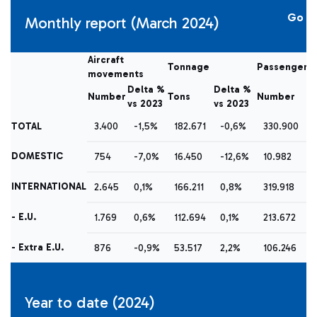
Go
Monthly report (March 2024)
Aircraft
Tonnage
Passengers
movements
Delta %
Delta %
D
Number
Tons
Number
vs 2023
vs 2023
vs
TOTAL
3.400
-1,5%
182.671
-0,6%
330.900
DOMESTIC
754
-7,0%
16.450
-12,6%
10.982
INTERNATIONAL
2.645
0,1%
166.211
0,8%
319.918
- E.U.
1.769
0,6%
112.694
0,1%
213.672
- Extra E.U.
876
-0,9%
53.517
2,2%
106.246
Year to date (2024)