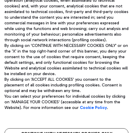
operation (analytical cookies, when assimilated to technical
cookies) and, with your consent, analytical cookies that are not
assimilated to technical cookies, first-party and third-party cookies
TRAVEL JOURNAL
to understand the content you are interested in; send you
ENG
commercial messages in line with your preferences expressed
while using the functions and web browsing; carry out analysis and
monitoring of your behaviour; personalize advertisements also
through social network interactions (profiling cookies).
By clicking on 'CONTINUE WITH NECESSARY COOKIES ONLY' or on
the 'X' in the top right-hand corner of this banner, you deny your
consent to the use of cookies that require consent, keeping the
default settings, and only functional cookies for browsing the
Website and analytical cookies assimilated to technical cookies will
Aeroporti di Roma S.p.A. - Company subject to management
be installed on your device.
and coordination activities by Mundys S.p.A.
By clicking on 'ACCEPT ALL COOKIES' you consent to the
Fiscal code 13032990155 VAT number 06572251004 Share capital
placement of all cookies including profiling cookies. Consent is
fully paid -up 62.224.743,00
optional and may be withdrawn any time.
Registered address: Via Pier Paolo Racchetti 1 - 00054 Fiumicino
You can select your preferences for individual cookies by clicking
(RM) phone number +39 06 65951
on 'MANAGE YOUR COOKIES' (accessible at any time from the
Privacy policy
Legal notices
Website). For more information see our
Cookie Policy
.
Sitemap
Accessibility
Roma FCO