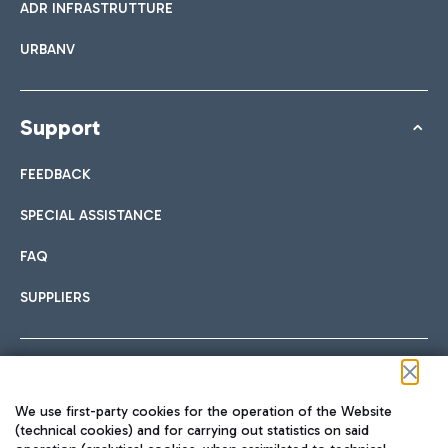
ADR INFRASTRUTTURE
URBANV
Support
FEEDBACK
SPECIAL ASSISTANCE
FAQ
SUPPLIERS
Follow us on our social channels
We use first-party cookies for the operation of the Website
(technical cookies) and for carrying out statistics on said