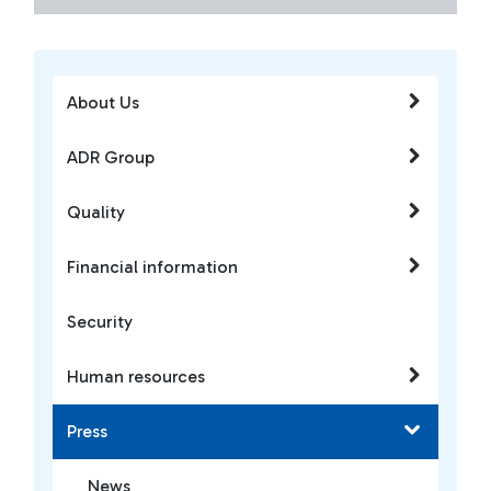
About Us
ADR Group
Quality
Financial information
Security
Human resources
Press
News