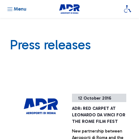
Menu
Press releases
12 October 2016
ADR: RED CARPET AT
LEONARDO DA VINCI FOR
THE ROME FILM FEST
New partnership between
Aeroporti di Roma and the