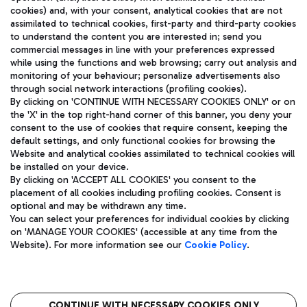
cookies) and, with your consent, analytical cookies that are not
assimilated to technical cookies, first-party and third-party cookies
TRAVEL JOURNAL
to understand the content you are interested in; send you
ENG
commercial messages in line with your preferences expressed
while using the functions and web browsing; carry out analysis and
monitoring of your behaviour; personalize advertisements also
through social network interactions (profiling cookies).
By clicking on 'CONTINUE WITH NECESSARY COOKIES ONLY' or on
the 'X' in the top right-hand corner of this banner, you deny your
consent to the use of cookies that require consent, keeping the
default settings, and only functional cookies for browsing the
Website and analytical cookies assimilated to technical cookies will
Aeroporti di Roma S.p.A. - Company subject to management
be installed on your device.
and coordination activities by Mundys S.p.A.
By clicking on 'ACCEPT ALL COOKIES' you consent to the
Fiscal code 13032990155 VAT number 06572251004 Share capital
placement of all cookies including profiling cookies. Consent is
fully paid -up 62.224.743,00
optional and may be withdrawn any time.
Registered address: Via Pier Paolo Racchetti 1 - 00054 Fiumicino
You can select your preferences for individual cookies by clicking
(RM) phone number +39 06 65951
on 'MANAGE YOUR COOKIES' (accessible at any time from the
Privacy policy
Legal notices
Website). For more information see our
Cookie Policy
.
Sitemap
Accessibility
Roma FCO
The starred airport
CONTINUE WITH NECESSARY COOKIES ONLY