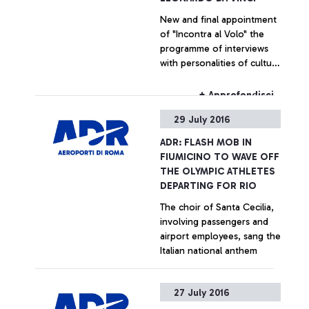
New and final appointment
of "Incontra al Volo" the
programme of interviews
with personalities of culture
and entertainment
dedicated for the
+ Approfondisci
passengers of the airport
29 July 2016
ADR: FLASH MOB IN
FIUMICINO TO WAVE OFF
THE OLYMPIC ATHLETES
DEPARTING FOR RIO
The choir of Santa Cecilia,
involving passengers and
airport employees, sang the
Italian national anthem
+ Approfondisci
27 July 2016