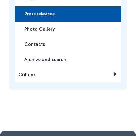
Press releases
Photo Gallery
Contacts
Archive and search
Culture