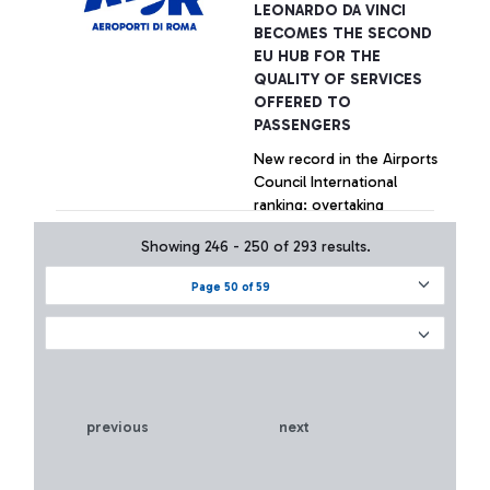
LEONARDO DA VINCI
BECOMES THE SECOND
EU HUB FOR THE
QUALITY OF SERVICES
OFFERED TO
PASSENGERS
New record in the Airports
Council International
ranking: overtaking
Amsterdam, Paris and
Showing 246 - 250 of 293 results.
Madrid in the last quarter.
Particularly positive
+ Approfondisci
Page 50 of 59
performances by Fiumicino
in welcoming services,
security controls, Wi-Fi, e-
Gates.
previous
next