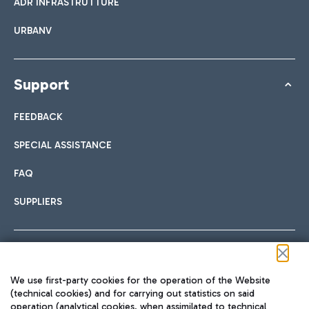
ADR INFRASTRUTTURE
URBANV
Support
FEEDBACK
SPECIAL ASSISTANCE
FAQ
SUPPLIERS
Follow us on our social channels
We use first-party cookies for the operation of the Website
(technical cookies) and for carrying out statistics on said
operation (analytical cookies, when assimilated to technical