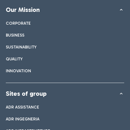
Our Mission
CORPORATE
BUSINESS
SUSTAINABILITY
QUALITY
INNOVATION
Sites of group
ADR ASSISTANCE
ADR INGEGNERIA