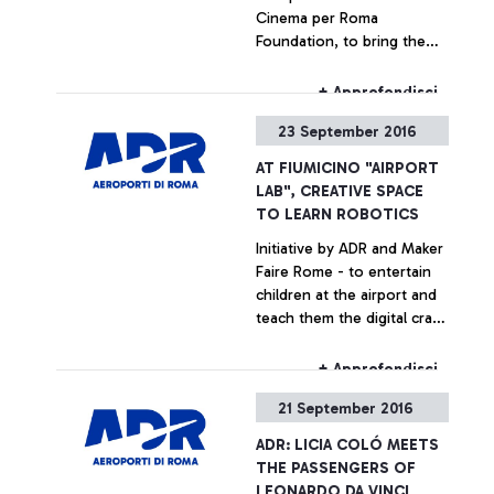
Cinema per Roma
Foundation, to bring the
Rome Film Fest, packed with
new releases and
+ Approfondisci
excitement, to the airport
23 September 2016
AT FIUMICINO "AIRPORT
LAB", CREATIVE SPACE
TO LEARN ROBOTICS
Initiative by ADR and Maker
Faire Rome - to entertain
children at the airport and
teach them the digital craft
secrets
+ Approfondisci
21 September 2016
ADR: LICIA COLÓ MEETS
THE PASSENGERS OF
LEONARDO DA VINCI