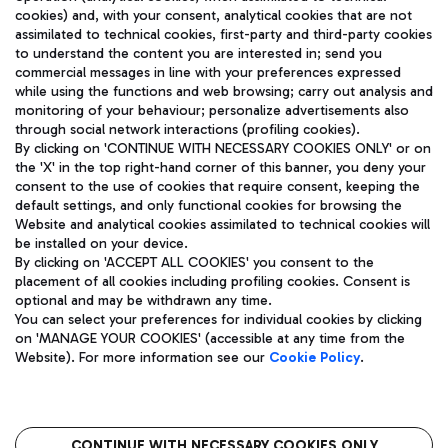
cookies) and, with your consent, analytical cookies that are not
assimilated to technical cookies, first-party and third-party cookies
TRAVEL JOURNAL
to understand the content you are interested in; send you
ENG
commercial messages in line with your preferences expressed
while using the functions and web browsing; carry out analysis and
monitoring of your behaviour; personalize advertisements also
through social network interactions (profiling cookies).
By clicking on 'CONTINUE WITH NECESSARY COOKIES ONLY' or on
the 'X' in the top right-hand corner of this banner, you deny your
consent to the use of cookies that require consent, keeping the
default settings, and only functional cookies for browsing the
Website and analytical cookies assimilated to technical cookies will
Aeroporti di Roma S.p.A. - Company subject to management
be installed on your device.
and coordination activities by Mundys S.p.A.
By clicking on 'ACCEPT ALL COOKIES' you consent to the
Fiscal code 13032990155 VAT number 06572251004 Share capital
placement of all cookies including profiling cookies. Consent is
fully paid -up 62.224.743,00
optional and may be withdrawn any time.
Registered address: Via Pier Paolo Racchetti 1 - 00054 Fiumicino
You can select your preferences for individual cookies by clicking
(RM) phone number +39 06 65951
on 'MANAGE YOUR COOKIES' (accessible at any time from the
Privacy policy
Legal notices
Website). For more information see our
Cookie Policy
.
Sitemap
Accessibility
Roma FCO
The starred airport
CONTINUE WITH NECESSARY COOKIES ONLY