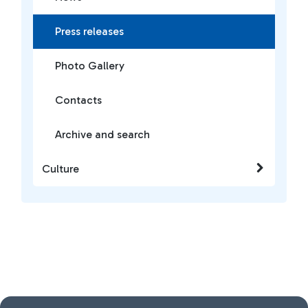
Press releases
Photo Gallery
Contacts
Archive and search
Culture