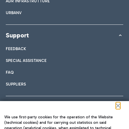
ADR INFRASTRUTTURE
URBANV
Support
FEEDBACK
SPECIAL ASSISTANCE
FAQ
SUPPLIERS
Follow us on our social channels
We use first-party cookies for the operation of the Website
(technical cookies) and for carrying out statistics on said
operation (analytical cookies, when assimilated to technical