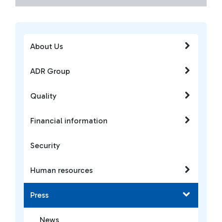
About Us
ADR Group
Quality
Financial information
Security
Human resources
Press
News