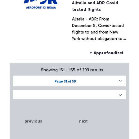
+ Approfondisci
Alitalia and ADR Covid
tested flights
Alitalia - ADR: From
December 8, Covid-tested
flights to and from New
York without obligation to
quarantine for passengers
+ Approfondisci
Showing 151 - 155 of 293 results.
Page 31 of 59
previous
next