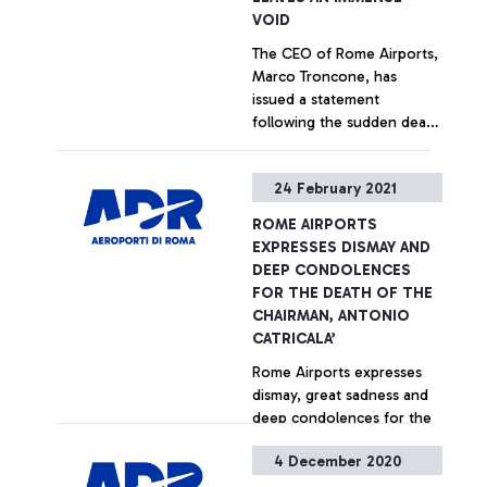
VOID
The CEO of Rome Airports,
Marco Troncone, has
issued a statement
following the sudden death
of the Chairman, Antonio
Catricalà.
+ Approfondisci
24 February 2021
ROME AIRPORTS
EXPRESSES DISMAY AND
DEEP CONDOLENCES
FOR THE DEATH OF THE
CHAIRMAN, ANTONIO
CATRICALA’
Rome Airports expresses
dismay, great sadness and
deep condolences for the
sudden death of the
4 December 2020
company's president, Prof.
Antonio Catricalà