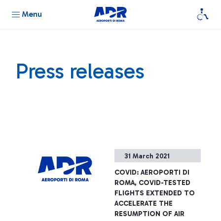
Menu
Press releases
31 March 2021
COVID: AEROPORTI DI
ROMA, COVID-TESTED
FLIGHTS EXTENDED TO
ACCELERATE THE
RESUMPTION OF AIR