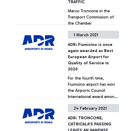
TRAFFIC
Marco Troncone in the
Transport Commission of
the Chamber
“Disseminating the ADR
1 March 2021
model nationally and to
strategic destinations for
+ Approfondisci
ADR: Fiumicino is once
the country to support the
again awarded as Best
recovery of tourism, also in
European Airport for
view of the next summer
Quality of Service in
season”. Accelerating the
2020
digitalisation of processes
For the fourth time,
in harmony with the
Fiumicino airport has won
European Digital Green
the Airports Council
Pass
International award among
European airports with
24 February 2021
more than 40 million
+ Approfondisci
passengers a year.
ADR: TRONCONE,
CATRICALA’S PASSING
LEAVES AN IMMENSE