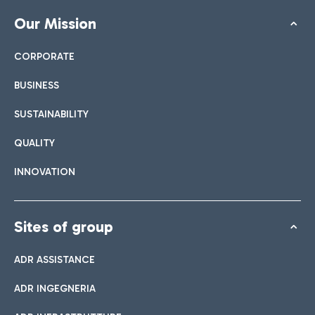
Our Mission
CORPORATE
BUSINESS
SUSTAINABILITY
QUALITY
INNOVATION
Sites of group
ADR ASSISTANCE
ADR INGEGNERIA