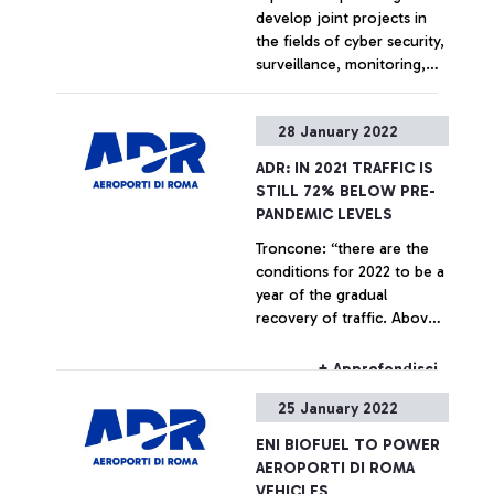
develop joint projects in
the fields of cyber security,
surveillance, monitoring,
communication and
decision support for critical
+ Approfondisci
28 January 2022
infrastructures and urban
air mobility. Alessandro
ADR: IN 2021 TRAFFIC IS
Profumo, Chief Executive
STILL 72% BELOW PRE-
Officer of Leonardo: “We
PANDEMIC LEVELS
are proud to provide our
Troncone: “there are the
advanced solutions in the
conditions for 2022 to be a
AD&S and cyber security
year of the gradual
sectors to ADR to
recovery of traffic. Above
strengthen and promote
all, the dynamism of
innovation, digitization, and
American carriers for the
environmental sustainability
+ Approfondisci
coming summer season
for the first Italian airport
25 January 2022
bodes well.”
hub”. Marco Troncone,
Chief Executive Officer of
ENI BIOFUEL TO POWER
ADR: “The agreement stems
AEROPORTI DI ROMA
from the desire of two
VEHICLES