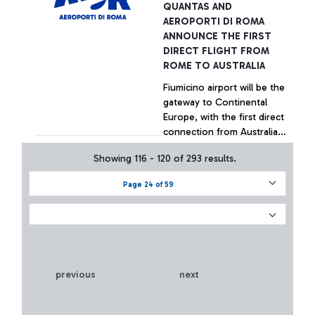
QUANTAS AND
Government's support for
+ Approfondisci
AEROPORTI DI ROMA
Italian airports
ANNOUNCE THE FIRST
DIRECT FLIGHT FROM
ROME TO AUSTRALIA
Fiumicino airport will be the
gateway to Continental
Europe, with the first direct
connection from Australia
in the history of civil
Showing 116 - 120 of 293 results.
aviation
+ Approfondisci
Page 24 of 59
previous
next