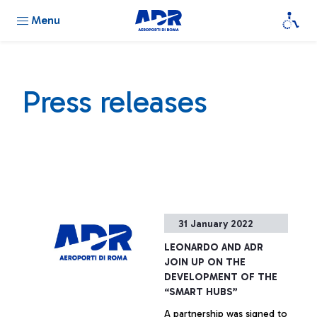
Menu
Press releases
31 January 2022
LEONARDO AND ADR
JOIN UP ON THE
DEVELOPMENT OF THE
“SMART HUBS”
A partnership was signed to