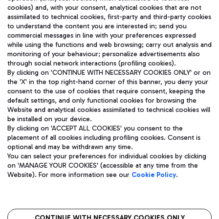
cookies) and, with your consent, analytical cookies that are not
assimilated to technical cookies, first-party and third-party cookies
TRAVEL JOURNAL
to understand the content you are interested in; send you
ENG
commercial messages in line with your preferences expressed
while using the functions and web browsing; carry out analysis and
monitoring of your behaviour; personalize advertisements also
through social network interactions (profiling cookies).
By clicking on 'CONTINUE WITH NECESSARY COOKIES ONLY' or on
the 'X' in the top right-hand corner of this banner, you deny your
consent to the use of cookies that require consent, keeping the
default settings, and only functional cookies for browsing the
Website and analytical cookies assimilated to technical cookies will
Aeroporti di Roma S.p.A. - Company subject to management
be installed on your device.
and coordination activities by Mundys S.p.A.
By clicking on 'ACCEPT ALL COOKIES' you consent to the
Fiscal code 13032990155 VAT number 06572251004 Share capital
placement of all cookies including profiling cookies. Consent is
fully paid -up 62.224.743,00
optional and may be withdrawn any time.
Registered address: Via Pier Paolo Racchetti 1 - 00054 Fiumicino
You can select your preferences for individual cookies by clicking
(RM) phone number +39 06 65951
on 'MANAGE YOUR COOKIES' (accessible at any time from the
Privacy policy
Legal notices
Website). For more information see our
Cookie Policy
.
Sitemap
Accessibility
Roma FCO
The starred airport
CONTINUE WITH NECESSARY COOKIES ONLY