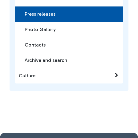
Press releases
Photo Gallery
Contacts
Archive and search
Culture