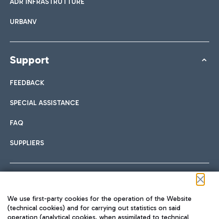
ADR INFRASTRUTTURE
URBANV
Support
FEEDBACK
SPECIAL ASSISTANCE
FAQ
SUPPLIERS
Follow us on our social channels
We use first-party cookies for the operation of the Website
(technical cookies) and for carrying out statistics on said
operation (analytical cookies, when assimilated to technical