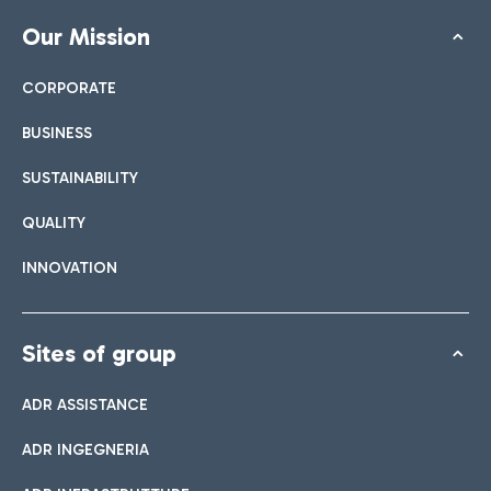
Our Mission
CORPORATE
BUSINESS
SUSTAINABILITY
QUALITY
INNOVATION
Sites of group
ADR ASSISTANCE
ADR INGEGNERIA