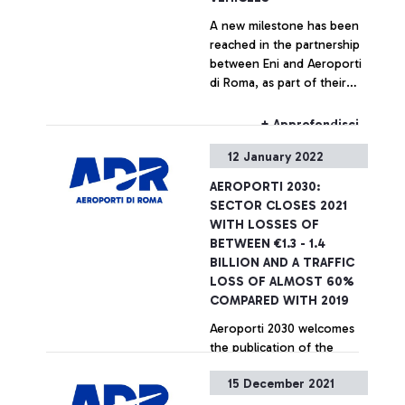
large companies to share a
A new milestone has been
common vision in the
reached in the partnership
creation of a system that
between Eni and Aeroporti
identifies innovative,
di Roma, as part of their
sustainable, and truly
strategic agreement aimed
effective solutions,
at promoting
therefore making the most
+ Approfondisci
decarbonization initiatives
of the sustainable and
12 January 2022
in the aviation sector and
digital transition in the
accelerating the green
aviation sector for the
AEROPORTI 2030:
transition of airports.
benefit of the country”
SECTOR CLOSES 2021
WITH LOSSES OF
BETWEEN €1.3 - 1.4
BILLION AND A TRAFFIC
LOSS OF ALMOST 60%
COMPARED WITH 2019
Aeroporti 2030 welcomes
the publication of the
implementing decree of the
15 December 2021
aid allocated for 2020 and
asks for confirmation of the