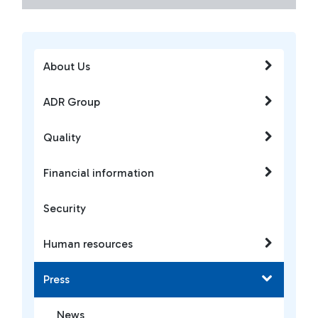
About Us
ADR Group
Quality
Financial information
Security
Human resources
Press
News