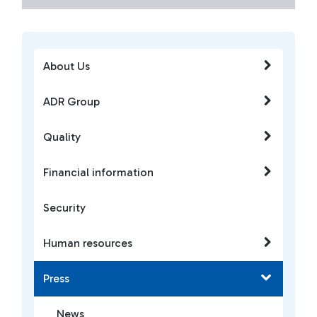
About Us
ADR Group
Quality
Financial information
Security
Human resources
Press
News