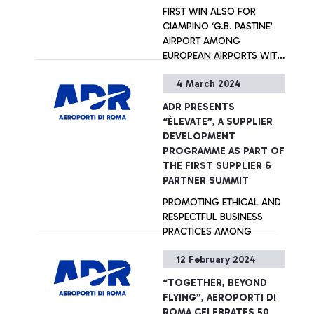
FIRST WIN ALSO FOR
CIAMPINO ‘G.B. PASTINE’
AIRPORT AMONG
EUROPEAN AIRPORTS WITH
5 TO 15 MILLION
4 March 2024
PASSENGERS A YEAR
+ Approfondisci
ADR PRESENTS
“ÈLEVATE”, A SUPPLIER
DEVELOPMENT
PROGRAMME AS PART OF
THE FIRST SUPPLIER &
PARTNER SUMMIT
PROMOTING ETHICAL AND
RESPECTFUL BUSINESS
PRACTICES AMONG
SUPPLIERS AND PARTNERS
12 February 2024
+ Approfondisci
“TOGETHER, BEYOND
FLYING”, AEROPORTI DI
ROMA CELEBRATES 50