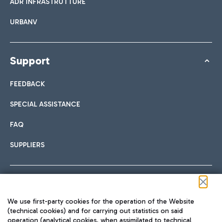
ADR INFRASTRUTTURE
URBANV
Support
FEEDBACK
SPECIAL ASSISTANCE
FAQ
SUPPLIERS
Follow us on our social channels
We use first-party cookies for the operation of the Website
(technical cookies) and for carrying out statistics on said
operation (analytical cookies, when assimilated to technical