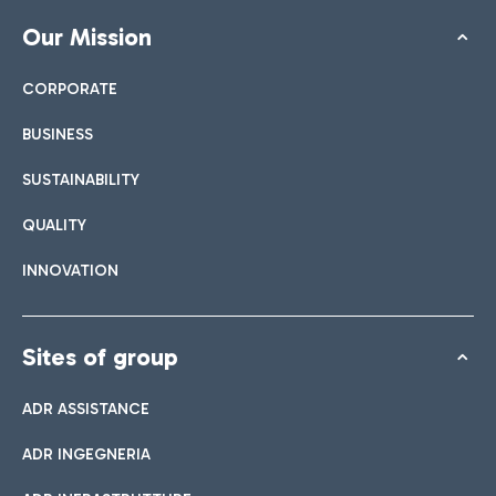
Our Mission
CORPORATE
BUSINESS
SUSTAINABILITY
QUALITY
INNOVATION
Sites of group
ADR ASSISTANCE
ADR INGEGNERIA