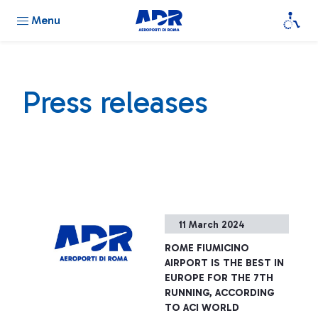
Menu
Press releases
11 March 2024
ROME FIUMICINO
AIRPORT IS THE BEST IN
EUROPE FOR THE 7TH
RUNNING, ACCORDING
TO ACI WORLD