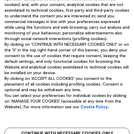
cookies) and, with your consent, analytical cookies that are not
assimilated to technical cookies, first-party and third-party cookies
TRAVEL JOURNAL
to understand the content you are interested in; send you
ENG
commercial messages in line with your preferences expressed
while using the functions and web browsing; carry out analysis and
monitoring of your behaviour; personalize advertisements also
through social network interactions (profiling cookies).
By clicking on 'CONTINUE WITH NECESSARY COOKIES ONLY' or on
the 'X' in the top right-hand corner of this banner, you deny your
consent to the use of cookies that require consent, keeping the
default settings, and only functional cookies for browsing the
Website and analytical cookies assimilated to technical cookies will
Aeroporti di Roma S.p.A. - Company subject to management
be installed on your device.
and coordination activities by Mundys S.p.A.
By clicking on 'ACCEPT ALL COOKIES' you consent to the
Fiscal code 13032990155 VAT number 06572251004 Share capital
placement of all cookies including profiling cookies. Consent is
fully paid -up 62.224.743,00
optional and may be withdrawn any time.
Registered address: Via Pier Paolo Racchetti 1 - 00054 Fiumicino
You can select your preferences for individual cookies by clicking
(RM) phone number +39 06 65951
on 'MANAGE YOUR COOKIES' (accessible at any time from the
Privacy policy
Legal notices
Website). For more information see our
Cookie Policy
.
Sitemap
Accessibility
Roma FCO
The starred airport
CONTINUE WITH NECESSARY COOKIES ONLY