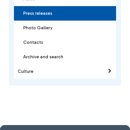
Press releases
Photo Gallery
Contacts
Archive and search
Culture