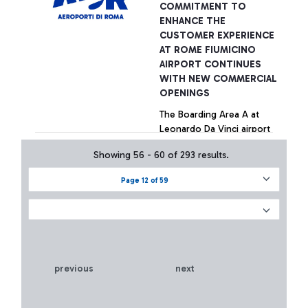
COMMITMENT TO
ENHANCE THE
CUSTOMER EXPERIENCE
AT ROME FIUMICINO
AIRPORT CONTINUES
WITH NEW COMMERCIAL
OPENINGS
The Boarding Area A at
Leonardo Da Vinci airport
welcomes 14 new fashion
Showing 56 - 60 of 293 results.
brands.
Page 12 of 59
+ Approfondisci
previous
next