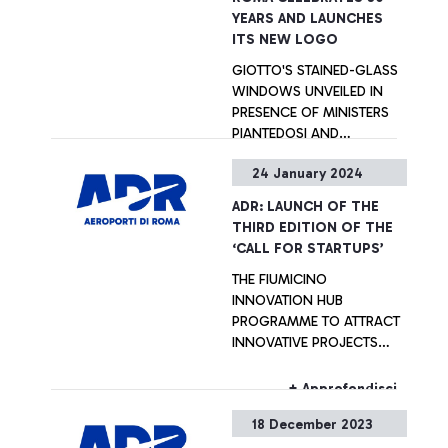
YEARS AND LAUNCHES
ITS NEW LOGO
GIOTTO'S STAINED-GLASS
WINDOWS UNVEILED IN
PRESENCE OF MINISTERS
PIANTEDOSI AND
ZANGRILLO; SUSTAINABLE
24 January 2024
DEVELOPMENT, SERVICE
+ Approfondisci
EXCELLENCE AND
ADR: LAUNCH OF THE
INNOVATION AT THE HEART
THIRD EDITION OF THE
OF ADR’S STRATEGY
‘CALL FOR STARTUPS’
THE FIUMICINO
INNOVATION HUB
PROGRAMME TO ATTRACT
INNOVATIVE PROJECTS
FROM AROUND THE
WORLD
+ Approfondisci
18 December 2023