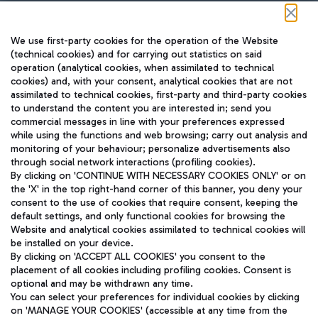
Follow us on our social channels
We use first-party cookies for the operation of the Website
(technical cookies) and for carrying out statistics on said
operation (analytical cookies, when assimilated to technical
cookies) and, with your consent, analytical cookies that are not
assimilated to technical cookies, first-party and third-party cookies
TRAVEL JOURNAL
to understand the content you are interested in; send you
ENG
commercial messages in line with your preferences expressed
while using the functions and web browsing; carry out analysis and
monitoring of your behaviour; personalize advertisements also
through social network interactions (profiling cookies).
By clicking on 'CONTINUE WITH NECESSARY COOKIES ONLY' or on
the 'X' in the top right-hand corner of this banner, you deny your
consent to the use of cookies that require consent, keeping the
default settings, and only functional cookies for browsing the
Website and analytical cookies assimilated to technical cookies will
Aeroporti di Roma S.p.A. - Company subject to management
be installed on your device.
and coordination activities by Mundys S.p.A.
By clicking on 'ACCEPT ALL COOKIES' you consent to the
Fiscal code 13032990155 VAT number 06572251004 Share capital
placement of all cookies including profiling cookies. Consent is
fully paid -up 62.224.743,00
optional and may be withdrawn any time.
Registered address: Via Pier Paolo Racchetti 1 - 00054 Fiumicino
You can select your preferences for individual cookies by clicking
(RM) phone number +39 06 65951
on 'MANAGE YOUR COOKIES' (accessible at any time from the