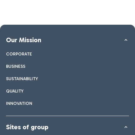
Our Mission
CORPORATE
BUSINESS
SUSTAINABILITY
QUALITY
INNOVATION
Sites of group