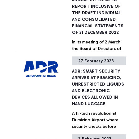
first time ever, a full
REPORT INCLUSIVE OF
orchestra performed a
THE DRAFT INDIVIDUAL
concert for the passengers
AND CONSOLIDATED
at the airport.
FINANCIAL STATEMENTS
OF 31 DECEMBER 2022
In its meeting of 2 March,
the Board of Directors of
Aeroporti di Roma S.p.A.,
27 February 2023
approved the Annual
Integrated Report,
ADR: SMART SECURITY
including the Draft
+ Approfondisci
ARRIVES AT FIUMICINO,
Individual Financial
UNRESTRICTED LIQUIDS
Statements and
AND ELECTRONIC
Consolidated Financial
DEVICES ALLOWED IN
Statements of 31 December
HAND LUGGAGE
2022.
A hi-tech revolution at
Fiumicino Airport where
security checks before
boarding are even quicker
7 February 2023