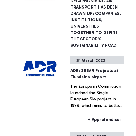
DECARBONISING AIR
TRANSPORT HAS BEEN
DRAWN UP: COMPANIES,
INSTITUTIONS,
UNIVERSITIES
TOGETHER TO DEFINE
THE SECTOR’S
SUSTAINABILITY ROAD
MAP
31 March 2022
Rome, 21 April 2022 - To
define the road map to
ADR: SESAR Projects at
achieve the sustainability
Fiumicino airport
objectives of the air
The European Commission
transport sector. This is aim
launched the Single
of the Pact for
+ Approfondisci
European Sky project in
Decarbonising Air Transport
1999, which aims to better
promoted by Aeroporti di
organise air traffic to make
Roma with the scientific
it more efficient,
support of the Politecnico
+ Approfondisci
competitive and safe,
di Milano which will present
reducing the fragmentation
the results of the research