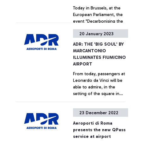
Today in Brussels, at the
European Parliament, the
event "Decarbonising the
aviation sector: Aeroporti
20 January 2023
di Roma presents an Italian
best practice" was held,
+ Approfondisci
ADR: THE 'BIG SOUL' BY
sponsored by ADR to
MARCANTONIO
deepen at the European
ILLUMINATES FIUMICINO
level the scope of the "Pact
AIRPORT
for the Decarbonisation of
From today, passengers at
Air Transport", the
Leonardo da Vinci will be
observatory created by the
able to admire, in the
management company of
setting of the square in
the capital's airports which
boarding area A,
has the aim - also through
inaugurated in the
the support from experts
+ Approfondisci
23 December 2022
presence of President
from the academic world -
Mattarella last May, the
to promote and accelerate
Aeroporti di Roma
work - never before
the achievement of the
presents the new QPass
exhibited to the public - by
sector's sustainability
service at airport
the artist Marcantonio
objectives in the context