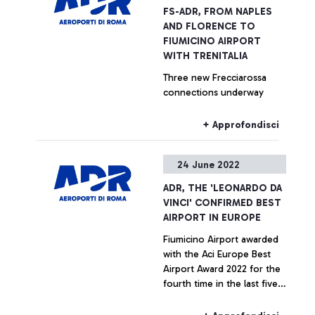
resilience.
process optimisation
FS-ADR, FROM NAPLES
projects implemented by
AND FLORENCE TO
AdR.
FIUMICINO AIRPORT
WITH TRENITALIA
Three new Frecciarossa
connections underway
+ Approfondisci
24 June 2022
ADR, THE 'LEONARDO DA
VINCI' CONFIRMED BEST
AIRPORT IN EUROPE
Fiumicino Airport awarded
with the Aci Europe Best
Airport Award 2022 for the
fourth time in the last five
years