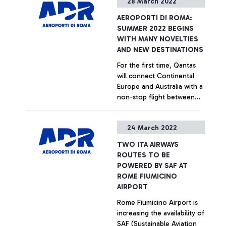
28 March 2022
that follows the borders of
“Sustainability in the air
national states. SESAR -
transport sector” in July, at
AEROPORTI DI ROMA:
"Single European Sky ATM
an event that has the
SUMMER 2022 BEGINS
Research" - a research
patronage of the Ministry
WITH MANY NOVELTIES
project for the
of Ecological Transition, the
AND NEW DESTINATIONS
management of air traffic in
Ministry of Sustainable
For the first time, Qantas
the Single European Sky, is
Infrastructure and Mobility
will connect Continental
the enabler of this
and with the support of the
Europe and Australia with a
ambitious goal.
National Agency for Civil
non-stop flight between
Aviation (ENAC).
Rome and Perth. Strong
signs of recovery for the
+ Approfondisci
24 March 2022
summer season on the
North American and
TWO ITA AIRWAYS
European market
ROUTES TO BE
POWERED BY SAF AT
ROME FIUMICINO
AIRPORT
Rome Fiumicino Airport is
increasing the availability of
SAF (Sustainable Aviation