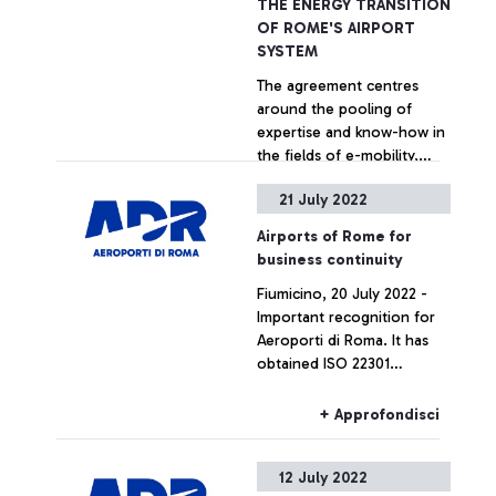
THE ENERGY TRANSITION
OF ROME'S AIRPORT
SYSTEM
The agreement centres
around the pooling of
expertise and know-how in
the fields of e-mobility,
energy management
21 July 2022
systems, energy efficiency
+ Approfondisci
and electrical infrastructure
Airports of Rome for
maintenance. The
business continuity
collaboration has the
Fiumicino, 20 July 2022 -
potential to lead to
Important recognition for
operating agreements to
Aeroporti di Roma. It has
accelerate the
obtained ISO 22301
transformation of Rome
certification for business
Fiumicino and Ciampino
continuity management
airports into energy smart
+ Approfondisci
from TÜV Italia, adding a
hubs thanks to the
significant piece to its
experience offered by
12 July 2022
standards of operation and
Terna and the airport