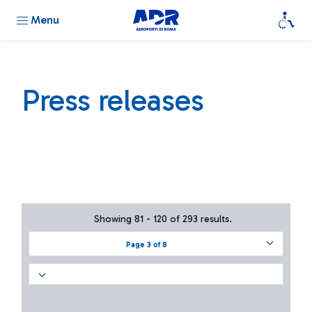
Menu
Press releases
Showing 81 - 120 of 293 results.
Page 3 of 8