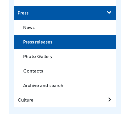
Press
News
Press releases
Photo Gallery
Contacts
Archive and search
Culture