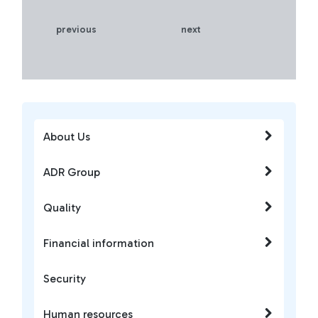
previous
next
About Us
ADR Group
Quality
Financial information
Security
Human resources