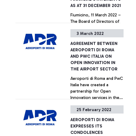
AS AT 31 DECEMBER 2021
Fiumicino, 11 March 2022 –
The Board of Directors of
Aeroporti di Roma S.p.A., at
3 March 2022
its meeting of 8 March,
approved the Annual
AGREEMENT BETWEEN
Integrated Report including
+ Approfondisci
AEROPORTI DI ROMA
the Individual and
AND PWC ITALIA ON
Consolidated Financial
OPEN INNOVATION IN
Statements as at 31
THE AIRPORT SECTOR
December 2021. At the
Aeroporti di Roma and PwC
beginning, the Board of
Italia have created a
Directors expressed
partnership for Open
solidarity and support of
Innovation services in the
Ukrainians during these
Airport sector. The
dramatic times, wishing
25 February 2022
agreement, which is part of
them a quick end to the
+ Approfondisci
ADR's Sustainability and
hostilities.
AEROPORTI DI ROMA
Innovation strategy, is
EXPRESSES ITS
aimed at enhancing, on the
CONDOLENCES
one hand, the skills and