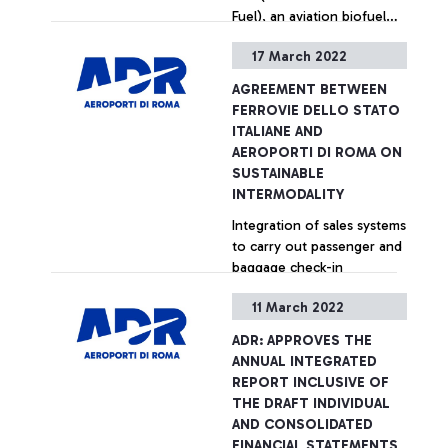
Fuel), an aviation biofuel
made from renewable raw
17 March 2022
materials capable of
+ Approfondisci
supporting the reduction
AGREEMENT BETWEEN
of CO2 emissions in the
FERROVIE DELLO STATO
aviation sector.
ITALIANE AND
AEROPORTI DI ROMA ON
SUSTAINABLE
INTERMODALITY
Integration of sales systems
to carry out passenger and
baggage check-in
operations directly in the
11 March 2022
main Italian railway stations
connected to Fiumicino
+ Approfondisci
ADR: APPROVES THE
airport.
ANNUAL INTEGRATED
REPORT INCLUSIVE OF
THE DRAFT INDIVIDUAL
AND CONSOLIDATED
FINANCIAL STATEMENTS