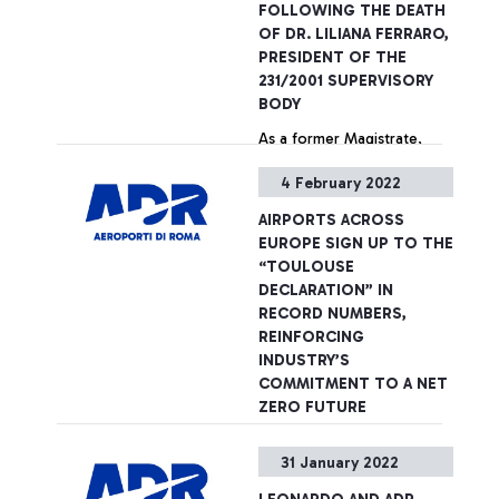
FOLLOWING THE DEATH
capabilities in operations
OF DR. LILIANA FERRARO,
and sales that the ADR
PRESIDENT OF THE
Group has developed over
231/2001 SUPERVISORY
the years - certified by the
BODY
international awards it has
As a former Magistrate,
received - and, on the
throughout her career
other hand, the technical
4 February 2022
Liliana Ferraro held
and professional skills of
important positions in the
PwC in Italy and of its
AIRPORTS ACROSS
administration of justice
specialist sector network at
EUROPE SIGN UP TO THE
and in the fight against
an international level.
+ Approfondisci
“TOULOUSE
organised crime and
DECLARATION” IN
terrorism. She had served
RECORD NUMBERS,
as President of the
REINFORCING
Company's Supervisory
INDUSTRY’S
Board since 2015.
COMMITMENT TO A NET
ZERO FUTURE
Aeroporti di Roma signs
31 January 2022
groundbreaking agreement.