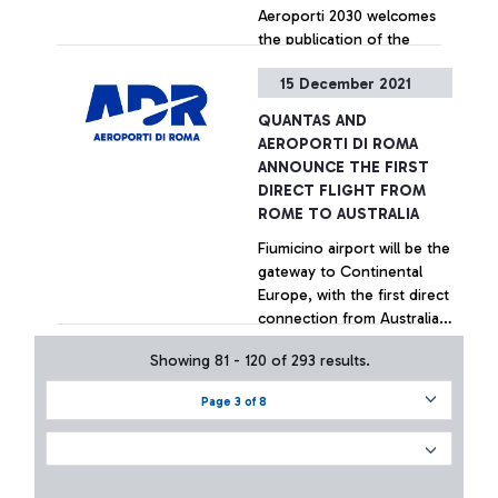
Aeroporti 2030 welcomes
the publication of the
implementing decree of the
15 December 2021
aid allocated for 2020 and
asks for confirmation of the
QUANTAS AND
Government's support for
+ Approfondisci
AEROPORTI DI ROMA
Italian airports
ANNOUNCE THE FIRST
DIRECT FLIGHT FROM
ROME TO AUSTRALIA
Fiumicino airport will be the
gateway to Continental
Europe, with the first direct
connection from Australia
in the history of civil
Showing 81 - 120 of 293 results.
aviation
+ Approfondisci
Page 3 of 8