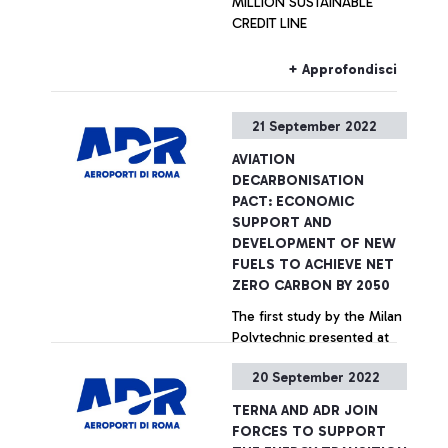
MILLION SUSTAINABLE
toward the envisioned
ADR planned to invest
CREDIT LINE
rollout of advanced air
€50m in initiatives linked to
mobility (AAM) services in
innovation.
Rome by 2024, with the
+ Approfondisci
partners having initiated
operations of the first fully
21 September 2022
functional vertiport in Italy.
AVIATION
DECARBONISATION
PACT: ECONOMIC
SUPPORT AND
DEVELOPMENT OF NEW
FUELS TO ACHIEVE NET
ZERO CARBON BY 2050
The first study by the Milan
Polytechnic presented at
Fiumicino Airport Terminal 5
20 September 2022
+ Approfondisci
TERNA AND ADR JOIN
FORCES TO SUPPORT