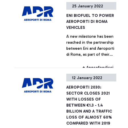
coming summer season
for the first Italian airport
25 January 2022
bodes well.”
hub”. Marco Troncone,
Chief Executive Officer of
ENI BIOFUEL TO POWER
ADR: “The agreement stems
AEROPORTI DI ROMA
from the desire of two
VEHICLES
large companies to share a
A new milestone has been
common vision in the
reached in the partnership
creation of a system that
between Eni and Aeroporti
identifies innovative,
di Roma, as part of their
sustainable, and truly
strategic agreement aimed
effective solutions,
at promoting
therefore making the most
+ Approfondisci
decarbonization initiatives
of the sustainable and
12 January 2022
in the aviation sector and
digital transition in the
accelerating the green
aviation sector for the
AEROPORTI 2030:
transition of airports.
benefit of the country”
SECTOR CLOSES 2021
WITH LOSSES OF
BETWEEN €1.3 - 1.4
BILLION AND A TRAFFIC
LOSS OF ALMOST 60%
COMPARED WITH 2019