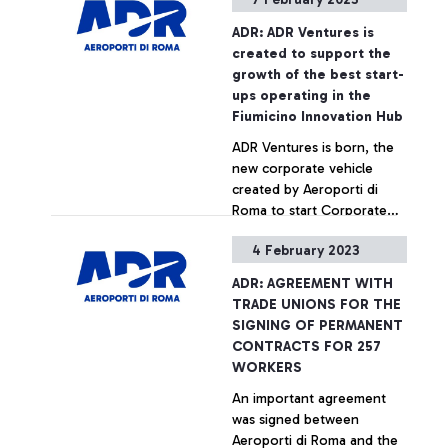
and easier at Terminal 1. In
fact, thanks to a
+ Approfondisci
ADR: ADR Ventures is
technology that performs a
created to support the
real 'CT scan', passengers
growth of the best start-
will be able to carry liquids
ups operating in the
even larger than 100ml in
Fiumicino Innovation Hub
their hand luggage, as well
ADR Ventures is born, the
as computers, tablets and
new corporate vehicle
mobile phones without
created by Aeroporti di
having to take them out
Roma to start Corporate
and separate them from
Venture Capital activities.
their suitcase. The new
4 February 2023
This is the first initiative of
technology, introduced last
+ Approfondisci
its kind in the air transport
year for frequent travellers,
ADR: AGREEMENT WITH
sector in Italy and is aimed
has now been extended to
TRADE UNIONS FOR THE
at financing the
all passengers departing
SIGNING OF PERMANENT
development of projects in
from Terminal 1.
CONTRACTS FOR 257
areas with high innovation
WORKERS
potential.
An important agreement
was signed between
Aeroporti di Roma and the