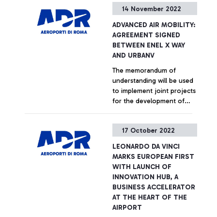
14 November 2022
airports are the first in the
European Union and
+ Approfondisci
ADVANCED AIR MOBILITY:
second in the World to
AGREEMENT SIGNED
have received the
BETWEEN ENEL X WAY
prestigious 'Public Health &
AND URBANV
Safety Readiness
The memorandum of
Accreditation' certification
understanding will be used
from Airports Council
to implement joint projects
International (ACI), the
for the development of
independent association
advanced air mobility at a
that surveys passenger
global level, with a focus
satisfaction at over 350
+ Approfondisci
17 October 2022
on electric and charging
airports worldwide, for
infrastructure
proactive management of
LEONARDO DA VINCI
public health and safety.
MARKS EUROPEAN FIRST
The certification, the result
WITH LAUNCH OF
of a careful investigation,
INNOVATION HUB, A
was also achieved thanks to
BUSINESS ACCELERATOR
compliance with the
AT THE HEART OF THE
measures set out in the ACI
AIRPORT
Aviation Business Restart