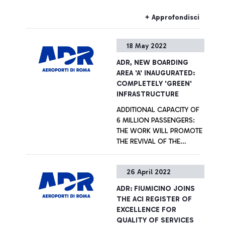
Italian National Olympic
network “Airports for
Committee on facilitating
Innovation”, founded by
+ Approfondisci
airport travel for athletes
Aeroporti di Roma and
involved in events and
Aena in 2021 with the goal
18 May 2022
competitions.
to explore innovative and
sustainable solutions
ADR, NEW BOARDING
covering the whole
AREA 'A' INAUGURATED:
passenger experience in
COMPLETELY 'GREEN'
the post pandemic context,
INFRASTRUCTURE
setting the ground for a
ADDITIONAL CAPACITY OF
sustainable future.
6 MILLION PASSENGERS:
THE WORK WILL PROMOTE
THE REVIVAL OF THE
AERONAUTICAL SECTOR
AND TOURISM IN ITALY
+ Approfondisci
26 April 2022
ADR: FIUMICINO JOINS
THE ACI REGISTER OF
EXCELLENCE FOR
QUALITY OF SERVICES