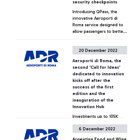
security checkpoints
called "Grande Anima”
of the SDGs and the 2030
Introducing QPass, the
presented at a ceremony
Agenda, taking as a
innovative Aeroporti di
attended by, among others,
reference the goal of Net
Roma service designed to
the CEO of Aeroporti di
Zero Emissions by 2050.
allow passengers to better
Roma Marco Troncone, the
plan their journey and
President of Enac Pierluigi
enjoy an even more
Di Palma and the Minister
+ Approfondisci
20 December 2022
comfortable experience at
of Culture Gennaro
the security checkpoint.
Sangiuliano.
Aeroporti di Roma, the
second 'Call for Ideas'
dedicated to innovation
kicks off after the
success of the first
edition and the
inauguration of the
Innovation Hub
Investments up to 105K
euros with business
6 December 2022
opportunities for start-ups
of up to 2M euros
Argentina Food and Wine