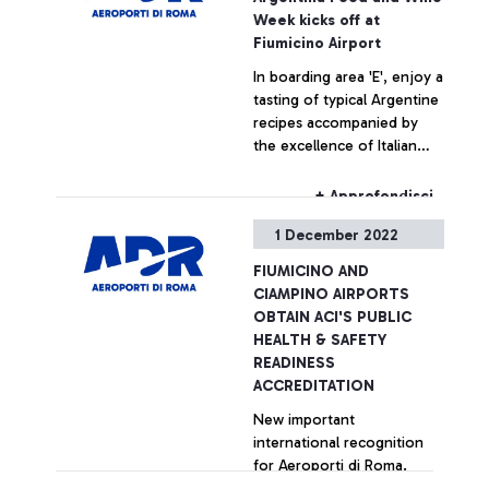
Week kicks off at
+ Approfondisci
Fiumicino Airport
In boarding area 'E', enjoy a
tasting of typical Argentine
recipes accompanied by
the excellence of Italian
products for the benefit of
travellers
+ Approfondisci
1 December 2022
FIUMICINO AND
CIAMPINO AIRPORTS
OBTAIN ACI'S PUBLIC
HEALTH & SAFETY
READINESS
ACCREDITATION
New important
international recognition
for Aeroporti di Roma.
Fiumicino and Ciampino