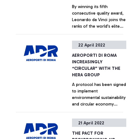
By winning its fifth
consecutive quality award,
Leonardo da Vinci joins the
ranks of the world's elite
airports that excel in terms
of service quality according
+ Approfondisci
22 April 2022
to passenger evaluations.
AEROPORTI DI ROMA
INCREASINGLY
“CIRCULAR” WITH THE
HERA GROUP
A protocol has been signed
to implement
environmental sustainability
and circular economy
initiatives, reducing waste,
recovering resources and
+ Approfondisci
21 April 2022
optimising the water cycle
to reduce sludge and
THE PACT FOR
losses.