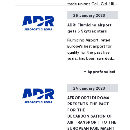
trade unions Cgil, Cisl, Uil
and Ugl of Air Transport for
26 January 2023
the stabilisation of the ADR
+ Approfondisci
Group's operational staff.
ADR: Fiumicino airport
The plan involves 257
gets 5 Skytrax stars
workers and is divided into
Fiumicino Airport, rated
permanent hirings and
Europe's best airport for
transformation of
quality for the past five
employment contracts from
years, has been awarded
part-time to full-time.
five stars by Skytrax, the
highest accolade given by
+ Approfondisci
the international air
transport rating
24 January 2023
organisation.
AEROPORTI DI ROMA
PRESENTS THE PACT
FOR THE
DECARBONISATION OF
AIR TRANSPORT TO THE
EUROPEAN PARLIAMENT