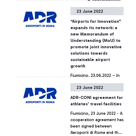
+ Approfondisci
23 June 2022
“Airports for Innovation”
expands its network: a
new Memorandum of
Understanding (MoU) to
promote joint innovative
solutions towards
sustainable airport
growth
Fiumicino, 23.06.2022 – In
the frame of ACI Europe’s
23 June 2022
32nd Annual Congress and
General Assembly, currently
ADR-CONI agreement for
taking place at Fiumicino
athletes' travel facilities
airport in Rome, Aéroports
+ Approfondisci
Fiumicino, 23 June 2022 - A
de la Côte d’Azur (ACA)
cooperation agreement has
and Athens International
been signed between
Airport (AIA) have just
Aeroporti di Roma and the
joined the international