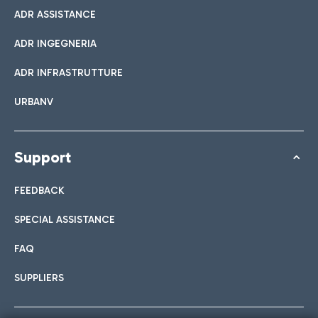
ADR ASSISTANCE
ADR INGEGNERIA
ADR INFRASTRUTTURE
URBANV
Support
FEEDBACK
SPECIAL ASSISTANCE
FAQ
SUPPLIERS