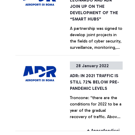
LEONARDO AND ADR
+ Approfondisci
JOIN UP ON THE
DEVELOPMENT OF THE
“SMART HUBS”
A partnership was signed to
develop joint projects in
the fields of cyber security,
surveillance, monitoring,
communication and
decision support for critical
+ Approfondisci
28 January 2022
infrastructures and urban
air mobility. Alessandro
ADR: IN 2021 TRAFFIC IS
Profumo, Chief Executive
STILL 72% BELOW PRE-
Officer of Leonardo: “We
PANDEMIC LEVELS
are proud to provide our
Troncone: “there are the
advanced solutions in the
conditions for 2022 to be a
AD&S and cyber security
year of the gradual
sectors to ADR to
recovery of traffic. Above
strengthen and promote
all, the dynamism of
innovation, digitization, and
American carriers for the
environmental sustainability
+ Approfondisci