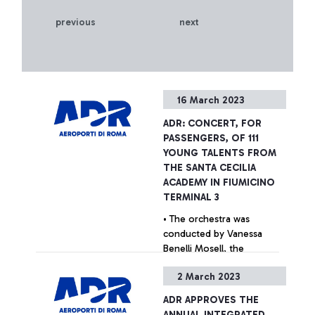
previous
next
16 March 2023
ADR: CONCERT, FOR
PASSENGERS, OF 111
YOUNG TALENTS FROM
THE SANTA CECILIA
ACADEMY IN FIUMICINO
TERMINAL 3
• The orchestra was
conducted by Vanessa
Benelli Mosell, the
internationally renowned
2 March 2023
young conductor chosen
as testimonial for the
+ Approfondisci
ADR APPROVES THE
Mundys campaign • For the
ANNUAL INTEGRATED