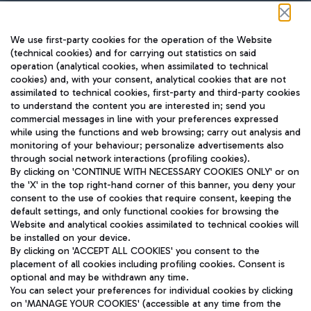
Follow us on our social channels
We use first-party cookies for the operation of the Website
(technical cookies) and for carrying out statistics on said
operation (analytical cookies, when assimilated to technical
cookies) and, with your consent, analytical cookies that are not
assimilated to technical cookies, first-party and third-party cookies
TRAVEL JOURNAL
to understand the content you are interested in; send you
ENG
commercial messages in line with your preferences expressed
while using the functions and web browsing; carry out analysis and
monitoring of your behaviour; personalize advertisements also
through social network interactions (profiling cookies).
By clicking on 'CONTINUE WITH NECESSARY COOKIES ONLY' or on
the 'X' in the top right-hand corner of this banner, you deny your
consent to the use of cookies that require consent, keeping the
default settings, and only functional cookies for browsing the
Website and analytical cookies assimilated to technical cookies will
Aeroporti di Roma S.p.A. - Company subject to management
be installed on your device.
and coordination activities by Mundys S.p.A.
By clicking on 'ACCEPT ALL COOKIES' you consent to the
Fiscal code 13032990155 VAT number 06572251004 Share capital
placement of all cookies including profiling cookies. Consent is
fully paid -up 62.224.743,00
optional and may be withdrawn any time.
Registered address: Via Pier Paolo Racchetti 1 - 00054 Fiumicino
You can select your preferences for individual cookies by clicking
(RM) phone number +39 06 65951
on 'MANAGE YOUR COOKIES' (accessible at any time from the