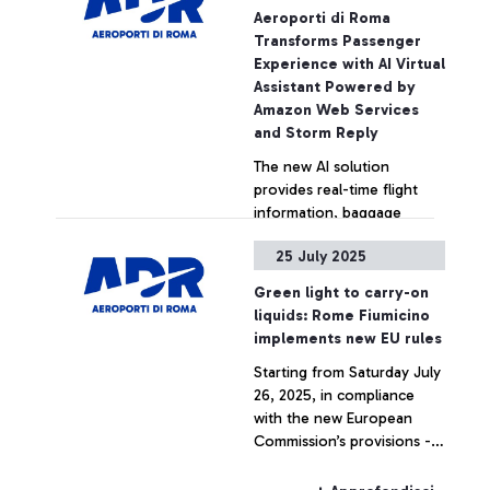
Innovation Hub.
Aeroporti di Roma
Transforms Passenger
Experience with AI Virtual
Assistant Powered by
Amazon Web Services
and Storm Reply
The new AI solution
provides real-time flight
information, baggage
status, and personalized
25 July 2025
support for travelers at
Rome Fiumicino Airport
+ Approfondisci
Green light to carry-on
liquids: Rome Fiumicino
implements new EU rules
Starting from Saturday July
26, 2025, in compliance
with the new European
Commission’s provisions -
thanks to the new
generation EDS C3