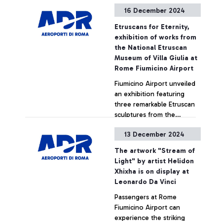
of Fiumicino. This new
the Net Zero Carbon goal
+ Approfondisci
16 December 2024
infrastructure is part of the
set for 2030.
“DPCM Jubilee 2025”
Etruscans for Eternity,
initiatives and was entirely
exhibition of works from
financed by ADR with an
the National Etruscan
investment of 1.8 million
Museum of Villa Giulia at
euros.
Rome Fiumicino Airport
Fiumicino Airport unveiled
an exhibition featuring
three remarkable Etruscan
sculptures from the
permanent collection of
13 December 2024
the National Etruscan
+ Approfondisci
Museum of Villa Giulia.
The artwork "Stream of
Light" by artist Helidon
Xhixha is on display at
Leonardo Da Vinci
Passengers at Rome
Fiumicino Airport can
experience the striking