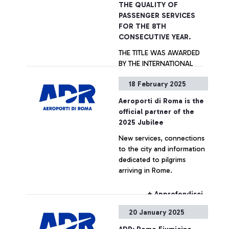
THE QUALITY OF
PASSENGER SERVICES
FOR THE 8TH
CONSECUTIVE YEAR.
THE TITLE WAS AWARDED
BY THE INTERNATIONAL
AIRPORT ASSOCIATION ACI
18 February 2025
WORLD. IN 2024, ROME
FIUMICINO IS THE BEST
Aeroporti di Roma is the
AMONG THE 119 EUROPEAN
+ Approfondisci
official partner of the
AIRPORTS PARTICIPATING
2025 Jubilee
TO THE ASQ SURVEY AND
New services, connections
IS THE ONLY AIRPORT OVER
to the city and information
40M PASSENGERS/YEAR,
dedicated to pilgrims
TOGETHER WITH
arriving in Rome.
SINGAPORE AIRPORT, TO
RECEIVE ALL AWARDS
CATEGORIES. ALSO
+ Approfondisci
AWARDED THE “G.B.
20 January 2025
PASTINE” CIAMPINO
AIRPORT WITHIN THE