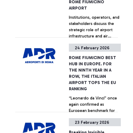
ROME FIUMICINO
rating organization. The
AIRPORT
recognition is based on a
Institutions, operators, and
survey measuring
stakeholders discuss the
passenger satisfaction
strategic role of airport
across more than 565
infrastructure and air
airports worldwide,
transport. For the occasion,
involving travelers of over
24 February 2026
the exhibition of the
100 nationalities.
+ Approfondisci
artwork Il ramo d’oro by
ROME FIUMICINO BEST
Italian artist Giosetta
HUB IN EUROPE. FOR
Fioroni inaugurated in
THE NINTH YEAR IN A
Terminal 5.
ROW, THE ITALIAN
AIRPORT TOPS THE EU
RANKING
“Leonardo da Vinci” once
again confirmed as
European benchmark for
quality and passenger
23 February 2026
services at the 2025 ACI
World ASQ Customer
+ Approfondisci
Breaking Invisible