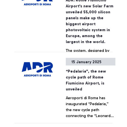
ADR: Rome Fiumicino
EUROPEAN AIRPORTS WITH
Airport’s new Solar Farm
ANNUAL TRAFFIC BETWEEN
unveiled 55,000 silicon
2 AND 5 MILLION
panels make up the
PASSENGERS PER YEAR.
biggest airport
photovoltaic system in
Europe, among the
largest in the world.
The system, designed by
ADR and built by Enel, will
15 January 2025
have a power of 22 MWp,
which will increase to 60
“Pedalaria”, the new
MWp with the integration
cycle path of Rome
of other structures over
+ Approfondisci
Fiumicino Airport, is
the next few years,
unveiled
reaching a capacity
Aeroporti di Roma has
sufficient for the annual
inaugurated “Pedalaria,”
energy needs of 30,000
the new cycle path
Italian households. 11,000
connecting the “Leonardo
tons of CO2 saved per year
da Vinci” Airport to the city
immediately cut, in line with