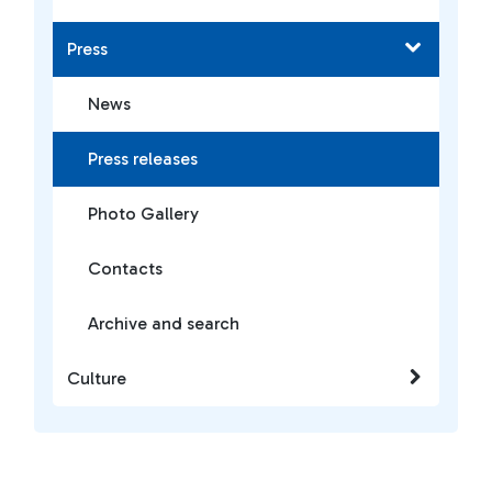
Press
News
Press releases
Photo Gallery
Contacts
Archive and search
Culture