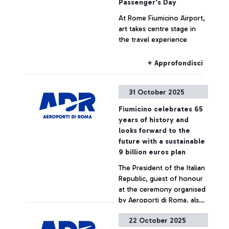
Passenger's Day
At Rome Fiumicino Airport,
art takes centre stage in
the travel experience
+ Approfondisci
31 October 2025
Fiumicino celebrates 65
years of history and
looks forward to the
future with a sustainable
9 billion euros plan
The President of the Italian
Republic, guest of honour
at the ceremony organised
by Aeroporti di Roma, also
meets the young
22 October 2025
startuppers from the
+ Approfondisci