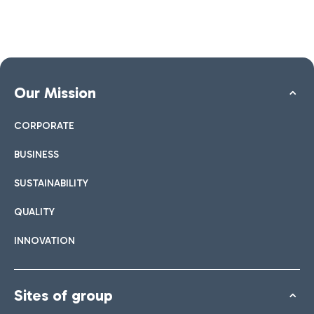
Our Mission
CORPORATE
BUSINESS
SUSTAINABILITY
QUALITY
INNOVATION
Sites of group