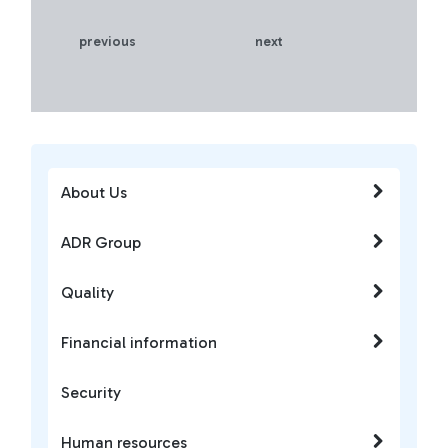
previous
next
About Us
ADR Group
Quality
Financial information
Security
Human resources