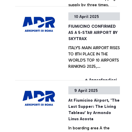
supply by three times.
10 April 2025
+ Approfondisci
FIUMICINO CONFIRMED
AS A 5-STAR AIRPORT BY
SKYTRAX
ITALY’S MAIN AIRPORT RISES
TO 8TH PLACE IN THE
WORLD’S TOP 10 AIRPORTS
RANKING 2025,
REPRESENTING THE ITALIAN
EXCELLENCE
+ Approfondisci
INTERNATIONALLY
9 April 2025
At Fiumicino Airport, 'The
Last Supper: The Living
Tableau’ by Armondo
Linus Acosta
In boarding area A the