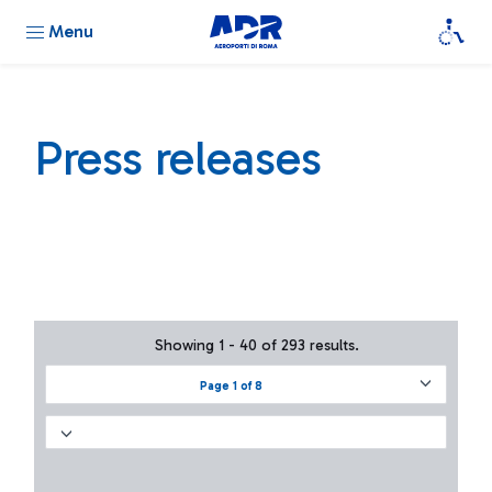
Menu
Press releases
Showing 1 - 40 of 293 results.
Page 1 of 8