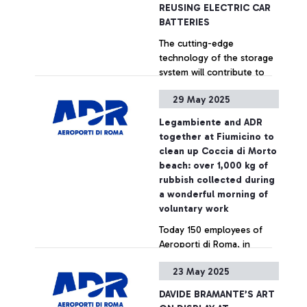
General Assembly, an
REUSING ELECTRIC CAR
annual event where the
BATTERIES
'Best Airport Award' is
The cutting-edge
presented to the airports
technology of the storage
that have set themselves
system will contribute to
apart for their excellence in
the decarbonization of the
terms of staff, digital
29 May 2025
Rome-Fiumicino airport:
transformation,
this is the first and only
technological innovation
+ Approfondisci
Legambiente and ADR
“Made in Italy” example of
and sustainability of airport
together at Fiumicino to
integration of second-life
infrastructure. The
clean up Coccia di Morto
batteries from three
evaluations were carried
beach: over 1,000 kg of
different automotive
out by an independent jury
rubbish collected during
brands. Pioneer will enable
composed of 8 institutional
a wonderful morning of
the abatement of 16,000
representatives from the
voluntary work
tons of CO2 over ten years
European aviation sector,
Today 150 employees of
including the European
Aeroporti di Roma, in
Commission,
collaboration with
EUROCONTROL, ITF, ECAC,
23 May 2025
Legambiente, carried out a
SESAR JU, and others.
big clean-up on the Coccia
DAVIDE BRAMANTE’S ART
di Morto beach at
+ Approfondisci