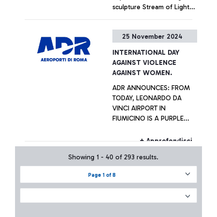
sculpture Stream of Light
by artist Helidon Xhixha,
displayed outside the
+ Approfondisci
25 November 2024
Terminal 1 departures hall as
a tribute to the city of
INTERNATIONAL DAY
Rome
AGAINST VIOLENCE
AGAINST WOMEN.
ADR ANNOUNCES: FROM
TODAY, LEONARDO DA
VINCI AIRPORT IN
FIUMICINO IS A PURPLE
POINT. TRAINING AND
SUPPORT TO COMBAT
+ Approfondisci
HARASSMENT AND GENDER
Showing 1 - 40 of 293 results.
VIOLENCE
Page 1 of 8