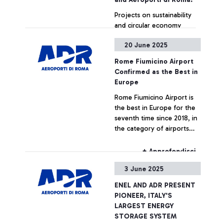
Projects on sustainability
and circular economy
addressed to passengers
20 June 2025
+ Approfondisci
Rome Fiumicino Airport
Confirmed as the Best in
Europe
Rome Fiumicino Airport is
the best in Europe for the
seventh time since 2018, in
the category of airports
serving over 40 million
passengers. The award was
+ Approfondisci
announced yesterday
3 June 2025
evening in Athens by the
international trade
ENEL AND ADR PRESENT
association ACI (Airport
PIONEER, ITALY'S
Council International)
LARGEST ENERGY
Europe during its 35th
STORAGE SYSTEM