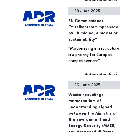
+ Approfondisci
scanners in use at Fiumicino
30 June 2025
airport for hand luggage
screening - it will be
EU Commissioner
permitted to carry LAGs
Tzitzikostas: “Impressed
(Liquids, Aerosols and Gels)
by Fiumicino, a model of
up to 2L per container,
sustainability”
keeping them inside hand
“Modernising infrastructure
luggage during screening
is a priority for Europe’s
operations.
competitiveness”
+ Approfondisci
26 June 2025
Waste recycling:
memorandum of
understanding signed
between the Ministry of
the Environment and
Energy Security (MASE)
and Aeroporti di Roma.