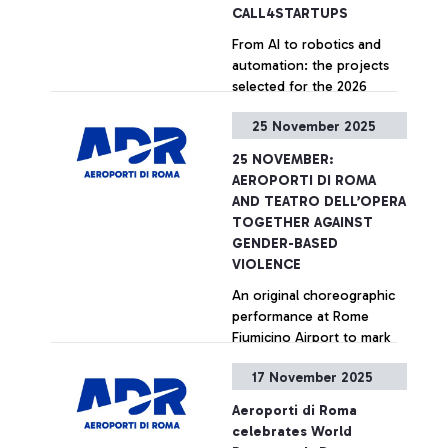
CALL4STARTUPS
From AI to robotics and
automation: the projects
selected for the 2026
edition of the ‘Runway to
25 November 2025
the Future’ programme
presented at the
+ Approfondisci
25 NOVEMBER:
Innovation Hub of Rome
AEROPORTI DI ROMA
Fiumicino Airport.
AND TEATRO DELL’OPERA
TOGETHER AGAINST
GENDER-BASED
VIOLENCE
An original choreographic
performance at Rome
Fiumicino Airport to mark
the International Day for
17 November 2025
the Elimination of Violence
against Women
+ Approfondisci
Aeroporti di Roma
celebrates World