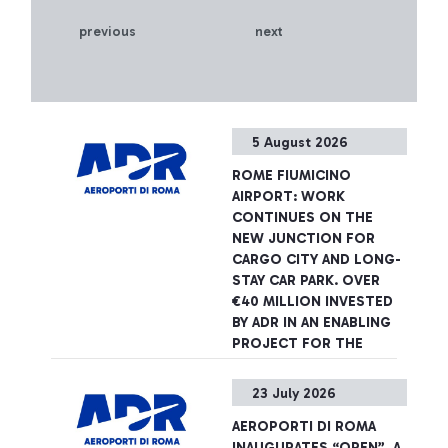
previous
next
5 August 2026
ROME FIUMICINO
AIRPORT: WORK
CONTINUES ON THE
NEW JUNCTION FOR
CARGO CITY AND LONG-
STAY CAR PARK. OVER
€40 MILLION INVESTED
BY ADR IN AN ENABLING
PROJECT FOR THE
AIRPORT DEVELOPMENT
PLAN
23 July 2026
The infrastructure will be
AEROPORTI DI ROMA
completed in spring 2027,
INAUGURATES “OPEN”, A