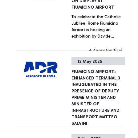
ON DISPLAY AT
Fiumicino, a place where
FIUMICINO AIRPORT
rubbish from the nearby
To celebrate the Catholic
Tiber estuary continues to
Jubilee, Rome Fiumicino
concentrate. Plastic,
Airport is hosting an
packaging, glass, but also
exhibition by Davide
tyres and large household
Bramante, an artist
appliances are among the
internationally recognised
most frequently identified
+ Approfondisci
for his analogue technique
objects.
13 May 2025
of multiple exposures
depicting metropolises
FIUMICINO AIRPORT:
around the world. The
ENHANCED TERMINAL 3
project, called ‘Aerea’, is
INAUGURATED IN THE
entirely dedicated to Rome,
PRESENCE OF DEPUTY
a city that is symbolic of
PRIME MINISTER AND
the connection between
MINISTER OF
histories and destinations.
INFRASTRUCTURE AND
TRANSPORT MATTEO
SALVINI
150 NEW CHECK-IN