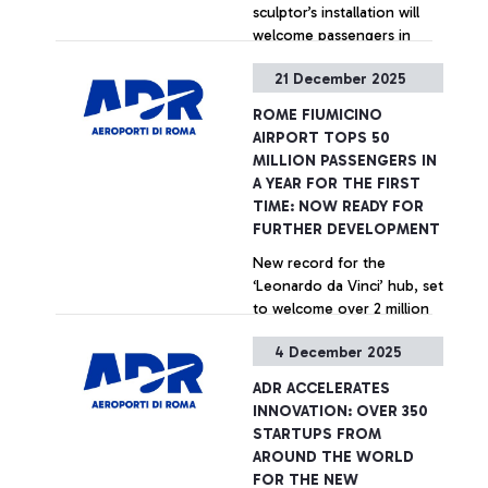
sculptor’s installation will
welcome passengers in
Terminal 1
21 December 2025
+ Approfondisci
ROME FIUMICINO
AIRPORT TOPS 50
MILLION PASSENGERS IN
A YEAR FOR THE FIRST
TIME: NOW READY FOR
FURTHER DEVELOPMENT
New record for the
‘Leonardo da Vinci’ hub, set
to welcome over 2 million
passengers during the
4 December 2025
Christmas holidays
+ Approfondisci
ADR ACCELERATES
INNOVATION: OVER 350
STARTUPS FROM
AROUND THE WORLD
FOR THE NEW