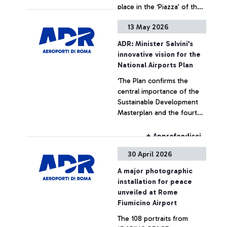
place in the ‘Piazza’ of the
Leonardo da Vinci hub,
13 May 2026
strengthening ADR’s
+ Approfondisci
commitment to enhancing
ADR: Minister Salvini’s
art within airport spaces
innovative vision for the
National Airports Plan
‘The Plan confirms the
central importance of the
Sustainable Development
Masterplan and the fourth
runway at Fiumicino Airport’
+ Approfondisci
30 April 2026
A major photographic
installation for peace
unveiled at Rome
Fiumicino Airport
The 108 portraits from