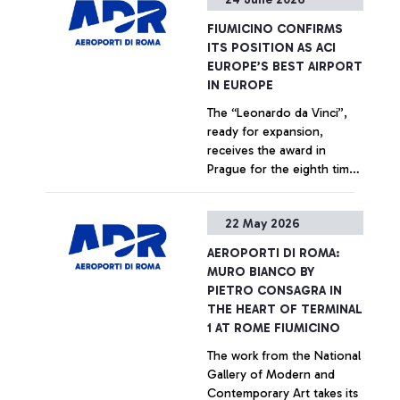
+ Approfondisci
FIUMICINO CONFIRMS
ITS POSITION AS ACI
EUROPE’S BEST AIRPORT
IN EUROPE
The “Leonardo da Vinci”,
ready for expansion,
receives the award in
Prague for the eighth time
since 2018 from an
independent jury of
+ Approfondisci
22 May 2026
European aviation
institutions and bodies
AEROPORTI DI ROMA:
MURO BIANCO BY
PIETRO CONSAGRA IN
THE HEART OF TERMINAL
1 AT ROME FIUMICINO
The work from the National
Gallery of Modern and
Contemporary Art takes its