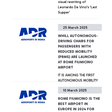
visual rewriting of
Leonardo Da Vinci's ‘Last
Supper’
+ Approfondisci
25 March 2025
WHILL AUTONOMOUS-
DRIVING CHAIRS FOR
PASSENGERS WITH
REDUCED MOBILITY
(PRMS) ARE LAUNCHED
AT ROME FIUMICINO
AIRPORT
IT IS AMONG THE FIRST
AUTONOMOUS MOBILITY
SERVICES BEING
10 March 2025
LAUNCHED IN EUROPE.
ROME FIUMICINO IS THE
+ Approfondisci
BEST AIRPORT IN
EUROPE IN 2024 FOR