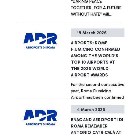
“DARING PEACE
TOGETHER, FOR A FUTURE
WITHOUT HATE” will
welcome departing
passengers at Terminal 1.
+ Approfondisci
19 March 2026
Promoted by Unhate
Foundation in collaboration
AIRPORTS: ROME
with Aeroporti di Roma and
FIUMICINO CONFIRMED
the Community of
AMONG THE WORLD’S
Sant’Egidio, the artistic
TOP 10 AIRPORTS AT
initiative is part of the
THE 2026 WORLD
international “Inside Out
AIRPORT AWARDS
Project” created by French
For the second consecutive
artist JR.
year, Rome Fiumicino
Airport has been confirmed
among the world’s top ten
4 March 2026
airports, ranking 7th at the
2026 World Airport Awards
+ Approfondisci
ENAC AND AEROPORTI DI
- international accolades
ROMA REMEMBER
presented by Skytrax, the
ANTONIO CATRICALÀ AT
leading global air transport