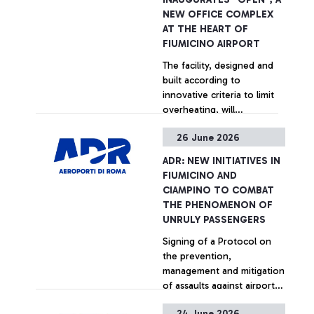
reducing journey times and
NEW OFFICE COMPLEX
distances for approximately
AT THE HEART OF
400,000 vehicles a year and
FIUMICINO AIRPORT
saving 680 tonnes of CO₂
+ Approfondisci
The facility, designed and
emissions.
built according to
innovative criteria to limit
overheating, will
accommodate up to 600
26 June 2026
people across 70 offices
+ Approfondisci
and 35 meeting rooms.
ADR: NEW INITIATIVES IN
FIUMICINO AND
CIAMPINO TO COMBAT
THE PHENOMENON OF
UNRULY PASSENGERS
Signing of a Protocol on
the prevention,
management and mitigation
of assaults against airport
personnel at Rome airports
24 June 2026