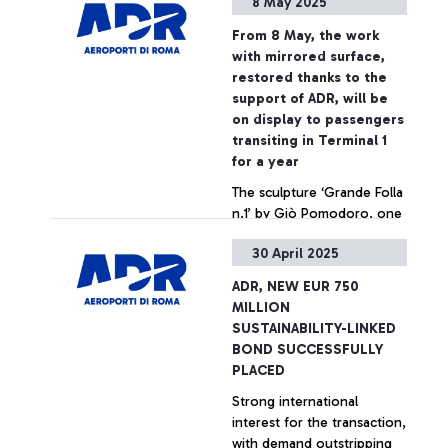
8 May 2025
COUNTERS AND DOUBLED
LUGGAGE BELTS, IN OVER
From 8 May, the work
41,000 SQUARE METRES OF
with mirrored surface,
RENOVATED SPACE. OVER
restored thanks to the
250 MILLION EURO SPENT
+ Approfondisci
support of ADR, will be
IN THE RENOVATION
on display to passengers
WORK, PART OF ROME
transiting in Terminal 1
AIRPORTS’ SELF-FINANCED
for a year
INVESTMENTS (3 BILLION
The sculpture ‘Grande Folla
EURO IN THE LAST TEN
n.1’ by Giò Pomodoro, one
YEARS).
of the masterpieces of the
30 April 2025
GNAMC, is on dispaly at
Fiumicino Airport
ADR, NEW EUR 750
+ Approfondisci
MILLION
SUSTAINABILITY-LINKED
BOND SUCCESSFULLY
PLACED
Strong international
interest for the transaction,
with demand outstripping