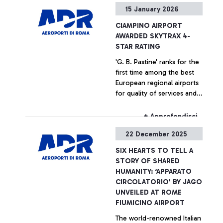
+ Approfondisci
15 January 2026
CIAMPINO AIRPORT
AWARDED SKYTRAX 4-
STAR RATING
'G. B. Pastine' ranks for the
first time among the best
European regional airports
for quality of services and
staff performance
+ Approfondisci
22 December 2025
SIX HEARTS TO TELL A
STORY OF SHARED
HUMANITY: ‘APPARATO
CIRCOLATORIO’ BY JAGO
UNVEILED AT ROME
FIUMICINO AIRPORT
The world-renowned Italian