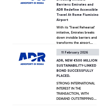
Experience Awards. The
Barriers: Emirates and
airport’s sustainable
ADR Redefine Accessible
development plan is ready
Travel At Rome Fiumicino
to move forward. Ciampino
Airport
‘G.B. Pastine’ Airport was
With its 'Travel Rehearsal'
also awarded in the 2-5
initiative, Emirates breaks
million passenger category.
down invisible barriers and
transforms the airport
experience into a
11 February 2026
supportive journey, making
+ Approfondisci
travel accessible to
ADR, NEW €500 MILLION
everyone. In collaboration
SUSTAINABILITY-LINKED
with ANGSA Lazio APS, the
BOND SUCCESSFULLY
initiative welcomed 12
PLACED.
young participants and 16
STRONG INTERNATIONAL
caregivers, providing a
INTEREST IN THE
hands-on rehearsal to build
TRANSACTION, WITH
confidence and foster a
DEMAND OUTSTRIPPING
seamless, truly inclusive
SUPPLY BY OVER THREE
travel experience.
TIMES