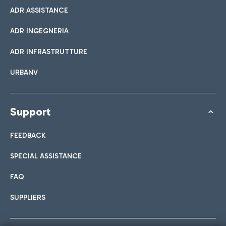
ADR ASSISTANCE
ADR INGEGNERIA
ADR INFRASTRUTTURE
URBANV
Support
FEEDBACK
SPECIAL ASSISTANCE
FAQ
SUPPLIERS