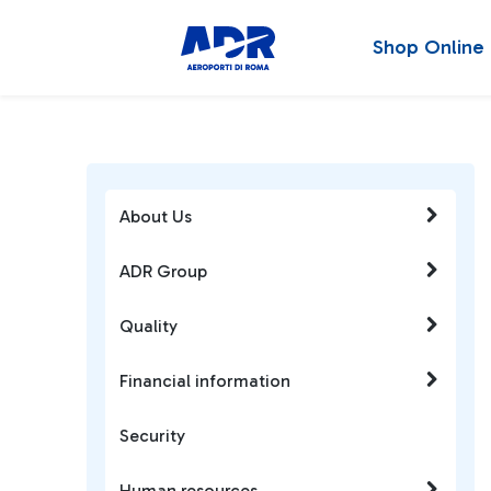
Shop Online
About Us
ADR Group
Quality
Financial information
Security
Human resources