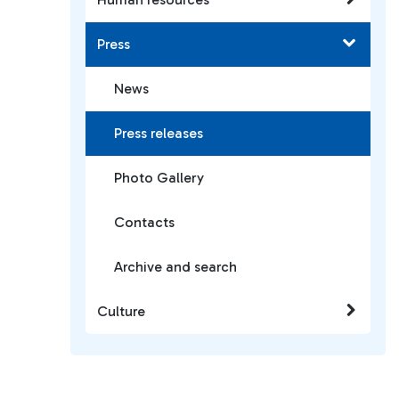
Press
News
Press releases
Photo Gallery
Contacts
Archive and search
Culture