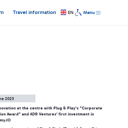
om
Travel information
EN
Menu
ne 2023
novation at the centre with Plug & Play's "Corporate
ion Award" and ADR Ventures' first investment in
my.IO