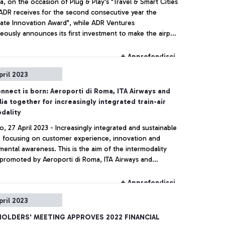
a, on the occasion of Plug & Play's "Travel & Smart Cities
ADR receives for the second consecutive year the
ate Innovation Award", while ADR Ventures
eously announces its first investment to make the airport
uture more and more digital and at the service of the
er.
+ Approfondisci
pril 2023
nect is born: Aeroporti di Roma, ITA Airways and
lia together for increasingly integrated train-air
dality
o, 27 April 2023 - Increasingly integrated and sustainable
y, focusing on customer experience, innovation and
ental awareness. This is the aim of the intermodality
 promoted by Aeroporti di Roma, ITA Airways and
ia, who, together, have today developed a new 'train +
e' product that allows passengers to simplify their travel
+ Approfondisci
ce by combining rail and air travel with a combined ticket
pril 2023
k - in already at the station at the dedicated counters at
o da Vinci Airport.
OLDERS' MEETING APPROVES 2022 FINANCIAL