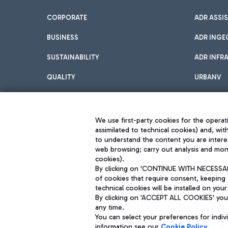
CORPORATE
ADR ASSI
BUSINESS
ADR INGE
SUSTAINABILITY
ADR INFR
QUALITY
URBANV
INNOVATION
We use first-party cookies for the operati
assimilated to technical cookies) and, wit
to understand the content you are intere
web browsing; carry out analysis and moni
cookies).
By clicking on 'CONTINUE WITH NECESSARY
of cookies that require consent, keeping 
Aeroporti di Roma S.p.A. - Company subject to management and coor
technical cookies will be installed on your
S.p.A.
By clicking on 'ACCEPT ALL COOKIES' you 
Fiscal code 13032990155 VAT number 06572251004 Share capital fully p
Registered address: Via Pier Paolo Racchetti 1 - 00054 Fiumicino (R
any time.
You can select your preferences for indi
information see our
Cookie Policy
.