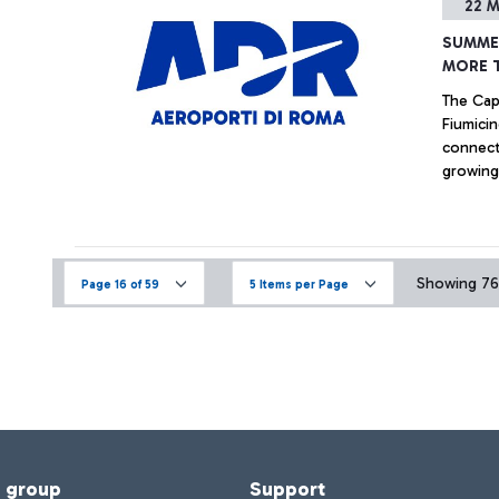
22 M
SUMME
MORE 
The Capi
Fiumicin
connecti
growing,
Shangha
Singapo
Showing 76 
Page 16 of 59
5 Items per Page
f group
Support