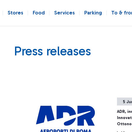
Stores
Food
Services
Parking
To & fr
Press releases
5 Ju
ADR, in
Innovat
Ottono