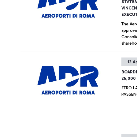
STATEM
VINCEN
EXECUT
The Aer
approve
Consoli
shareho
three-y
12 A
BOARDI
25,000
ZERO L
PASSEN