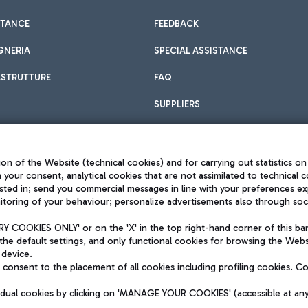
STANCE
FEEDBACK
GNERIA
SPECIAL ASSISTANCE
ASTRUTTURE
FAQ
SUPPLIERS
on of the Website (technical cookies) and for carrying out statistics on
h your consent, analytical cookies that are not assimilated to technical c
sted in; send you commercial messages in line with your preferences ex
toring of your behaviour; personalize advertisements also through socia
Privacy policy
Legal notices
 COOKIES ONLY' or on the 'X' in the top right-hand corner of this ba
Sitemap
the default settings, and only functional cookies for browsing the Websi
dination activities by Mundys
Accessibility
 device.
QUALITY
consent to the placement of all cookies including profiling cookies. C
aid -up 62.224.743,00
M) phone number +39 06 65951
vidual cookies by clicking on 'MANAGE YOUR COOKIES' (accessible at an