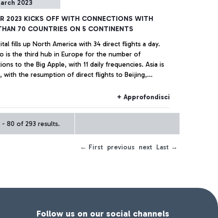
arch 2023
R 2023 KICKS OFF WITH CONNECTIONS WITH
THAN 70 COUNTRIES ON 5 CONTINENTS
tal fills up North America with 34 direct flights a day.
o is the third hub in Europe for the number of
ons to the Big Apple, with 11 daily frequencies. Asia is
 with the resumption of direct flights to Beijing,
i, and Taipei and increased frequencies to Korea,
re, India and Japan.
+ Approfondisci
- 80 of 293 results.
← First
previous
next
Last →
Follow us on our social channels