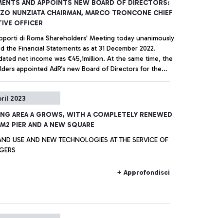
ENTS AND APPOINTS NEW BOARD OF DIRECTORS:
ZO NUNZIATA CHAIRMAN, MARCO TRONCONE CHIEF
IVE OFFICER
oporti di Roma Shareholders' Meeting today unanimously
d the Financial Statements as at 31 December 2022.
dated net income was €45,1million. At the same time, the
lders appointed AdR’s new Board of Directors for the
ear period 2023-2025.
+ Approfondisci
pril 2023
NG AREA A GROWS, WITH A COMPLETELY RENEWED
 M2 PIER AND A NEW SQUARE
AND USE AND NEW TECHNOLOGIES AT THE SERVICE OF
GERS
+ Approfondisci