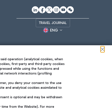
TRAVEL JOURNAL
ENG
 said operation (analytical cookies, when
ookies, first-party and third-party cookies
pressed while using the functions and
l network interactions (profiling
Roma FCO
nner, you deny your consent to the use
The starred airport
te and analytical cookies assimilated to
SUSTAINABILITY
INNOVATION
onsent is optional and may be withdrawn
y time from the Website). For more