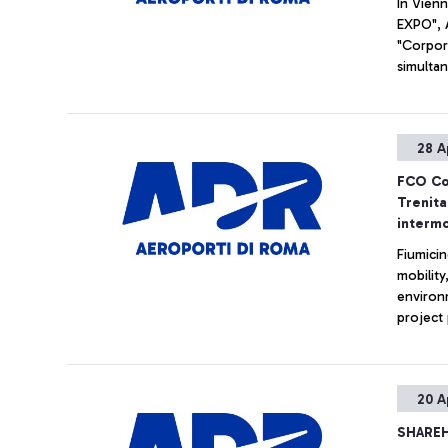
In Vienn
EXPO", 
"Corpor
simultan
of the f
passeng
28 A
FCO Con
Trenita
intermo
Fiumicin
mobilit
environm
project
Trenital
aeroplan
experien
20 A
and chec
Leonard
SHAREH