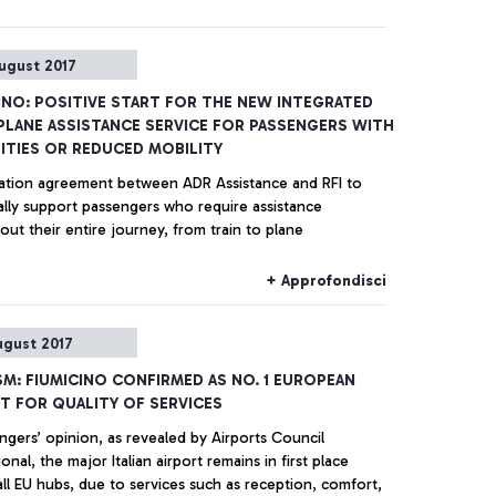
ugust 2017
INO: POSITIVE START FOR THE NEW INTEGRATED
PLANE ASSISTANCE SERVICE FOR PASSENGERS WITH
LITIES OR REDUCED MOBILITY
tion agreement between ADR Assistance and RFI to
assengers who require assistance
ut their entire journey, from train to plane
+ Approfondisci
ugust 2017
M: FIUMICINO CONFIRMED AS NO. 1 EUROPEAN
T FOR QUALITY OF SERVICES
ngers’ opinion, as revealed by Airports Council
port remains in first place
ll EU hubs, due to services such as reception, comfort,