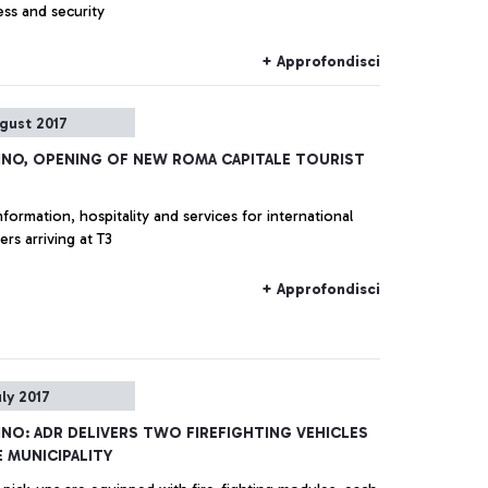
ess and security
+ Approfondisci
gust 2017
INO, OPENING OF NEW ROMA CAPITALE TOURIST
nformation, hospitality and services for international
rs arriving at T3
+ Approfondisci
uly 2017
INO: ADR DELIVERS TWO FIREFIGHTING VEHICLES
 MUNICIPALITY