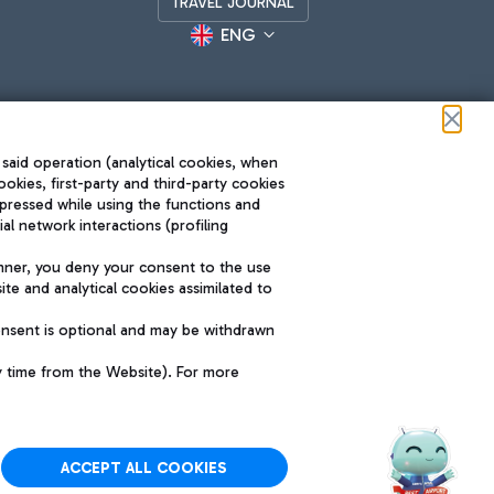
TRAVEL JOURNAL
ENG
 said operation (analytical cookies, when
ookies, first-party and third-party cookies
pressed while using the functions and
l network interactions (profiling
Roma FCO
nner, you deny your consent to the use
The starred airport
te and analytical cookies assimilated to
SUSTAINABILITY
INNOVATION
onsent is optional and may be withdrawn
y time from the Website). For more
ACCEPT ALL COOKIES