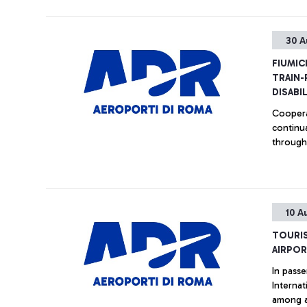
30 A
FIUMIC
TRAIN-
DISABI
Coopera
continually support p
througho
10 A
TOURIS
AIRPOR
In passe
International, the major Italian air
among a