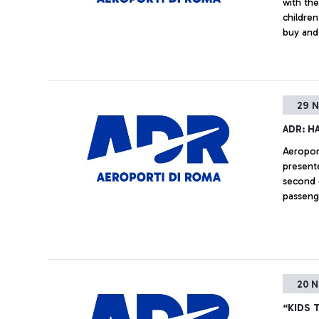
with the
children
buy and 
families
29 N
ADR: H
Aeropor
presente
second c
passeng
20 N
“KIDS 