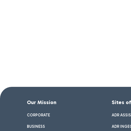
Our Mission
Sites o
CORPORATE
ADR ASSI
BUSINESS
ADR INGE