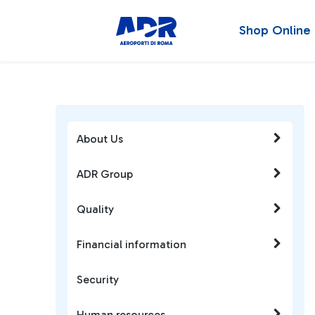
Shop Online
About Us
ADR Group
Quality
Financial information
Security
Human resources