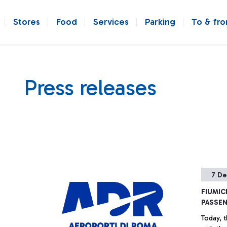
Stores
Food
Services
Parking
To & fr
Press releases
7 De
FIUMIC
PASSEN
Today, t