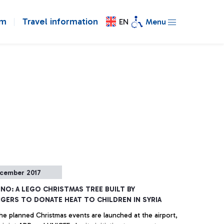
om
Travel information
EN
Menu
cember 2017
INO: A LEGO CHRISTMAS TREE BUILT BY
GERS TO DONATE HEAT TO CHILDREN IN SYRIA
he planned Christmas events are launched at the airport,