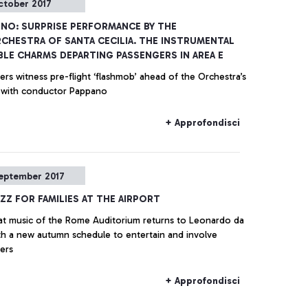
ctober 2017
INO: SURPRISE PERFORMANCE BY THE
CHESTRA OF SANTA CECILIA. THE INSTRUMENTAL
LE CHARMS DEPARTING PASSENGERS IN AREA E
rs witness pre-flight ‘flashmob’ ahead of the Orchestra’s
 with conductor Pappano
+ Approfondisci
eptember 2017
AZZ FOR FAMILIES AT THE AIRPORT
at music of the Rome Auditorium returns to Leonardo da
ith a new autumn schedule to entertain and involve
ers
+ Approfondisci