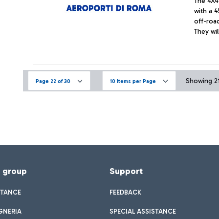
The 4X4
with a 4
off-road
They wil
Showing 211
Page 22 of 30
10 Items per Page
f group
Support
STANCE
FEEDBACK
GNERIA
SPECIAL ASSISTANCE