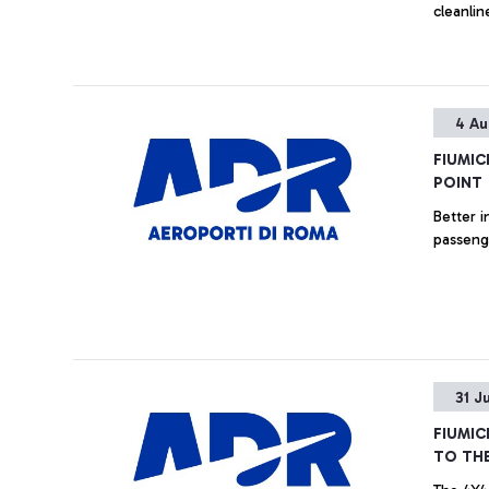
cleanlin
4 Au
FIUMIC
POINT
Better i
passenge
31 J
FIUMIC
TO THE