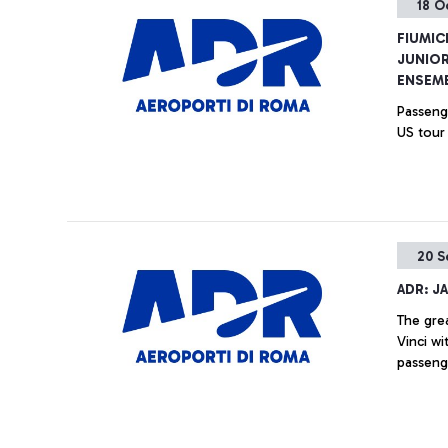
18 O
FIUMIC
JUNIOR
ENSEMB
Passenge
US tour
20 S
ADR: J
The gre
Vinci w
passeng