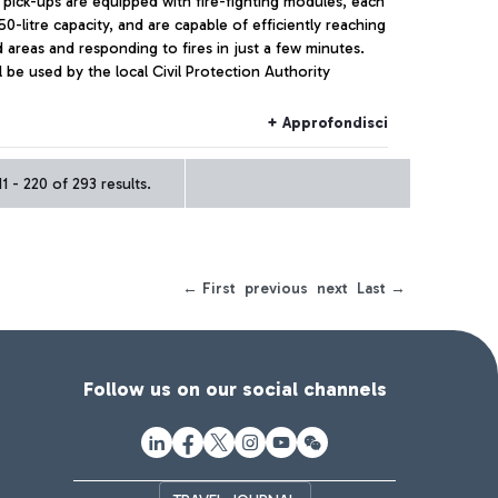
 pick-ups are equipped with fire-fighting modules, each
50-litre capacity, and are capable of efficiently reaching
 areas and responding to fires in just a few minutes.
l be used by the local Civil Protection Authority
+ Approfondisci
 - 220 of 293 results.
← First
previous
next
Last →
Follow us on our social channels