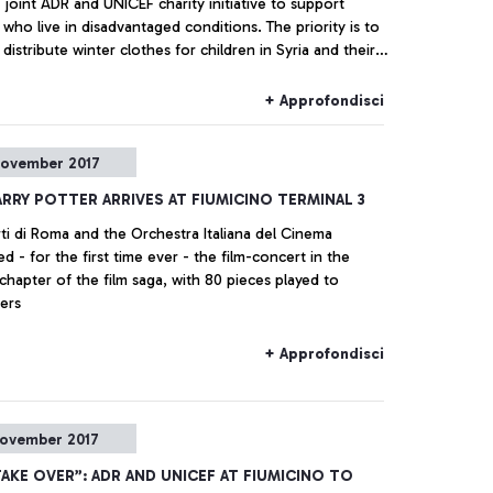
 joint ADR and UNICEF charity initiative to support
 who live in disadvantaged conditions. The priority is to
distribute winter clothes for children in Syria and their
+ Approfondisci
ovember 2017
ARRY POTTER ARRIVES AT FIUMICINO TERMINAL 3
ti di Roma and the Orchestra Italiana del Cinema
d - for the first time ever - the film-concert in the
hapter of the film saga, with 80 pieces played to
ers
+ Approfondisci
ovember 2017
TAKE OVER”: ADR AND UNICEF AT FIUMICINO TO