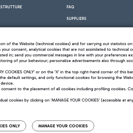
ASTRUTTURE
FAQ
SUPPLIERS
on of the Website (technical cookies) and for carrying out statistics on
h your consent, analytical cookies that are not assimilated to technical c
sted in; send you commercial messages in line with your preferences ex
toring of your behaviour; personalize advertisements also through socia
Privacy policy
Legal notices
 COOKIES ONLY' or on the 'X' in the top right-hand corner of this ba
Sitemap
the default settings, and only functional cookies for browsing the Websi
dination activities by Mundys
Accessibility
 device.
QUALITY
consent to the placement of all cookies including profiling cookies. C
aid -up 62.224.743,00
M) phone number +39 06 65951
vidual cookies by clicking on 'MANAGE YOUR COOKIES' (accessible at an
IES ONLY
MANAGE YOUR COOKIES