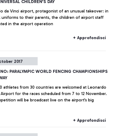
NIVERSAL CHILDREN’S DAY
 da Vinci airport, protagonist of an unusual takeover: in
l uniforms to their parents, the children of airport staff
ated in the airport operation
+ Approfondisci
ctober 2017
INO: PARALYMPIC WORLD FENCING CHAMPIONSHIPS
WAY
0 athletes from 30 countries are welcomed at Leonardo
i Airport for the races scheduled from 7 to 12 November.
etition will be broadcast live on the airport’s big
+ Approfondisci