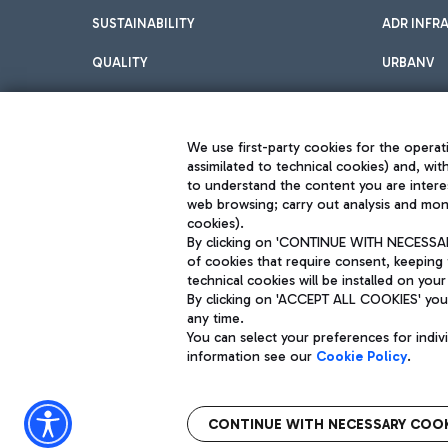
SUSTAINABILITY
ADR INFR
QUALITY
URBANV
INNOVATION
We use first-party cookies for the operati
assimilated to technical cookies) and, wit
to understand the content you are intere
web browsing; carry out analysis and moni
cookies).
By clicking on 'CONTINUE WITH NECESSARY
of cookies that require consent, keeping 
Aeroporti di Roma S.p.A. - Company subject to management and coor
technical cookies will be installed on your
S.p.A.
By clicking on 'ACCEPT ALL COOKIES' you 
Fiscal code 13032990155 VAT number 06572251004 Share capital fully p
Registered address: Via Pier Paolo Racchetti 1 - 00054 Fiumicino (R
any time.
You can select your preferences for indi
information see our
Cookie Policy
.
CONTINUE WITH NECESSARY COOK