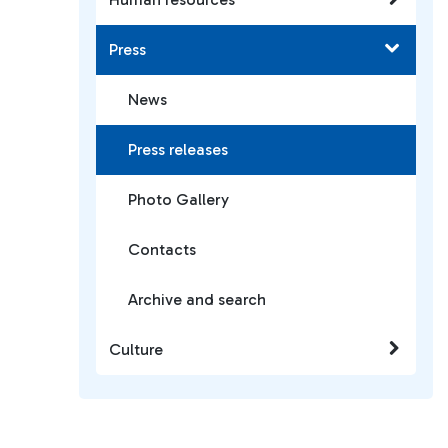
Press
News
Press releases
Photo Gallery
Contacts
Archive and search
Culture