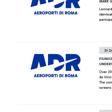
MARK U
Leonardo
identica
particip
31 O
FIUMIC
UNDER
Over 20
da Vinc
The comp
screens