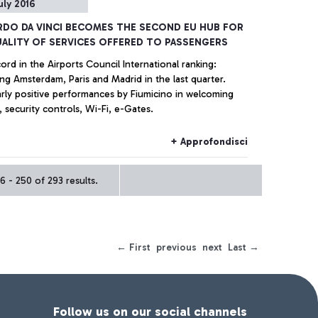
uly 2016
DO DA VINCI BECOMES THE SECOND EU HUB FOR
ALITY OF SERVICES OFFERED TO PASSENGERS
rd in the Airports Council International ranking:
ng Amsterdam, Paris and Madrid in the last quarter.
arly positive performances by Fiumicino in welcoming
, security controls, Wi-Fi, e-Gates.
+ Approfondisci
 - 250 of 293 results.
← First
previous
next
Last →
Follow us on our social channels