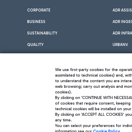
CORPORATE
ADR ASSI
BUSINESS
ADR INGE
SUSTAINABILITY
ADR INFR
QUALITY
URBANV
INNOVATION
We use first-party cookies for the operati
assimilated to technical cookies) and, wit
to understand the content you are intere
web browsing; carry out analysis and moni
cookies).
By clicking on 'CONTINUE WITH NECESSARY
of cookies that require consent, keeping 
Aeroporti di Roma S.p.A. - Company subject to management and coor
technical cookies will be installed on your
S.p.A.
By clicking on 'ACCEPT ALL COOKIES' you 
Fiscal code 13032990155 VAT number 06572251004 Share capital fully p
Registered address: Via Pier Paolo Racchetti 1 - 00054 Fiumicino (R
any time.
You can select your preferences for indi
information see our
Cookie Policy
.