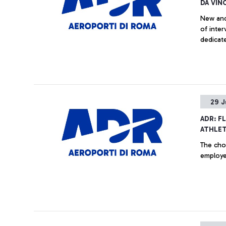
DA VINC
New and
of inter
dedicate
29 J
ADR: F
ATHLET
The choi
employee