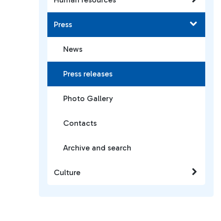
Press
News
Press releases
Photo Gallery
Contacts
Archive and search
Culture