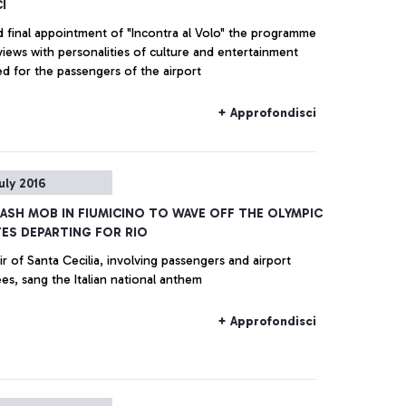
I
 final appointment of "Incontra al Volo" the programme
views with personalities of culture and entertainment
d for the passengers of the airport
+ Approfondisci
uly 2016
LASH MOB IN FIUMICINO TO WAVE OFF THE OLYMPIC
ES DEPARTING FOR RIO
r of Santa Cecilia, involving passengers and airport
s, sang the Italian national anthem
+ Approfondisci