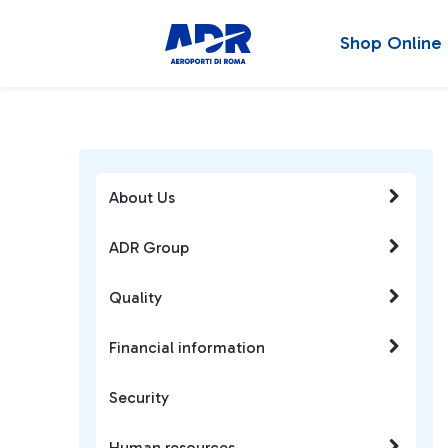
Shop Online
About Us
ADR Group
Quality
Financial information
Security
Human resources