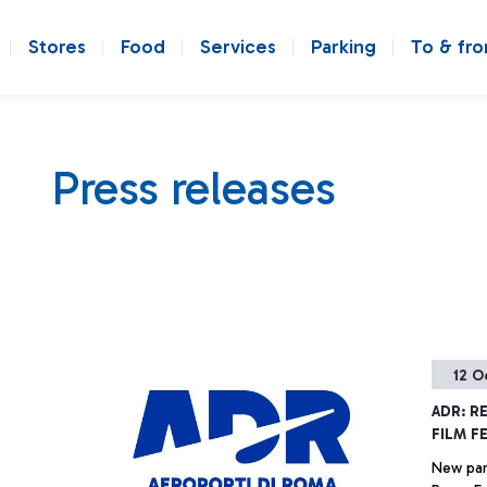
Stores
Food
Services
Parking
To & fr
Press releases
12 O
ADR: R
FILM F
New par