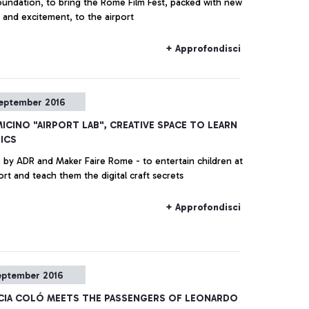
undation, to bring the Rome Film Fest, packed with new
 and excitement, to the airport
+ Approfondisci
eptember 2016
MICINO "AIRPORT LAB", CREATIVE SPACE TO LEARN
ICS
ve by ADR and Maker Faire Rome - to entertain children at
ort and teach them the digital craft secrets
+ Approfondisci
eptember 2016
ICIA COLÓ MEETS THE PASSENGERS OF LEONARDO