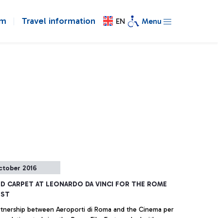
om
Travel information
EN
Menu
ctober 2016
ED CARPET AT LEONARDO DA VINCI FOR THE ROME
EST
tnership between Aeroporti di Roma and the Cinema per