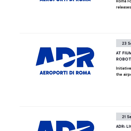
Roma Fo
releases
23 S
AT FIU
ROBOT
Initiati
the airp
21 S
ADR: L