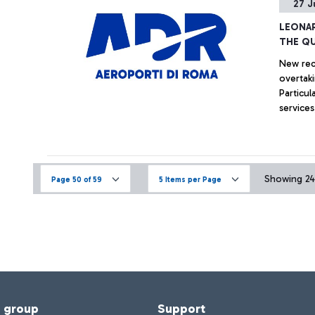
27 J
LEONAR
THE QU
New reco
overtaki
Particul
services
Showing 246
Page 50 of 59
5 Items per Page
f group
Support