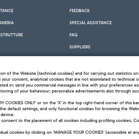
STANCE
FEEDBACK
GNERIA
SPECIAL ASSISTANCE
ASTRUTTURE
FAQ
SUPPLIERS
on of the Website (technical cookies) and for carrying out statistics on
h your consent, analytical cookies that are not assimilated to technical c
sted in; send you commercial messages in line with your preferences ex
toring of your behaviour; personalize advertisements also through socia
Privacy policy
Legal notices
 COOKIES ONLY' or on the 'X' in the top right-hand corner of this ba
Sitemap
the default settings, and only functional cookies for browsing the Websi
dination activities by Mundys
Accessibility
 device.
QUALITY
consent to the placement of all cookies including profiling cookies. C
aid -up 62.224.743,00
M) phone number +39 06 65951
vidual cookies by clicking on 'MANAGE YOUR COOKIES' (accessible at an