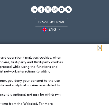
TRAVEL JOURNAL
ENG
 said operation (analytical cookies, when
ookies, first-party and third-party cookies
pressed while using the functions and
l network interactions (profiling
Roma FCO
nner, you deny your consent to the use
The starred airport
te and analytical cookies assimilated to
SUSTAINABILITY
INNOVATION
onsent is optional and may be withdrawn
y time from the Website). For more