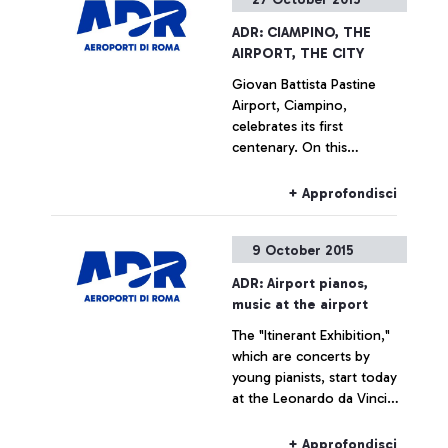
ADR: CIAMPINO, THE
AIRPORT, THE CITY
Giovan Battista Pastine
Airport, Ciampino,
celebrates its first
centenary. On this
occasion, from 27 October
to 14 February, Aeroporti di
+ Approfondisci
Roma, in partnership with
the Ciampino Municipality
9 October 2015
and the Air Force, is
promoting several
ADR: Airport pianos,
initiatives designed to trace
music at the airport
the history of the
The "Itinerant Exhibition,"
airport―which is also, and
which are concerts by
indissolubly, the history of
young pianists, start today
the city where it is
at the Leonardo da Vinci
situated―by exploring
airport
historical documents.
+ Approfondisci