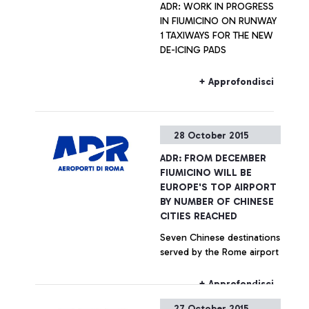
ADR: WORK IN PROGRESS
IN FIUMICINO ON RUNWAY
1 TAXIWAYS FOR THE NEW
DE-ICING PADS
+ Approfondisci
28 October 2015
ADR: FROM DECEMBER
FIUMICINO WILL BE
EUROPE'S TOP AIRPORT
BY NUMBER OF CHINESE
CITIES REACHED
Seven Chinese destinations
served by the Rome airport
+ Approfondisci
27 October 2015