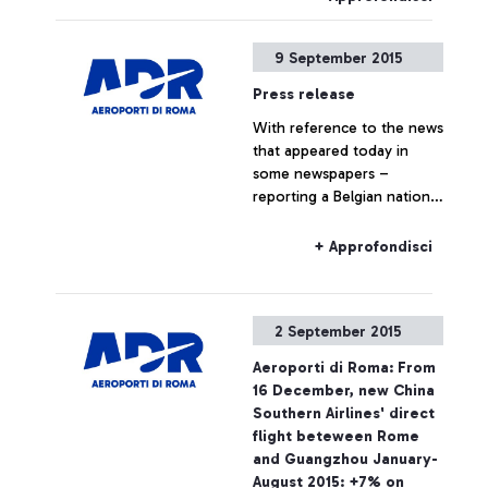
9 September 2015
Press release
With reference to the news
that appeared today in
some newspapers –
reporting a Belgian national
travelling to Belgium on a
Ryanair flight, who boarded
+ Approfondisci
the plane without the
required ticket – Aeroporti
di Roma wishes to point
2 September 2015
out that, based on
European regulations and
Aeroporti di Roma: From
on the National Security
16 December, new China
Programme, the passing of
Southern Airlines' direct
security checkpoints and
flight beteween Rome
the access to air-side
and Guangzhou January-
airport areas are possible
August 2015: +7% on