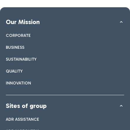
Our Mission
CORPORATE
BUSINESS
SUSTAINABILITY
QUALITY
INNOVATION
Sites of group
ADR ASSISTANCE