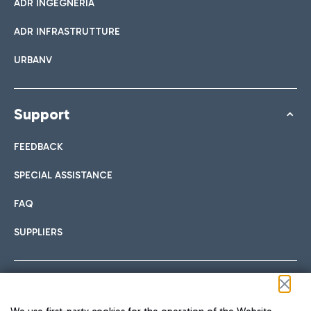
ADR INGEGNERIA
ADR INFRASTRUTTURE
URBANV
Support
FEEDBACK
SPECIAL ASSISTANCE
FAQ
SUPPLIERS
Follow us on our social channels