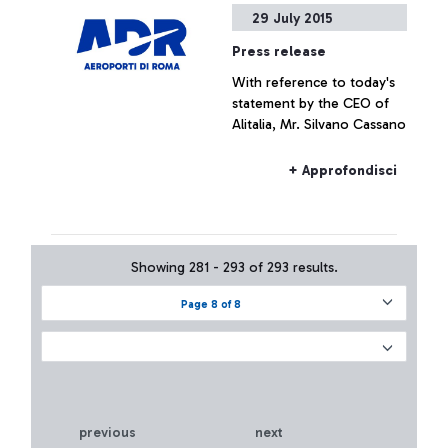
29 July 2015
Press release
With reference to today's
statement by the CEO of
Alitalia, Mr. Silvano Cassano
+ Approfondisci
Showing 281 - 293 of 293 results.
Page 8 of 8
previous
next