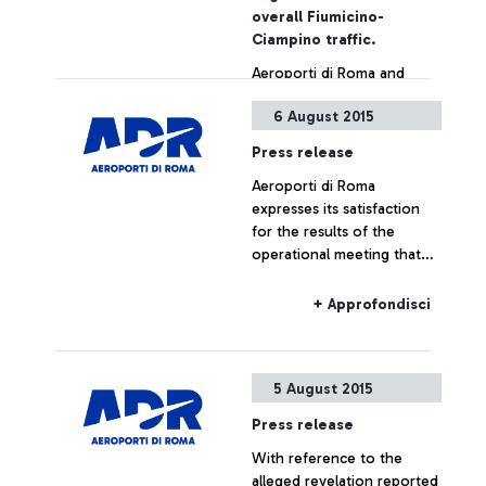
also by simply showing the
overall Fiumicino-
ticket
Ciampino traffic.
Aeroporti di Roma and
China Southern Airlines
6 August 2015
jointly announce the
launch, as from December
Press release
16, of a new direct
Aeroporti di Roma
connection between
+ Approfondisci
expresses its satisfaction
Leonardo Da Vinci airport
for the results of the
and the cities of
operational meeting that
Guangzhou and Wuhan.
has taken place this
morning at ENAC
+ Approfondisci
headquarters, which saw
the participation of Alitalia,
Enav and the
5 August 2015
representatives of the
airport managing company.
Press release
With reference to the
alleged revelation reported