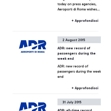
today on press agencies,
Aeroporti di Roma wishes
to specify that no real
estate operation is being
+ Approfondisci
planned for Fiumicino Sud.
Any hypothesis on the
valorisation of airport areas
2 August 2015
is to be considered as not
responding to actual facts.
ADR: new record of
passengers during the
week end
ADR: new record of
passengers during the week
end
+ Approfondisci
31 July 2015
ADR: all-time record