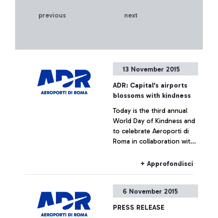
previous
next
13 November 2015
ADR: Capital’s airports
blossoms with kindness
Today is the third annual
World Day of Kindness and
to celebrate Aeroporti di
Roma in collaboration with
ENAC (Italian Civil Aviation
Authority) was handing out
+ Approfondisci
Red Gerberas and smiles at
the airport.
6 November 2015
PRESS RELEASE