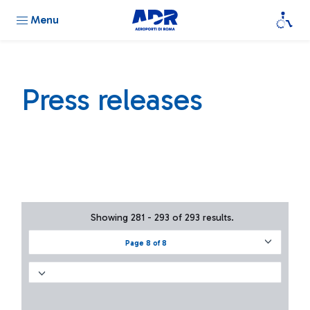
Menu
Press releases
Showing 281 - 293 of 293 results.
Page 8 of 8