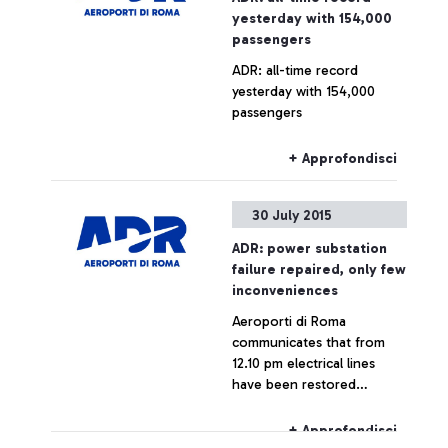
yesterday with 154,000
passengers
ADR: all-time record
yesterday with 154,000
passengers
+ Approfondisci
30 July 2015
ADR: power substation
failure repaired, only few
inconveniences
Aeroporti di Roma
communicates that from
12.10 pm electrical lines
have been restored
throughout the airport,
which is now fully
+ Approfondisci
operating.