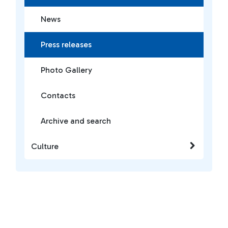
News
Press releases
Photo Gallery
Contacts
Archive and search
Culture