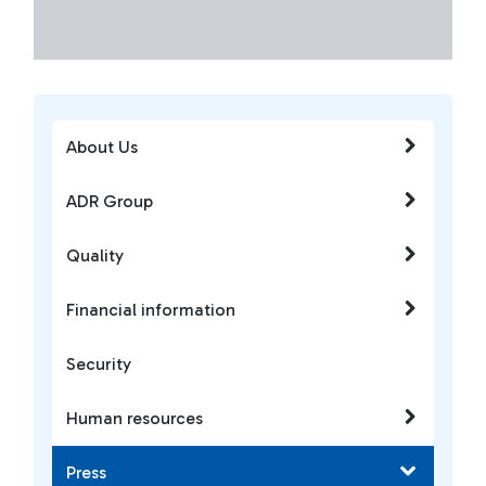
About Us
ADR Group
Quality
Financial information
Security
Human resources
Press