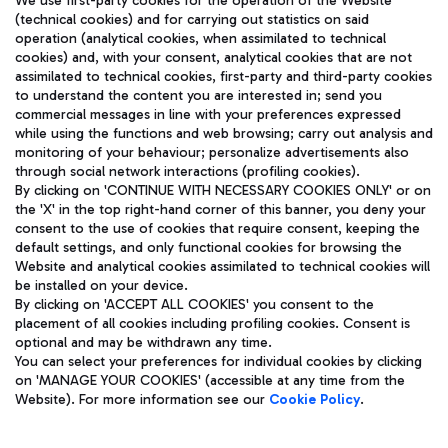
We use first-party cookies for the operation of the Website
(technical cookies) and for carrying out statistics on said
operation (analytical cookies, when assimilated to technical
cookies) and, with your consent, analytical cookies that are not
assimilated to technical cookies, first-party and third-party cookies
TRAVEL JOURNAL
to understand the content you are interested in; send you
ENG
commercial messages in line with your preferences expressed
while using the functions and web browsing; carry out analysis and
monitoring of your behaviour; personalize advertisements also
through social network interactions (profiling cookies).
By clicking on 'CONTINUE WITH NECESSARY COOKIES ONLY' or on
the 'X' in the top right-hand corner of this banner, you deny your
consent to the use of cookies that require consent, keeping the
default settings, and only functional cookies for browsing the
Website and analytical cookies assimilated to technical cookies will
Aeroporti di Roma S.p.A. - Company subject to management
be installed on your device.
and coordination activities by Mundys S.p.A.
By clicking on 'ACCEPT ALL COOKIES' you consent to the
Fiscal code 13032990155 VAT number 06572251004 Share capital
placement of all cookies including profiling cookies. Consent is
fully paid -up 62.224.743,00
optional and may be withdrawn any time.
Registered address: Via Pier Paolo Racchetti 1 - 00054 Fiumicino
You can select your preferences for individual cookies by clicking
(RM) phone number +39 06 65951
on 'MANAGE YOUR COOKIES' (accessible at any time from the
Privacy policy
Legal notices
Website). For more information see our
Cookie Policy
.
Sitemap
Accessibility