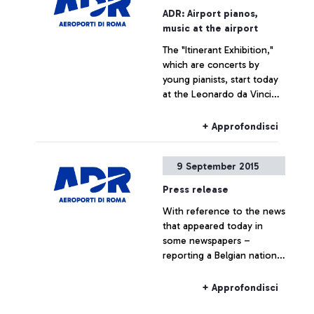
promoting several
ADR: Airport pianos,
initiatives designed to trace
music at the airport
the history of the
The "Itinerant Exhibition,"
airport―which is also, and
which are concerts by
indissolubly, the history of
young pianists, start today
the city where it is
at the Leonardo da Vinci
situated―by exploring
airport
historical documents.
+ Approfondisci
9 September 2015
Press release
With reference to the news
that appeared today in
some newspapers –
reporting a Belgian national
travelling to Belgium on a
Ryanair flight, who boarded
+ Approfondisci
the plane without the