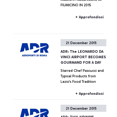
FIUMICINO IN 2015
+ Approfondisci
21 December 2015
ADR: The LEONARDO DA
VINCI AIRPORT BECOMES
GOURMAND FOR A DAY
Starred Chef Pascucci and
Typical Products from
Lazio's Food Tradition
+ Approfondisci
21 December 2015