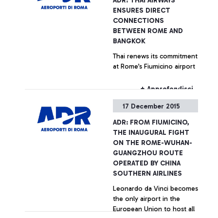
ADR: THAI AIRWAYS
ENSURES DIRECT
CONNECTIONS
BETWEEN ROME AND
BANGKOK
Thai renews its commitment
at Rome’s Fiumicino airport
+ Approfondisci
17 December 2015
ADR: FROM FIUMICINO,
THE INAUGURAL FIGHT
ON THE ROME-WUHAN-
GUANGZHOU ROUTE
OPERATED BY CHINA
SOUTHERN AIRLINES
Leonardo da Vinci becomes
the only airport in the
European Union to host all