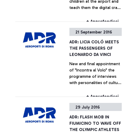
children at the airport and
teach them the digital craft
secrets
+ Approfondisci
21 September 2016
ADR: LICIA COLÓ MEETS
THE PASSENGERS OF
LEONARDO DA VINCI
New and final appointment
of "Incontra al Volo" the
programme of interviews
with personalities of culture
and entertainment
dedicated for the
+ Approfondisci
passengers of the airport
29 July 2016
ADR: FLASH MOB IN
FIUMICINO TO WAVE OFF
THE OLYMPIC ATHLETES