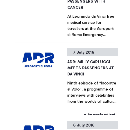
PASSENGERS WITH
CANCER
At Leonardo da Vinci free
medical service for
travellers at the Aeroporti
di Roma Emergency
Department, in
collaboration with the
+ Approfondisci
7 July 2016
capital's main hospitals Staff
training has been entrusted
ADR: MILLY CARLUCCI
to the Foundation ANT
MEETS PASSENGERS AT
Italia ONLUS (NGO)
DA VINCI
Ninth episode of “Incontra
al Volo”, a programme of
interviews with celebrities
from the worlds of culture
and show business,
dedicated to the airport’s
+ Approfondisci
passengers
6 July 2016