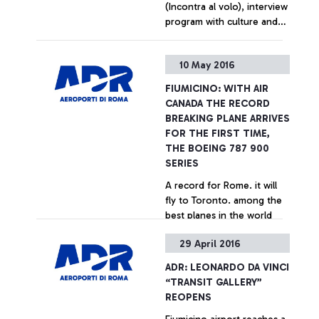
(Incontra al volo), interview
program with culture and
entertainment celebrities,
dedicated to airport
+ Approfondisci
10 May 2016
passengers In June, Serena
Autieri and Roberto
FIUMICINO: WITH AIR
Giacobbo
CANADA THE RECORD
BREAKING PLANE ARRIVES
FOR THE FIRST TIME,
THE BOEING 787 900
SERIES
A record for Rome. it will
fly to Toronto. among the
best planes in the world
29 April 2016
+ Approfondisci
ADR: LEONARDO DA VINCI
“TRANSIT GALLERY”
REOPENS