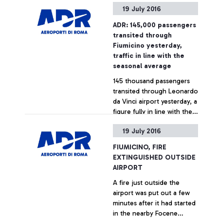
19 July 2016
in a green area close to
Cargo City. The
ADR: 145,000 passengers
occurrence, caused by a
+ Approfondisci
transited through
Handling company
Fiumicino yesterday,
operating in the area, did
traffic in line with the
not cause any risk or
seasonal average
consequences to the
145 thousand passengers
functioning of the airport.
transited through Leonardo
The intervention of the Fire
da Vinci airport yesterday, a
Brigade, requested by ADR,
figure fully in line with the
lasted just a few minutes.
airport's summer seasonal
19 July 2016
average.
+ Approfondisci
FIUMICINO, FIRE
EXTINGUISHED OUTSIDE
AIRPORT
A fire just outside the
airport was put out a few
minutes after it had started
in the nearby Focene