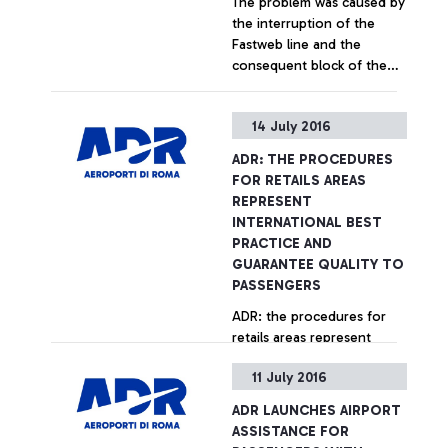
The problem was caused by
aircraft’s staff instead of by
the interruption of the
using its own means (push-
Fastweb line and the
back), was in fact
consequent block of the
responsible for breaching
Sita system
the procedures provided
for by the airport
+ Approfondisci
14 July 2016
regulations for moving
aircraft and vehicles within
ADR: THE PROCEDURES
the "airside" area.
FOR RETAILS AREAS
REPRESENT
INTERNATIONAL BEST
PRACTICE AND
GUARANTEE QUALITY TO
PASSENGERS
ADR: the procedures for
retails areas represent
international best practice
11 July 2016
and guarantee quality to
passengers
ADR LAUNCHES AIRPORT
+ Approfondisci
ASSISTANCE FOR