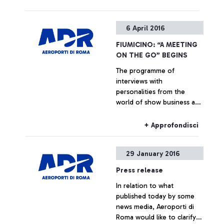
+ Approfondisci
6 April 2016
FIUMICINO: “A MEETING
ON THE GO” BEGINS
The programme of
interviews with
personalities from the
world of show business and
culture dedicated to the
passengers of Italy’s busiest
+ Approfondisci
airport begins. In April:
Marcorè, Reggiani, Vespa
29 January 2016
Press release
In relation to what
published today by some
news media, Aeroporti di
Roma would like to clarify