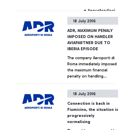
cemetery. Smoke from the
fire was visible from some
+ Approfondisci
areas of the airport.
18 July 2016
Firefighters were
immediately called by Rome
ADR, MAXIMUM PENALY
Airports, and extinguished
IMPOSED ON HANDLER
the fire. There have been
AVIAPARTNER DUE TO
no registered disturbances
IBERIA EPISODE
to any flights.
The company Aeroporti di
Roma immediately imposed
the maximum financial
penalty on handling
company Aviapartner for its
methods of managing the
+ Approfondisci
18 July 2016
Iberia flight, bound for
Vigo, the images of which
Connection is back in
were reported by certain
Fiumicino, the situation is
news sites. The handler,
progressively
having moved the aircraft,
normalising
which was pushed by the