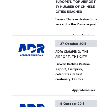
EUROPE'S TOP AIRPORT
BY NUMBER OF CHINESE
CITIES REACHED
Seven Chinese destinations
served by the Rome airport
+ Approfondisci
27 October 2015
ADR: CIAMPINO, THE
AIRPORT, THE CITY
Giovan Battista Pastine
Airport, Ciampino,
celebrates its first
centenary. On this
occasion, from 27 October
to 14 February, Aeroporti di
+ Approfondisci
Roma, in partnership with
the Ciampino Municipality
9 October 2015
and the Air Force, is