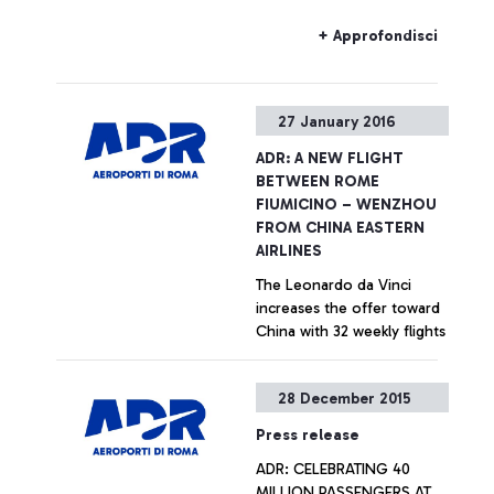
that the Alitalia allocation
within the new F departure
+ Approfondisci
area will be preferential, to
favour hub carrier transits
within the Leonardo da
27 January 2016
Vinci airport and to
improve customer
ADR: A NEW FLIGHT
experience for passengers
BETWEEN ROME
of non-Schengen states,
FIUMICINO – WENZHOU
but it will not be exclusive.
FROM CHINA EASTERN
AIRLINES
The Leonardo da Vinci
increases the offer toward
China with 32 weekly flights
+ Approfondisci
28 December 2015
Press release
ADR: CELEBRATING 40
MILLION PASSENGERS AT