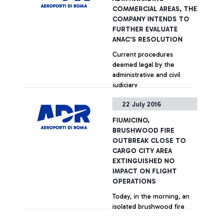
performances by Fiumicino
COMMERCIAL AREAS, THE
in welcoming services,
COMPANY INTENDS TO
security controls, Wi-Fi, e-
FURTHER EVALUATE
Gates.
ANAC'S RESOLUTION
Current procedures
deemed legal by the
administrative and civil
judiciary
22 July 2016
+ Approfondisci
FIUMICINO,
BRUSHWOOD FIRE
OUTBREAK CLOSE TO
CARGO CITY AREA
EXTINGUISHED NO
IMPACT ON FLIGHT
OPERATIONS
Today, in the morning, an
isolated brushwood fire
outbreak was extinguished