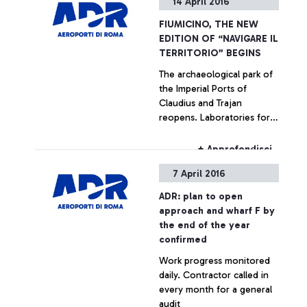
14 April 2016
President Palenzona for
the crucial role played in
FIUMICINO, THE NEW
nine years of intense and
EDITION OF “NAVIGARE IL
productive collaboration
TERRITORIO” BEGINS
with ADR, and Gemina until
The archaeological park of
its merger with Atlantia
the Imperial Ports of
occurred in 2013, where his
Claudius and Trajan
position was a reference
reopens. Laboratories for
point for the company. His
schools and visits for
great commitment and
passengers of Leonardo da
professionalism have
+ Approfondisci
Vinci airport are planned.
allowed overcoming many
7 April 2016
The number of visitors in
difficulties and unresolved
2015 exceeds 10,000
issues accumulated for
ADR: plan to open
years and the start of an
approach and wharf F by
ambitious ongoing
the end of the year
investment program, which
confirmed
will eventually bring the
Work progress monitored
Fiumicino airport to a
daily. Contractor called in
position among the best
every month for a general
European and worldwide
audit
standards.