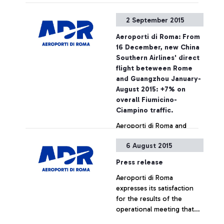
required ticket – Aeroporti
di Roma wishes to point
2 September 2015
out that, based on
European regulations and
Aeroporti di Roma: From
on the National Security
16 December, new China
Programme, the passing of
Southern Airlines' direct
security checkpoints and
flight beteween Rome
the access to air-side
and Guangzhou January-
airport areas are possible
August 2015: +7% on
also by simply showing the
overall Fiumicino-
ticket
Ciampino traffic.
Aeroporti di Roma and
China Southern Airlines
6 August 2015
jointly announce the
launch, as from December
Press release
16, of a new direct
Aeroporti di Roma
connection between
+ Approfondisci
expresses its satisfaction
Leonardo Da Vinci airport
for the results of the
and the cities of
operational meeting that
Guangzhou and Wuhan.
has taken place this