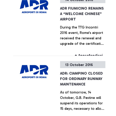
ADR FIUMICINO REMAINS
A “WELCOME CHINESE”
AIRPORT
During the TTG Incontri
2016 event, Rome's airport
received the renewal and
upgrade of the certification
testifying its compliance
with the strict welcoming
+ Approfondisci
requirements set out for
13 October 2016
Chinese passengers by the
China Tourism Academy
ADR: CIAMPINO CLOSED
FOR ORDINARY RUNWAY
MAINTENANCE
As of tomorrow, 14
October, G.B. Pastine will
suspend its operations for
15 days, necessary to allow
the operations to renovate