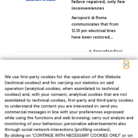
failure repaired, only few
inconveniences
Aeroporti di Roma
communicates that from
12.10 pm electrical lines
have been restored
throughout the airport,
which is now fully
+ Approfondisci
operating.
29 July 2015
Press release
We use first-party cookies for the operation of the Website
With reference to today's
(technical cookies) and for carrying out statistics on said
operation (analytical cookies, when assimilated to technical
statement by the CEO of
cookies) and, with your consent, analytical cookies that are not
Alitalia, Mr. Silvano Cassano
assimilated to technical cookies, first-party and third-party cookies
to understand the content you are interested in; send you
+ Approfondisci
commercial messages in line with your preferences expressed
while using the functions and web browsing; carry out analysis and
monitoring of your behaviour; personalize advertisements also
through social network interactions (profiling cookies).
By clicking on 'CONTINUE WITH NECESSARY COOKIES ONLY' or on