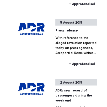
morning at ENAC
+ Approfondisci
headquarters, which saw
the participation of Alitalia,
Enav and the
5 August 2015
representatives of the
airport managing company.
Press release
With reference to the
alleged revelation reported
today on press agencies,
Aeroporti di Roma wishes
to specify that no real
estate operation is being
+ Approfondisci
planned for Fiumicino Sud.
Any hypothesis on the
valorisation of airport areas
2 August 2015
is to be considered as not
responding to actual facts.
ADR: new record of
passengers during the
week end