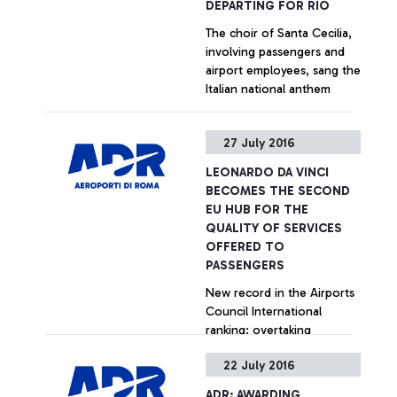
DEPARTING FOR RIO
The choir of Santa Cecilia,
involving passengers and
airport employees, sang the
Italian national anthem
+ Approfondisci
27 July 2016
LEONARDO DA VINCI
BECOMES THE SECOND
EU HUB FOR THE
QUALITY OF SERVICES
OFFERED TO
PASSENGERS
New record in the Airports
Council International
ranking: overtaking
Amsterdam, Paris and
22 July 2016
Madrid in the last quarter.
Particularly positive
+ Approfondisci
ADR: AWARDING