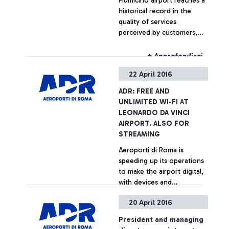
Fiumicino airport reaches a
historical record in the
quality of services
perceived by customers,
according to ACI
international survey
+ Approfondisci
22 April 2016
ADR: FREE AND
UNLIMITED WI-FI AT
LEONARDO DA VINCI
AIRPORT. ALSO FOR
STREAMING
Aeroporti di Roma is
speeding up its operations
to make the airport digital,
with devices and
technologies chosen to
20 April 2016
facilitate the travel
+ Approfondisci
experience of its
President and managing
passengers