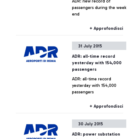
ADR: new record of
passengers during the week
end
+ Approfondisci
31 July 2015
ADR: all-time record
yesterday with 154,000
passengers
ADR: all-time record
yesterday with 154,000
passengers
+ Approfondisci
30 July 2015
ADR: power substation