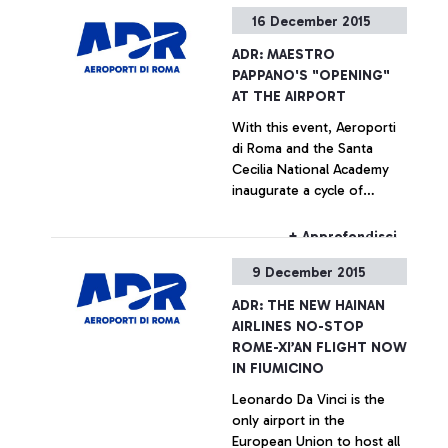
the main Chinese
16 December 2015
companies
+ Approfondisci
ADR: MAESTRO
PAPPANO'S "OPENING"
AT THE AIRPORT
With this event, Aeroporti
di Roma and the Santa
Cecilia National Academy
inaugurate a cycle of
concerts call “Santa Cecilia
al Volo” (Santa Cecilia on
+ Approfondisci
the move) - every Thursday
9 December 2015
at the Leonardo da Vinci
airport. Over the next six
ADR: THE NEW HAINAN
months, the Leonardo da
AIRLINES NO-STOP
Vinci airport will become an
ROME-XI’AN FLIGHT NOW
innovative stage for young
IN FIUMICINO
musical talents.
Leonardo Da Vinci is the
only airport in the
European Union to host all