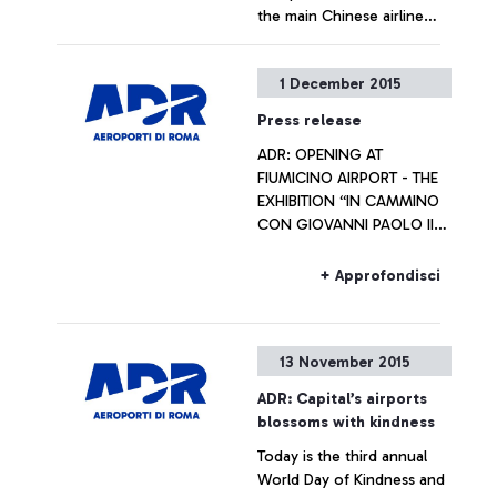
the main Chinese airline
operators
+ Approfondisci
1 December 2015
Press release
ADR: OPENING AT
FIUMICINO AIRPORT - THE
EXHIBITION “IN CAMMINO
CON GIOVANNI PAOLO II
VERSO IL GIUBILEO
STRAORDINARIO DELLA
+ Approfondisci
MISERICORDIA” Artworks
will be on display
throughout the Jubilee
13 November 2015
year
ADR: Capital’s airports
blossoms with kindness
Today is the third annual
World Day of Kindness and