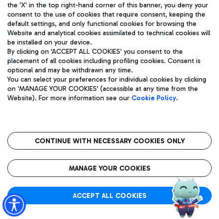
Showing 241 - 293 of 293 results.
the 'X' in the top right-hand corner of this banner, you deny your
consent to the use of cookies that require consent, keeping the
Page 5 of 5
default settings, and only functional cookies for browsing the
Website and analytical cookies assimilated to technical cookies will
be installed on your device.
By clicking on 'ACCEPT ALL COOKIES' you consent to the
placement of all cookies including profiling cookies. Consent is
optional and may be withdrawn any time.
You can select your preferences for individual cookies by clicking
previous
next
on 'MANAGE YOUR COOKIES' (accessible at any time from the
Website). For more information see our
Cookie Policy
.
CONTINUE WITH NECESSARY COOKIES ONLY
About Us
MANAGE YOUR COOKIES
ADR Group
ACCEPT ALL COOKIES
Quality