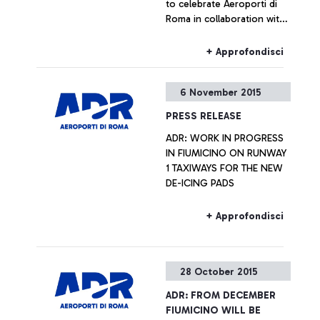
to celebrate Aeroporti di
Roma in collaboration with
ENAC (Italian Civil Aviation
Authority) was handing out
+ Approfondisci
Red Gerberas and smiles at
the airport.
6 November 2015
PRESS RELEASE
ADR: WORK IN PROGRESS
IN FIUMICINO ON RUNWAY
1 TAXIWAYS FOR THE NEW
DE-ICING PADS
+ Approfondisci
28 October 2015
ADR: FROM DECEMBER
FIUMICINO WILL BE