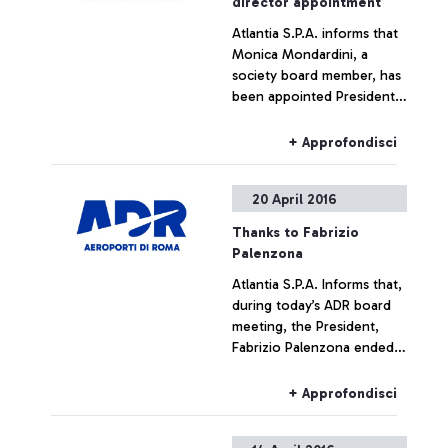
director appointment
Atlantia S.P.A. informs that
Monica Mondardini, a
society board member, has
been appointed President
of Airports in Rome by the
airport’s board meeting in
+ Approfondisci
force. The non-executive
position was without
20 April 2016
prejudice undertaken by
Mondardini to her current
Thanks to Fabrizio
positions within the CIR
Palenzona
group. The Rome Airports
Atlantia S.P.A. Informs that,
Board of Directors, which
during today’s ADR board
immediately had a meeting
meeting, the President,
after the board meeting,
Fabrizio Palenzona ended
appointed the managing
his mandate as President of
director, Ugo de Carolis, as
the Airports in Rome. The
managing director of
+ Approfondisci
Atlantia Group expresses
Telepass since 2008.
its deep gratitude to the