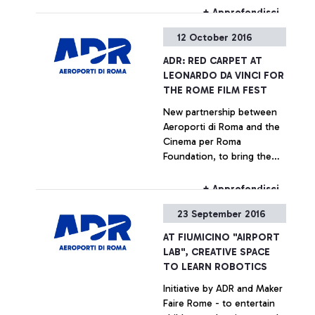
the runway.
+ Approfondisci
12 October 2016
ADR: RED CARPET AT
LEONARDO DA VINCI FOR
THE ROME FILM FEST
New partnership between
Aeroporti di Roma and the
Cinema per Roma
Foundation, to bring the
Rome Film Fest, packed with
new releases and
+ Approfondisci
excitement, to the airport
23 September 2016
AT FIUMICINO "AIRPORT
LAB", CREATIVE SPACE
TO LEARN ROBOTICS
Initiative by ADR and Maker
Faire Rome - to entertain