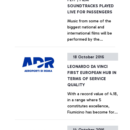
SOUNDTRACKS PLAYED
LIVE FOR PASSENGERS
Music from some of the
biggest national and
international films will be
performed by the
Orchestra Italiana Cinema
to entertain travellers at
+ Approfondisci
18 October 2016
Fiumicino and Ciampino
airports. 4 concerts already
LEONARDO DA VINCI
scheduled
FIRST EUROPEAN HUB IN
TERMS OF SERVICE
QUALITY
With a record value of 4.18,
in a range where 5
constitutes excellence,
Fiumicino has become for
the first time the EU airport
most liked by passengers
+ Approfondisci
14 October 2016