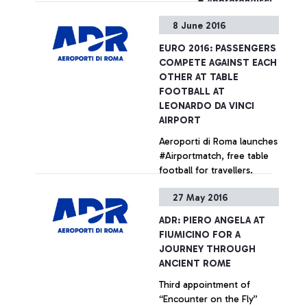
+ Approfondisci
8 June 2016
EURO 2016: PASSENGERS
COMPETE AGAINST EACH
OTHER AT TABLE
FOOTBALL AT
LEONARDO DA VINCI
AIRPORT
Aeroporti di Roma launches
#Airportmatch, free table
football for travellers.
Tutorials provided by
27 May 2016
experts from the
Federazione Italiana
+ Approfondisci
ADR: PIERO ANGELA AT
Calciobalilla (Italian Table
FIUMICINO FOR A
Football Federation)
JOURNEY THROUGH
ANCIENT ROME
Third appointment of
“Encounter on the Fly”