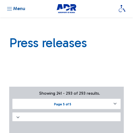
Menu
Press releases
Showing 241 - 293 of 293 results.
Page 5 of 5