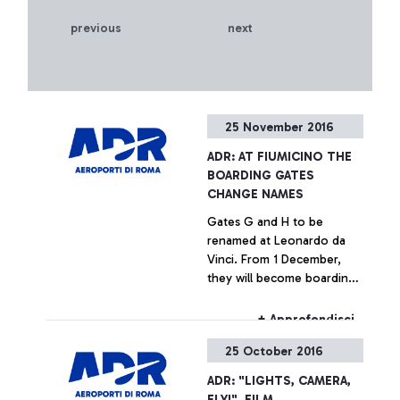
previous
next
25 November 2016
ADR: AT FIUMICINO THE
BOARDING GATES
CHANGE NAMES
Gates G and H to be
renamed at Leonardo da
Vinci. From 1 December,
they will become boarding
areas “E”. The passenger
advisory campaign is on air.
+ Approfondisci
25 October 2016
ADR: "LIGHTS, CAMERA,
FLY!", FILM