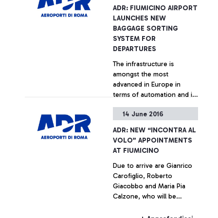
ADR: FIUMICINO AIRPORT
LAUNCHES NEW
BAGGAGE SORTING
SYSTEM FOR
DEPARTURES
The infrastructure is
amongst the most
advanced in Europe in
terms of automation and in
the ability to control it
14 June 2016
+ Approfondisci
ADR: NEW “INCONTRA AL
VOLO” APPOINTMENTS
AT FIUMICINO
Due to arrive are Gianrico
Carofiglio, Roberto
Giacobbo and Maria Pia
Calzone, who will be
meeting the Leonardo da
Vinci passengers