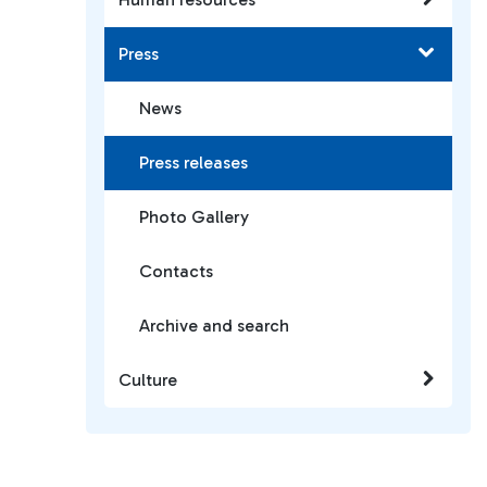
Press
News
Press releases
Photo Gallery
Contacts
Archive and search
Culture