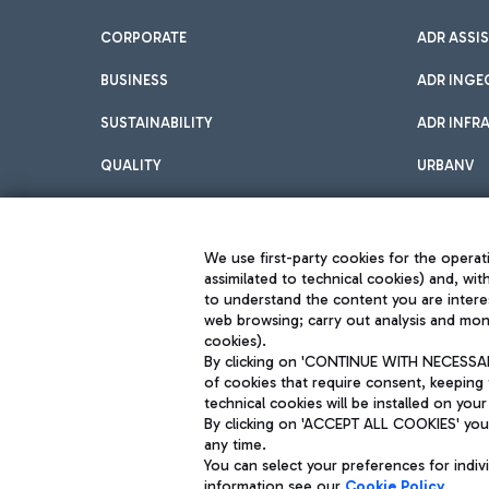
CORPORATE
ADR ASSI
BUSINESS
ADR INGE
SUSTAINABILITY
ADR INFR
QUALITY
URBANV
INNOVATION
We use first-party cookies for the operati
assimilated to technical cookies) and, wit
to understand the content you are intere
web browsing; carry out analysis and moni
cookies).
By clicking on 'CONTINUE WITH NECESSARY
of cookies that require consent, keeping 
Aeroporti di Roma S.p.A. - Company subject to management and coor
technical cookies will be installed on your
S.p.A.
By clicking on 'ACCEPT ALL COOKIES' you 
Fiscal code 13032990155 VAT number 06572251004 Share capital fully p
Registered address: Via Pier Paolo Racchetti 1 - 00054 Fiumicino (R
any time.
You can select your preferences for indi
information see our
Cookie Policy
.