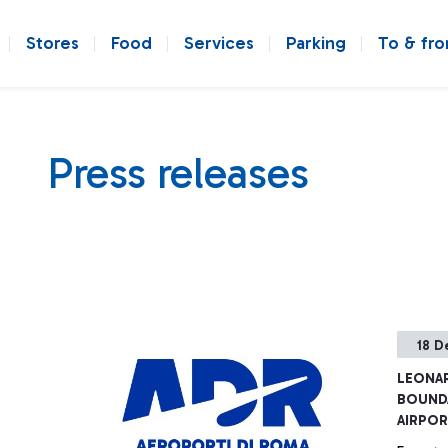
Stores
Food
Services
Parking
To & fr
Press releases
18 D
LEONAR
BOUNDA
AIRPO