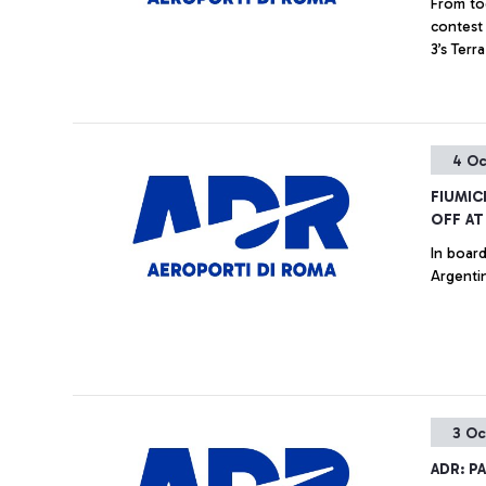
From tod
contest 
3’s Ter
4 Oc
FIUMIC
OFF AT
In board
Argentin
3 Oc
ADR: P