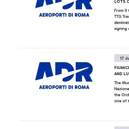
LOTS 
From 9 t
TTG Trav
destinat
signing of the
Romeairp
17 J
FIUMIC
AND LU
The Mus
Naziona
the Orch
one of 
were dr
set up j