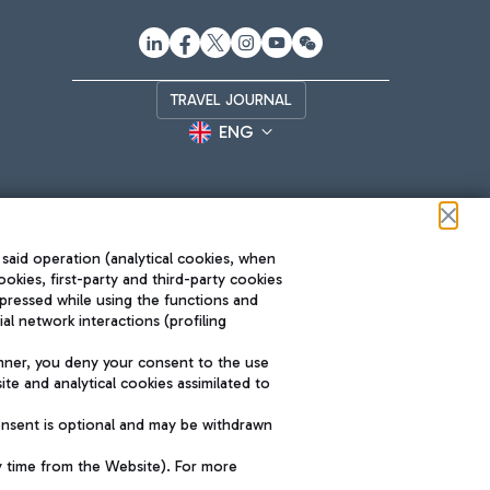
TRAVEL JOURNAL
ENG
 said operation (analytical cookies, when
ookies, first-party and third-party cookies
pressed while using the functions and
l network interactions (profiling
Roma FCO
nner, you deny your consent to the use
The starred airport
te and analytical cookies assimilated to
SUSTAINABILITY
INNOVATION
onsent is optional and may be withdrawn
y time from the Website). For more