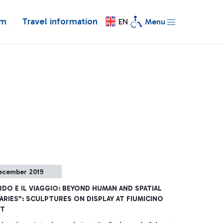
om
Travel information
EN
Menu
ecember 2019
DO E IL VIAGGIO: BEYOND HUMAN AND SPATIAL
RIES”: SCULPTURES ON DISPLAY AT FIUMICINO
RT