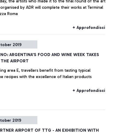
ay, the artists who made it to the final round of the art
organised by ADR will complete their works at Terminal
razza Roma
+ Approfondisci
tober 2019
INO: ARGENTINA'S FOOD AND WINE WEEK TAKES
 THE AIRPORT
ing area E, travellers benefit from tasting typical
e recipes with the excellence of Italian products
+ Approfondisci
tober 2019
ARTNER AIRPORT OF TTG - AN EXHIBITION WITH