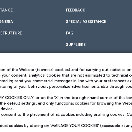
STANCE
FEEDBACK
GNERIA
SPECIAL ASSISTANCE
ASTRUTTURE
FAQ
SUPPLIERS
on of the Website (technical cookies) and for carrying out statistics on
h your consent, analytical cookies that are not assimilated to technical c
sted in; send you commercial messages in line with your preferences ex
toring of your behaviour; personalize advertisements also through socia
Privacy policy
Legal notices
 COOKIES ONLY' or on the 'X' in the top right-hand corner of this ba
Sitemap
the default settings, and only functional cookies for browsing the Websi
dination activities by Mundys
Accessibility
 device.
QUALITY
consent to the placement of all cookies including profiling cookies. C
aid -up 62.224.743,00
M) phone number +39 06 65951
vidual cookies by clicking on 'MANAGE YOUR COOKIES' (accessible at an