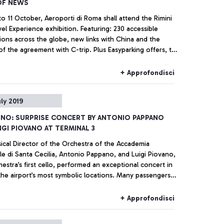
OF NEWS
o 11 October, Aeroporti di Roma shall attend the Rimini
el Experience exhibition. Featuring: 230 accessible
ions across the globe, new links with China and the
 agreement with C-trip. Plus Easyparking offers, the
orts platform, and a surprise for visitors to the stand.
+ Approfondisci
uly 2019
INO: SURPRISE CONCERT BY ANTONIO PAPPANO
IGI PIOVANO AT TERMINAL 3
ical Director of the Orchestra of the Accademia
le di Santa Cecilia, Antonio Pappano, and Luigi Piovano,
estra’s first cello, performed an exceptional concert in
the airport’s most symbolic locations. Many passengers
awn in and enchanted by the performance at the piano
ust a few metres from the check-in desks.
+ Approfondisci