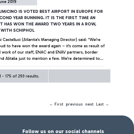
une 2019
IUMICINO IS VOTED BEST AIRPORT IN EUROPE FOR
COND YEAR RUNNING. IT IS THE FIRST TIME AN
T HAS WON THE AWARD TWO YEARS IN A ROW,
 WITH SCHIPHOL
 Castelluci (Atlantia’s Managing Director) said: “We’re
ud to have won the award again – it’s come as result of
d work of our staff, ENAC and ENAV partners, border
nd Alitalia just to mention a few. We’re determined to
 making the airport even better helping the airlines that
ed here to be more competitive when dealing with the
+ Approfondisci
 - 175 of 293 results.
reasing global challenges” For the second year running
o da Vinci is top of the ACI table made up of 20
 airports - with over 25 million passengers - for service
 technological innovation and infrastructure efficiency.
er beaten finalists included Munich, Copenaghen, Dublin,
← First
previous
next
Last →
l Sabiha Gökçen, London Gatwick, Mosca Sheremetyevo
na airports.
Follow us on our social channels