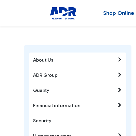
Shop Online
About Us
ADR Group
Quality
Financial information
Security
Human resources