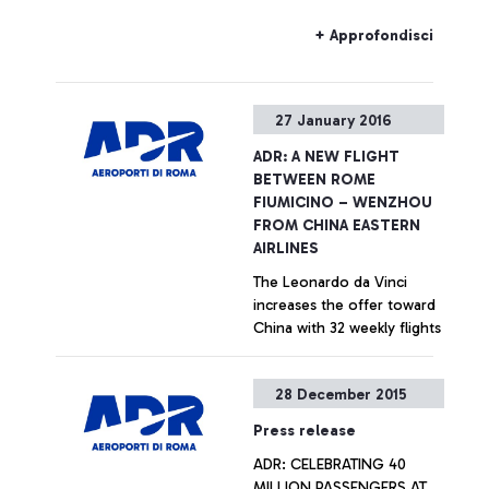
that the Alitalia allocation
within the new F departure
+ Approfondisci
area will be preferential, to
favour hub carrier transits
within the Leonardo da
27 January 2016
Vinci airport and to
improve customer
ADR: A NEW FLIGHT
experience for passengers
BETWEEN ROME
of non-Schengen states,
FIUMICINO – WENZHOU
but it will not be exclusive.
FROM CHINA EASTERN
AIRLINES
The Leonardo da Vinci
increases the offer toward
China with 32 weekly flights
+ Approfondisci
28 December 2015
Press release
ADR: CELEBRATING 40
MILLION PASSENGERS AT