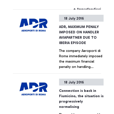
cemetery. Smoke from the
fire was visible from some
+ Approfondisci
areas of the airport.
18 July 2016
Firefighters were
immediately called by Rome
ADR, MAXIMUM PENALY
Airports, and extinguished
IMPOSED ON HANDLER
the fire. There have been
AVIAPARTNER DUE TO
no registered disturbances
IBERIA EPISODE
to any flights.
The company Aeroporti di
Roma immediately imposed
the maximum financial
penalty on handling
company Aviapartner for its
methods of managing the
+ Approfondisci
18 July 2016
Iberia flight, bound for
Vigo, the images of which
Connection is back in
were reported by certain
Fiumicino, the situation is
news sites. The handler,
progressively
having moved the aircraft,
normalising
which was pushed by the