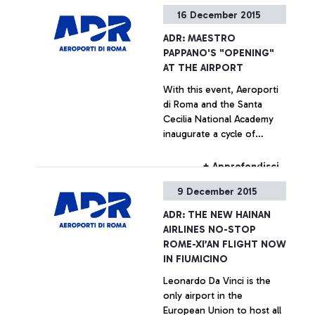
the main Chinese
16 December 2015
companies
+ Approfondisci
ADR: MAESTRO
PAPPANO'S "OPENING"
AT THE AIRPORT
With this event, Aeroporti
di Roma and the Santa
Cecilia National Academy
inaugurate a cycle of
concerts call “Santa Cecilia
al Volo” (Santa Cecilia on
+ Approfondisci
the move) - every Thursday
9 December 2015
at the Leonardo da Vinci
airport. Over the next six
ADR: THE NEW HAINAN
months, the Leonardo da
AIRLINES NO-STOP
Vinci airport will become an
ROME-XI’AN FLIGHT NOW
innovative stage for young
IN FIUMICINO
musical talents.
Leonardo Da Vinci is the
only airport in the
European Union to host all