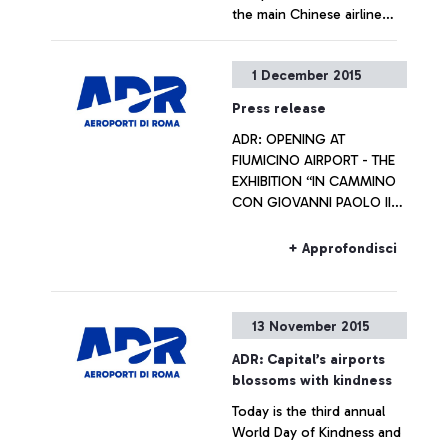
the main Chinese airline
operators
+ Approfondisci
1 December 2015
Press release
ADR: OPENING AT
FIUMICINO AIRPORT - THE
EXHIBITION “IN CAMMINO
CON GIOVANNI PAOLO II
VERSO IL GIUBILEO
STRAORDINARIO DELLA
+ Approfondisci
MISERICORDIA” Artworks
will be on display
throughout the Jubilee
13 November 2015
year
ADR: Capital’s airports
blossoms with kindness
Today is the third annual
World Day of Kindness and