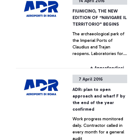
14 April 2016
President Palenzona for
the crucial role played in
FIUMICINO, THE NEW
nine years of intense and
EDITION OF “NAVIGARE IL
productive collaboration
TERRITORIO” BEGINS
with ADR, and Gemina until
The archaeological park of
its merger with Atlantia
the Imperial Ports of
occurred in 2013, where his
Claudius and Trajan
position was a reference
reopens. Laboratories for
point for the company. His
schools and visits for
great commitment and
passengers of Leonardo da
professionalism have
+ Approfondisci
Vinci airport are planned.
allowed overcoming many
7 April 2016
The number of visitors in
difficulties and unresolved
2015 exceeds 10,000
issues accumulated for
ADR: plan to open
years and the start of an
approach and wharf F by
ambitious ongoing
the end of the year
investment program, which
confirmed
will eventually bring the
Work progress monitored
Fiumicino airport to a
daily. Contractor called in
position among the best
every month for a general
European and worldwide
audit
standards.