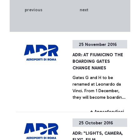
previous
next
25 November 2016
ADR: AT FIUMICINO THE
BOARDING GATES
CHANGE NAMES
Gates G and H to be
renamed at Leonardo da
Vinci. From 1 December,
they will become boarding
areas “E”. The passenger
advisory campaign is on air.
+ Approfondisci
25 October 2016
ADR: "LIGHTS, CAMERA,
FLY!", FILM