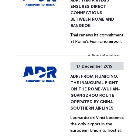
ADR: THAI AIRWAYS
ENSURES DIRECT
CONNECTIONS
BETWEEN ROME AND
BANGKOK
Thai renews its commitment
at Rome’s Fiumicino airport
+ Approfondisci
17 December 2015
ADR: FROM FIUMICINO,
THE INAUGURAL FIGHT
ON THE ROME-WUHAN-
GUANGZHOU ROUTE
OPERATED BY CHINA
SOUTHERN AIRLINES
Leonardo da Vinci becomes
the only airport in the
European Union to host all