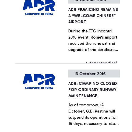
ADR FIUMICINO REMAINS
A “WELCOME CHINESE”
AIRPORT
During the TTG Incontri
2016 event, Rome's airport
received the renewal and
upgrade of the certification
testifying its compliance
with the strict welcoming
+ Approfondisci
requirements set out for
13 October 2016
Chinese passengers by the
China Tourism Academy
ADR: CIAMPINO CLOSED
FOR ORDINARY RUNWAY
MAINTENANCE
As of tomorrow, 14
October, G.B. Pastine will
suspend its operations for
15 days, necessary to allow
the operations to renovate