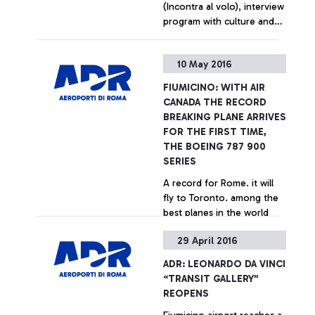
(Incontra al volo), interview
program with culture and
entertainment celebrities,
dedicated to airport
+ Approfondisci
10 May 2016
passengers In June, Serena
Autieri and Roberto
FIUMICINO: WITH AIR
Giacobbo
CANADA THE RECORD
BREAKING PLANE ARRIVES
FOR THE FIRST TIME,
THE BOEING 787 900
SERIES
A record for Rome. it will
fly to Toronto. among the
best planes in the world
29 April 2016
+ Approfondisci
ADR: LEONARDO DA VINCI
“TRANSIT GALLERY”
REOPENS