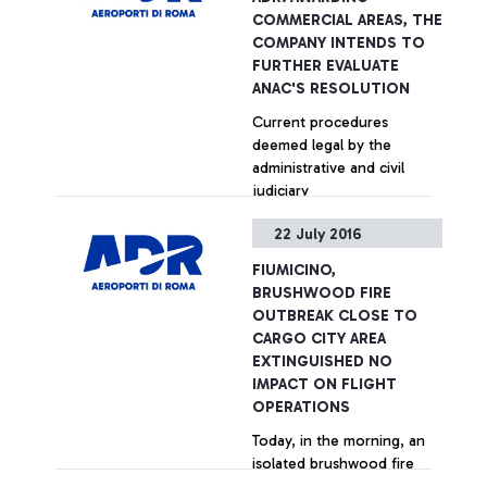
performances by Fiumicino
COMMERCIAL AREAS, THE
in welcoming services,
COMPANY INTENDS TO
security controls, Wi-Fi, e-
FURTHER EVALUATE
Gates.
ANAC'S RESOLUTION
Current procedures
deemed legal by the
administrative and civil
judiciary
22 July 2016
+ Approfondisci
FIUMICINO,
BRUSHWOOD FIRE
OUTBREAK CLOSE TO
CARGO CITY AREA
EXTINGUISHED NO
IMPACT ON FLIGHT
OPERATIONS
Today, in the morning, an
isolated brushwood fire
outbreak was extinguished