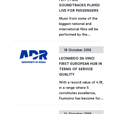
SOUNDTRACKS PLAYED
LIVE FOR PASSENGERS
Music from some of the
biggest national and
international films will be
performed by the
Orchestra Italiana Cinema
to entertain travellers at
+ Approfondisci
18 October 2016
Fiumicino and Ciampino
airports. 4 concerts already
LEONARDO DA VINCI
scheduled
FIRST EUROPEAN HUB IN
TERMS OF SERVICE
QUALITY
With a record value of 4.18,
in a range where 5
constitutes excellence,
Fiumicino has become for
the first time the EU airport
most liked by passengers
+ Approfondisci
14 October 2016