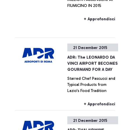
FIUMICINO IN 2015
+ Approfondisci
21 December 2015
ADR: The LEONARDO DA
VINCI AIRPORT BECOMES
GOURMAND FOR A DAY
Starred Chef Pascucci and
Typical Products from
Lazio's Food Tradition
+ Approfondisci
21 December 2015