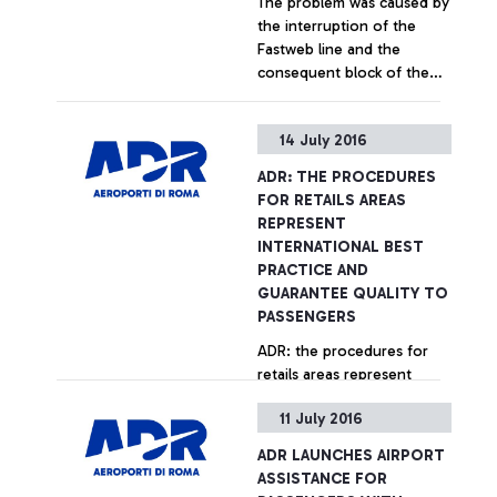
The problem was caused by
aircraft’s staff instead of by
the interruption of the
using its own means (push-
Fastweb line and the
back), was in fact
consequent block of the
responsible for breaching
Sita system
the procedures provided
for by the airport
+ Approfondisci
14 July 2016
regulations for moving
aircraft and vehicles within
ADR: THE PROCEDURES
the "airside" area.
FOR RETAILS AREAS
REPRESENT
INTERNATIONAL BEST
PRACTICE AND
GUARANTEE QUALITY TO
PASSENGERS
ADR: the procedures for
retails areas represent
international best practice
11 July 2016
and guarantee quality to
passengers
ADR LAUNCHES AIRPORT
+ Approfondisci
ASSISTANCE FOR