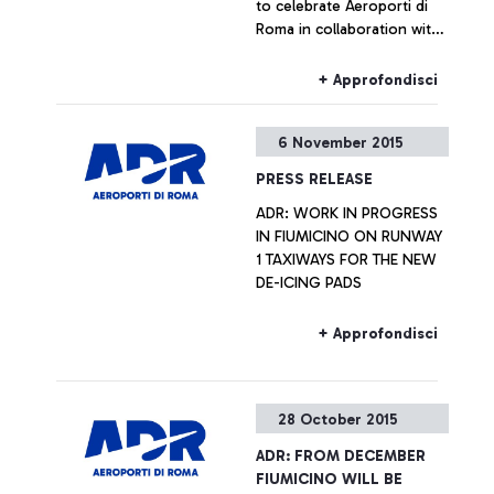
to celebrate Aeroporti di
Roma in collaboration with
ENAC (Italian Civil Aviation
Authority) was handing out
+ Approfondisci
Red Gerberas and smiles at
the airport.
6 November 2015
PRESS RELEASE
ADR: WORK IN PROGRESS
IN FIUMICINO ON RUNWAY
1 TAXIWAYS FOR THE NEW
DE-ICING PADS
+ Approfondisci
28 October 2015
ADR: FROM DECEMBER
FIUMICINO WILL BE