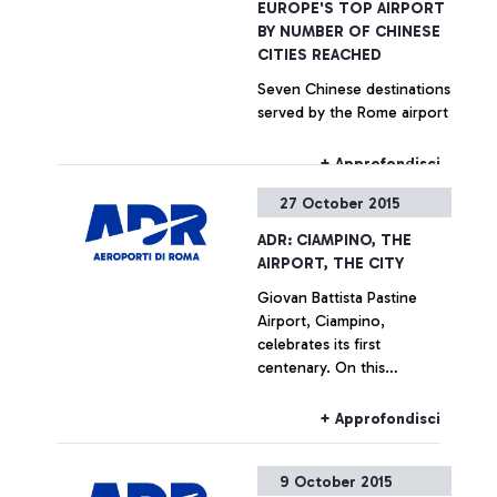
EUROPE'S TOP AIRPORT
BY NUMBER OF CHINESE
CITIES REACHED
Seven Chinese destinations
served by the Rome airport
+ Approfondisci
27 October 2015
ADR: CIAMPINO, THE
AIRPORT, THE CITY
Giovan Battista Pastine
Airport, Ciampino,
celebrates its first
centenary. On this
occasion, from 27 October
to 14 February, Aeroporti di
+ Approfondisci
Roma, in partnership with
the Ciampino Municipality
9 October 2015
and the Air Force, is