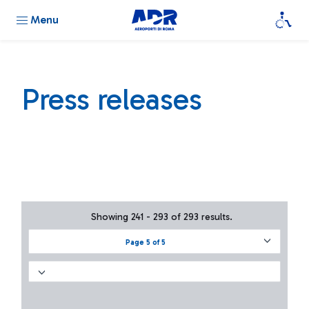
Menu
Press releases
Showing 241 - 293 of 293 results.
Page 5 of 5