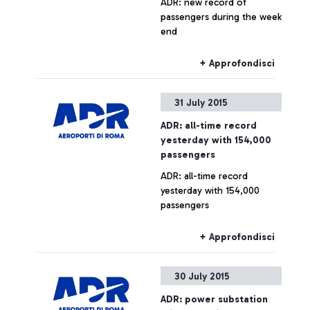
ADR: new record of
passengers during the week
end
+ Approfondisci
31 July 2015
ADR: all-time record
yesterday with 154,000
passengers
ADR: all-time record
yesterday with 154,000
passengers
+ Approfondisci
30 July 2015
ADR: power substation