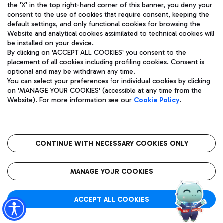
Showing 241 - 293 of 293 results.
the 'X' in the top right-hand corner of this banner, you deny your
consent to the use of cookies that require consent, keeping the
Page 5 of 5
default settings, and only functional cookies for browsing the
Website and analytical cookies assimilated to technical cookies will
be installed on your device.
By clicking on 'ACCEPT ALL COOKIES' you consent to the
placement of all cookies including profiling cookies. Consent is
optional and may be withdrawn any time.
You can select your preferences for individual cookies by clicking
previous
next
on 'MANAGE YOUR COOKIES' (accessible at any time from the
Website). For more information see our
Cookie Policy
.
CONTINUE WITH NECESSARY COOKIES ONLY
About Us
MANAGE YOUR COOKIES
ADR Group
ACCEPT ALL COOKIES
Quality