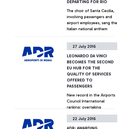
DEPARTING FOR RIO
The choir of Santa Cecilia,
involving passengers and
airport employees, sang the
Italian national anthem
+ Approfondisci
27 July 2016
LEONARDO DA VINCI
BECOMES THE SECOND
EU HUB FOR THE
QUALITY OF SERVICES
OFFERED TO
PASSENGERS
New record in the Airports
Council International
ranking: overtaking
Amsterdam, Paris and
22 July 2016
Madrid in the last quarter.
Particularly positive
+ Approfondisci
ADR: AWARDING