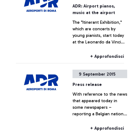
promoting several
ADR: Airport pianos,
initiatives designed to trace
music at the airport
the history of the
The "Itinerant Exhibition,"
airport―which is also, and
which are concerts by
indissolubly, the history of
young pianists, start today
the city where it is
at the Leonardo da Vinci
situated―by exploring
airport
historical documents.
+ Approfondisci
9 September 2015
Press release
With reference to the news
that appeared today in
some newspapers –
reporting a Belgian national
travelling to Belgium on a
Ryanair flight, who boarded
+ Approfondisci
the plane without the