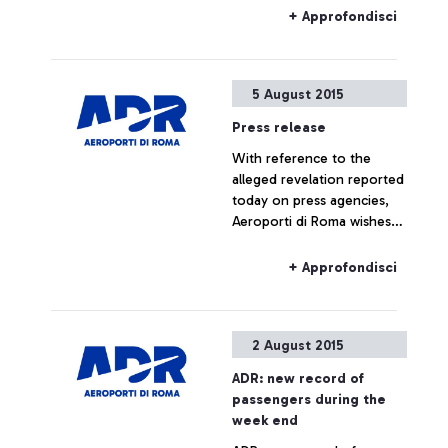
morning at ENAC
+ Approfondisci
headquarters, which saw
the participation of Alitalia,
Enav and the
5 August 2015
representatives of the
airport managing company.
Press release
With reference to the
alleged revelation reported
today on press agencies,
Aeroporti di Roma wishes
to specify that no real
estate operation is being
+ Approfondisci
planned for Fiumicino Sud.
Any hypothesis on the
valorisation of airport areas
2 August 2015
is to be considered as not
responding to actual facts.
ADR: new record of
passengers during the
week end