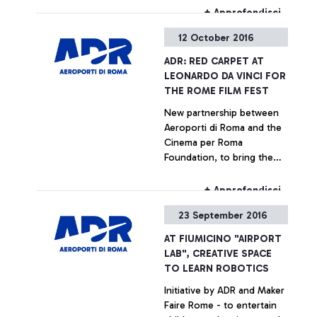
the runway.
+ Approfondisci
12 October 2016
ADR: RED CARPET AT
LEONARDO DA VINCI FOR
THE ROME FILM FEST
New partnership between
Aeroporti di Roma and the
Cinema per Roma
Foundation, to bring the
Rome Film Fest, packed with
new releases and
+ Approfondisci
excitement, to the airport
23 September 2016
AT FIUMICINO "AIRPORT
LAB", CREATIVE SPACE
TO LEARN ROBOTICS
Initiative by ADR and Maker
Faire Rome - to entertain