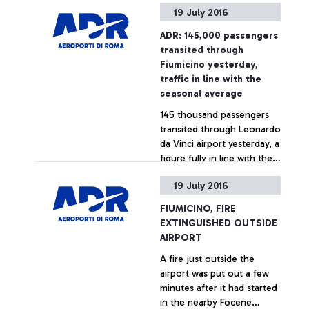
19 July 2016
in a green area close to
Cargo City. The
ADR: 145,000 passengers
occurrence, caused by a
+ Approfondisci
transited through
Handling company
Fiumicino yesterday,
operating in the area, did
traffic in line with the
not cause any risk or
seasonal average
consequences to the
145 thousand passengers
functioning of the airport.
transited through Leonardo
The intervention of the Fire
da Vinci airport yesterday, a
Brigade, requested by ADR,
figure fully in line with the
lasted just a few minutes.
airport's summer seasonal
19 July 2016
average.
+ Approfondisci
FIUMICINO, FIRE
EXTINGUISHED OUTSIDE
AIRPORT
A fire just outside the
airport was put out a few
minutes after it had started
in the nearby Focene