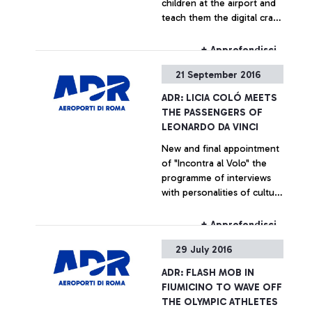
children at the airport and
teach them the digital craft
secrets
+ Approfondisci
21 September 2016
ADR: LICIA COLÓ MEETS
THE PASSENGERS OF
LEONARDO DA VINCI
New and final appointment
of "Incontra al Volo" the
programme of interviews
with personalities of culture
and entertainment
dedicated for the
+ Approfondisci
passengers of the airport
29 July 2016
ADR: FLASH MOB IN
FIUMICINO TO WAVE OFF
THE OLYMPIC ATHLETES