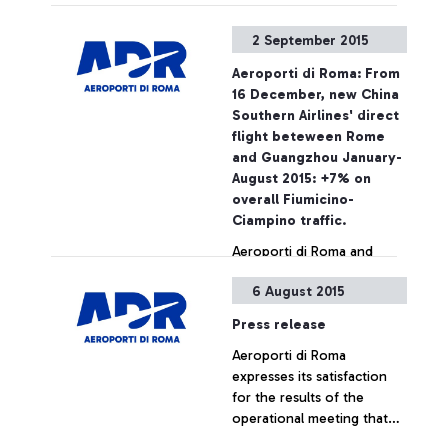
required ticket – Aeroporti
di Roma wishes to point
2 September 2015
out that, based on
European regulations and
Aeroporti di Roma: From
on the National Security
16 December, new China
Programme, the passing of
Southern Airlines' direct
security checkpoints and
flight beteween Rome
the access to air-side
and Guangzhou January-
airport areas are possible
August 2015: +7% on
also by simply showing the
overall Fiumicino-
ticket
Ciampino traffic.
Aeroporti di Roma and
China Southern Airlines
6 August 2015
jointly announce the
launch, as from December
Press release
16, of a new direct
Aeroporti di Roma
connection between
+ Approfondisci
expresses its satisfaction
Leonardo Da Vinci airport
for the results of the
and the cities of
operational meeting that
Guangzhou and Wuhan.
has taken place this