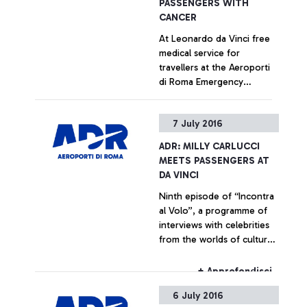
PASSENGERS WITH
CANCER
At Leonardo da Vinci free
medical service for
travellers at the Aeroporti
di Roma Emergency
Department, in
collaboration with the
+ Approfondisci
7 July 2016
capital's main hospitals Staff
training has been entrusted
ADR: MILLY CARLUCCI
to the Foundation ANT
MEETS PASSENGERS AT
Italia ONLUS (NGO)
DA VINCI
Ninth episode of “Incontra
al Volo”, a programme of
interviews with celebrities
from the worlds of culture
and show business,
dedicated to the airport’s
+ Approfondisci
passengers
6 July 2016