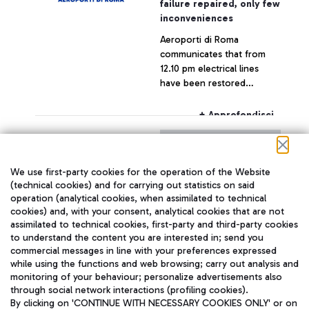
failure repaired, only few
inconveniences
Aeroporti di Roma
communicates that from
12.10 pm electrical lines
have been restored
throughout the airport,
which is now fully
+ Approfondisci
operating.
29 July 2015
Press release
We use first-party cookies for the operation of the Website
With reference to today's
(technical cookies) and for carrying out statistics on said
operation (analytical cookies, when assimilated to technical
statement by the CEO of
cookies) and, with your consent, analytical cookies that are not
Alitalia, Mr. Silvano Cassano
assimilated to technical cookies, first-party and third-party cookies
to understand the content you are interested in; send you
+ Approfondisci
commercial messages in line with your preferences expressed
while using the functions and web browsing; carry out analysis and
monitoring of your behaviour; personalize advertisements also
through social network interactions (profiling cookies).
By clicking on 'CONTINUE WITH NECESSARY COOKIES ONLY' or on