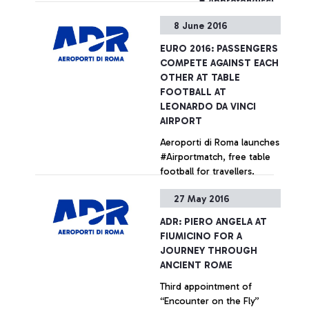
+ Approfondisci
8 June 2016
EURO 2016: PASSENGERS
COMPETE AGAINST EACH
OTHER AT TABLE
FOOTBALL AT
LEONARDO DA VINCI
AIRPORT
Aeroporti di Roma launches
#Airportmatch, free table
football for travellers.
Tutorials provided by
27 May 2016
experts from the
Federazione Italiana
+ Approfondisci
ADR: PIERO ANGELA AT
Calciobalilla (Italian Table
FIUMICINO FOR A
Football Federation)
JOURNEY THROUGH
ANCIENT ROME
Third appointment of
“Encounter on the Fly”