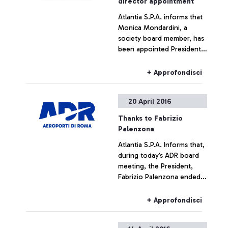
director appointment
Atlantia S.P.A. informs that
Monica Mondardini, a
society board member, has
been appointed President
of Airports in Rome by the
airport’s board meeting in
+ Approfondisci
force. The non-executive
position was without
20 April 2016
prejudice undertaken by
Mondardini to her current
Thanks to Fabrizio
positions within the CIR
Palenzona
group. The Rome Airports
Atlantia S.P.A. Informs that,
Board of Directors, which
during today’s ADR board
immediately had a meeting
meeting, the President,
after the board meeting,
Fabrizio Palenzona ended
appointed the managing
his mandate as President of
director, Ugo de Carolis, as
the Airports in Rome. The
managing director of
+ Approfondisci
Atlantia Group expresses
Telepass since 2008.
its deep gratitude to the