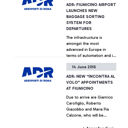
ADR: FIUMICINO AIRPORT
LAUNCHES NEW
BAGGAGE SORTING
SYSTEM FOR
DEPARTURES
The infrastructure is
amongst the most
advanced in Europe in
terms of automation and in
the ability to control it
14 June 2016
+ Approfondisci
ADR: NEW “INCONTRA AL
VOLO” APPOINTMENTS
AT FIUMICINO
Due to arrive are Gianrico
Carofiglio, Roberto
Giacobbo and Maria Pia
Calzone, who will be
meeting the Leonardo da
Vinci passengers