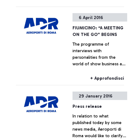
+ Approfondisci
6 April 2016
FIUMICINO: “A MEETING
ON THE GO” BEGINS
The programme of
interviews with
personalities from the
world of show business and
culture dedicated to the
passengers of Italy’s busiest
+ Approfondisci
airport begins. In April:
Marcorè, Reggiani, Vespa
29 January 2016
Press release
In relation to what
published today by some
news media, Aeroporti di
Roma would like to clarify