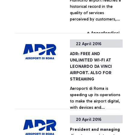
Fiumicino airport reaches a
historical record in the
quality of services
perceived by customers,
according to ACI
international survey
+ Approfondisci
22 April 2016
ADR: FREE AND
UNLIMITED WI-FI AT
LEONARDO DA VINCI
AIRPORT. ALSO FOR
STREAMING
Aeroporti di Roma is
speeding up its operations
to make the airport digital,
with devices and
technologies chosen to
20 April 2016
facilitate the travel
+ Approfondisci
experience of its
President and managing
passengers