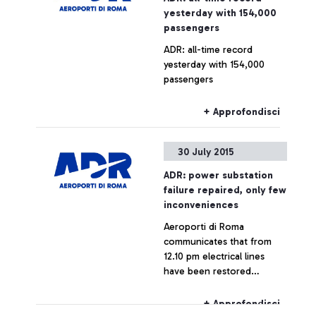
yesterday with 154,000
passengers
ADR: all-time record
yesterday with 154,000
passengers
+ Approfondisci
30 July 2015
ADR: power substation
failure repaired, only few
inconveniences
Aeroporti di Roma
communicates that from
12.10 pm electrical lines
have been restored
throughout the airport,
which is now fully
+ Approfondisci
operating.