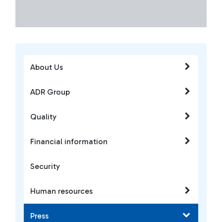
About Us
ADR Group
Quality
Financial information
Security
Human resources
Press