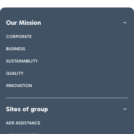
Our Mission
CORPORATE
BUSINESS
SUSTAINABILITY
QUALITY
INNOVATION
Sites of group
ADR ASSISTANCE