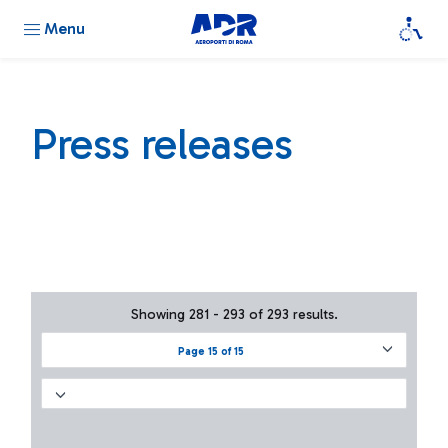
Menu
Press releases
Showing 281 - 293 of 293 results.
Page 15 of 15