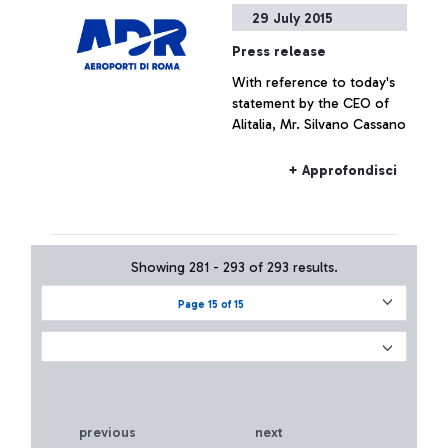
29 July 2015
Press release
With reference to today's
statement by the CEO of
Alitalia, Mr. Silvano Cassano
+ Approfondisci
Showing 281 - 293 of 293 results.
Page 15 of 15
previous
next