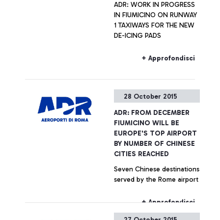
ADR: WORK IN PROGRESS
IN FIUMICINO ON RUNWAY
1 TAXIWAYS FOR THE NEW
DE-ICING PADS
+ Approfondisci
28 October 2015
ADR: FROM DECEMBER
FIUMICINO WILL BE
EUROPE'S TOP AIRPORT
BY NUMBER OF CHINESE
CITIES REACHED
Seven Chinese destinations
served by the Rome airport
+ Approfondisci
27 October 2015