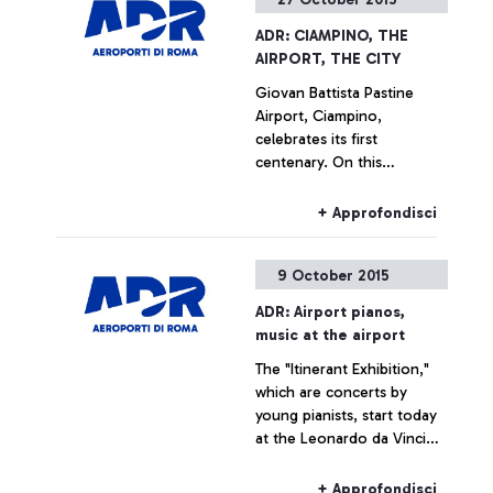
ADR: CIAMPINO, THE
AIRPORT, THE CITY
Giovan Battista Pastine
Airport, Ciampino,
celebrates its first
centenary. On this
occasion, from 27 October
to 14 February, Aeroporti di
+ Approfondisci
Roma, in partnership with
the Ciampino Municipality
9 October 2015
and the Air Force, is
promoting several
ADR: Airport pianos,
initiatives designed to trace
music at the airport
the history of the
The "Itinerant Exhibition,"
airport―which is also, and
which are concerts by
indissolubly, the history of
young pianists, start today
the city where it is
at the Leonardo da Vinci
situated―by exploring
airport
historical documents.
+ Approfondisci