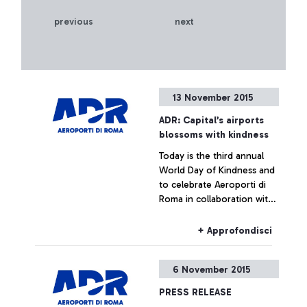
previous
next
13 November 2015
ADR: Capital’s airports
blossoms with kindness
Today is the third annual
World Day of Kindness and
to celebrate Aeroporti di
Roma in collaboration with
ENAC (Italian Civil Aviation
Authority) was handing out
+ Approfondisci
Red Gerberas and smiles at
the airport.
6 November 2015
PRESS RELEASE