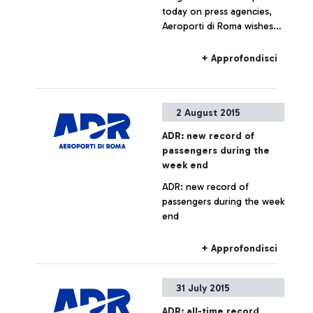
today on press agencies,
Aeroporti di Roma wishes
to specify that no real
estate operation is being
+ Approfondisci
planned for Fiumicino Sud.
Any hypothesis on the
valorisation of airport areas
2 August 2015
is to be considered as not
responding to actual facts.
ADR: new record of
passengers during the
week end
ADR: new record of
passengers during the week
end
+ Approfondisci
31 July 2015
ADR: all-time record