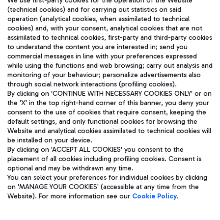
We use first-party cookies for the operation of the Website
(technical cookies) and for carrying out statistics on said
operation (analytical cookies, when assimilated to technical
cookies) and, with your consent, analytical cookies that are not
assimilated to technical cookies, first-party and third-party cookies
TRAVEL JOURNAL
to understand the content you are interested in; send you
ENG
commercial messages in line with your preferences expressed
while using the functions and web browsing; carry out analysis and
monitoring of your behaviour; personalize advertisements also
through social network interactions (profiling cookies).
By clicking on 'CONTINUE WITH NECESSARY COOKIES ONLY' or on
the 'X' in the top right-hand corner of this banner, you deny your
consent to the use of cookies that require consent, keeping the
default settings, and only functional cookies for browsing the
Website and analytical cookies assimilated to technical cookies will
Aeroporti di Roma S.p.A. - Company subject to management
be installed on your device.
and coordination activities by Mundys S.p.A.
By clicking on 'ACCEPT ALL COOKIES' you consent to the
Fiscal code 13032990155 VAT number 06572251004 Share capital
placement of all cookies including profiling cookies. Consent is
fully paid -up 62.224.743,00
optional and may be withdrawn any time.
Registered address: Via Pier Paolo Racchetti 1 - 00054 Fiumicino
You can select your preferences for individual cookies by clicking
(RM) phone number +39 06 65951
on 'MANAGE YOUR COOKIES' (accessible at any time from the
Privacy policy
Legal notices
Website). For more information see our
Cookie Policy
.
Sitemap
Accessibility