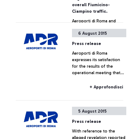
also by simply showing the
overall Fiumicino-
ticket
Ciampino traffic.
Aeroporti di Roma and
China Southern Airlines
6 August 2015
jointly announce the
launch, as from December
Press release
16, of a new direct
Aeroporti di Roma
connection between
+ Approfondisci
expresses its satisfaction
Leonardo Da Vinci airport
for the results of the
and the cities of
operational meeting that
Guangzhou and Wuhan.
has taken place this
morning at ENAC
+ Approfondisci
headquarters, which saw
the participation of Alitalia,
Enav and the
5 August 2015
representatives of the
airport managing company.
Press release
With reference to the
alleged revelation reported