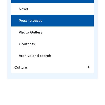
News
Press releases
Photo Gallery
Contacts
Archive and search
Culture