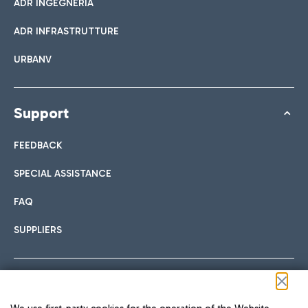
ADR INGEGNERIA
ADR INFRASTRUTTURE
URBANV
Support
FEEDBACK
SPECIAL ASSISTANCE
FAQ
SUPPLIERS
Follow us on our social channels