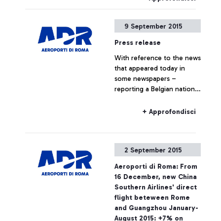
9 September 2015
Press release
With reference to the news
that appeared today in
some newspapers –
reporting a Belgian national
travelling to Belgium on a
Ryanair flight, who boarded
+ Approfondisci
the plane without the
required ticket – Aeroporti
di Roma wishes to point
2 September 2015
out that, based on
European regulations and
Aeroporti di Roma: From
on the National Security
16 December, new China
Programme, the passing of
Southern Airlines' direct
security checkpoints and
flight beteween Rome
the access to air-side
and Guangzhou January-
airport areas are possible
August 2015: +7% on