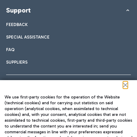
Support
FEEDBACK
SPECIAL ASSISTANCE
FAQ
SUPPLIERS
Follow us on our social channels
We use first-party cookies for the operation of the Website
(technical cookies) and for carrying out statistics on said
operation (analytical cookies, when assimilated to technical
cookies) and, with your consent, analytical cookies that are not
assimilated to technical cookies, first-party and third-party cookies
TRAVEL JOURNAL
to understand the content you are interested in; send you
ENG
commercial messages in line with your preferences expressed