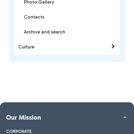
Photo Gallery
Contacts
Archive and search
Culture
Our Mission
CORPORATE