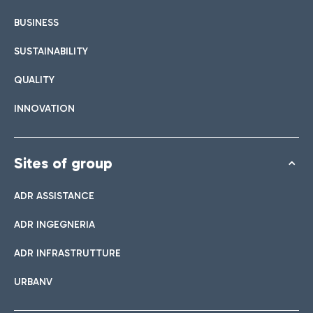
BUSINESS
SUSTAINABILITY
QUALITY
INNOVATION
Sites of group
ADR ASSISTANCE
ADR INGEGNERIA
ADR INFRASTRUTTURE
URBANV