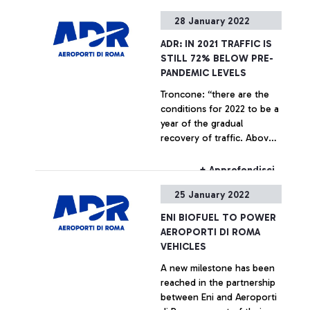
decision support for critical
+ Approfondisci
28 January 2022
infrastructures and urban
air mobility. Alessandro
ADR: IN 2021 TRAFFIC IS
Profumo, Chief Executive
STILL 72% BELOW PRE-
Officer of Leonardo: “We
PANDEMIC LEVELS
are proud to provide our
Troncone: “there are the
advanced solutions in the
conditions for 2022 to be a
AD&S and cyber security
year of the gradual
sectors to ADR to
recovery of traffic. Above
strengthen and promote
all, the dynamism of
innovation, digitization, and
American carriers for the
environmental sustainability
+ Approfondisci
coming summer season
for the first Italian airport
25 January 2022
bodes well.”
hub”. Marco Troncone,
Chief Executive Officer of
ENI BIOFUEL TO POWER
ADR: “The agreement stems
AEROPORTI DI ROMA
from the desire of two
VEHICLES
large companies to share a
A new milestone has been
common vision in the
reached in the partnership
creation of a system that
between Eni and Aeroporti
identifies innovative,