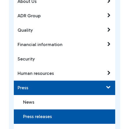
About Us
ADR Group
Quality
Financial information
Security
Human resources
Press
News
Press releases