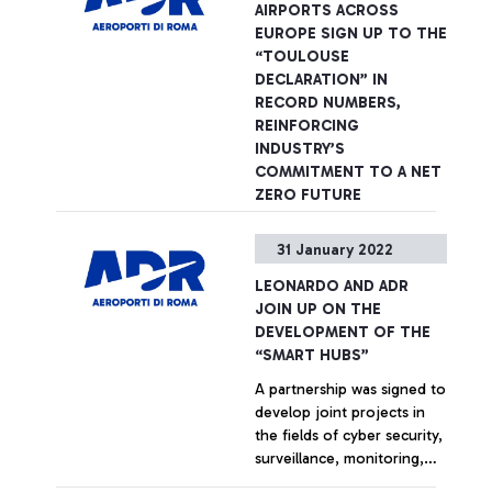
PwC in Italy and of its
AIRPORTS ACROSS
administration of justice
specialist sector network at
EUROPE SIGN UP TO THE
and in the fight against
an international level.
+ Approfondisci
“TOULOUSE
organised crime and
DECLARATION” IN
terrorism. She had served
RECORD NUMBERS,
as President of the
REINFORCING
Company's Supervisory
INDUSTRY’S
Board since 2015.
COMMITMENT TO A NET
ZERO FUTURE
Aeroporti di Roma signs
31 January 2022
groundbreaking agreement.
LEONARDO AND ADR
+ Approfondisci
JOIN UP ON THE
DEVELOPMENT OF THE
“SMART HUBS”
A partnership was signed to
develop joint projects in
the fields of cyber security,
surveillance, monitoring,
communication and