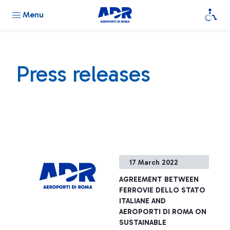
Menu
Press releases
17 March 2022
AGREEMENT BETWEEN
FERROVIE DELLO STATO
ITALIANE AND
AEROPORTI DI ROMA ON
SUSTAINABLE