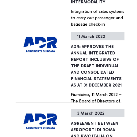
INTERMODALITY
Integration of sales systems
to carry out passenger and
baggage check-in
operations directly in the
11 March 2022
main Italian railway stations
connected to Fiumicino
+ Approfondisci
ADR: APPROVES THE
airport.
ANNUAL INTEGRATED
REPORT INCLUSIVE OF
THE DRAFT INDIVIDUAL
AND CONSOLIDATED
FINANCIAL STATEMENTS
AS AT 31 DECEMBER 2021
Fiumicino, 11 March 2022 –
The Board of Directors of
Aeroporti di Roma S.p.A., at
3 March 2022
its meeting of 8 March,
approved the Annual
AGREEMENT BETWEEN
Integrated Report including
+ Approfondisci
AEROPORTI DI ROMA
the Individual and
AND PWC ITALIA ON