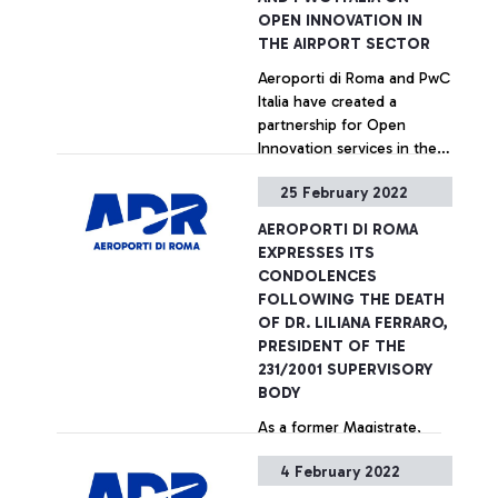
Consolidated Financial
OPEN INNOVATION IN
Statements as at 31
THE AIRPORT SECTOR
December 2021. At the
Aeroporti di Roma and PwC
beginning, the Board of
Italia have created a
Directors expressed
partnership for Open
solidarity and support of
Innovation services in the
Ukrainians during these
Airport sector. The
dramatic times, wishing
25 February 2022
agreement, which is part of
them a quick end to the
+ Approfondisci
ADR's Sustainability and
hostilities.
AEROPORTI DI ROMA
Innovation strategy, is
EXPRESSES ITS
aimed at enhancing, on the
CONDOLENCES
one hand, the skills and
FOLLOWING THE DEATH
capabilities in operations
OF DR. LILIANA FERRARO,
and sales that the ADR
PRESIDENT OF THE
Group has developed over
231/2001 SUPERVISORY
the years - certified by the
BODY
international awards it has
As a former Magistrate,
received - and, on the
throughout her career
other hand, the technical
4 February 2022
Liliana Ferraro held
and professional skills of
important positions in the