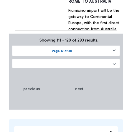
ROME TO AUSTRALIA
Fiumicino airport will be the
gateway to Continental
Europe, with the first direct
connection from Australia
in the history of civil
Showing 111 - 120 of 293 results.
aviation
+ Approfondisci
Page 12 of 30
previous
next