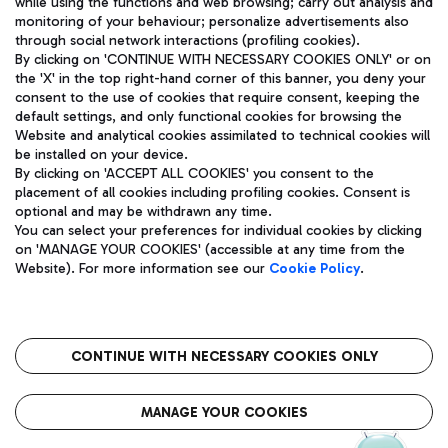
while using the functions and web browsing; carry out analysis and
monitoring of your behaviour; personalize advertisements also
through social network interactions (profiling cookies).
By clicking on 'CONTINUE WITH NECESSARY COOKIES ONLY' or on
the 'X' in the top right-hand corner of this banner, you deny your
consent to the use of cookies that require consent, keeping the
default settings, and only functional cookies for browsing the
Website and analytical cookies assimilated to technical cookies will
Aeroporti di Roma S.p.A. - Company subject to management
be installed on your device.
and coordination activities by Mundys S.p.A.
By clicking on 'ACCEPT ALL COOKIES' you consent to the
Fiscal code 13032990155 VAT number 06572251004 Share capital
placement of all cookies including profiling cookies. Consent is
fully paid -up 62.224.743,00
optional and may be withdrawn any time.
Registered address: Via Pier Paolo Racchetti 1 - 00054 Fiumicino
You can select your preferences for individual cookies by clicking
(RM) phone number +39 06 65951
on 'MANAGE YOUR COOKIES' (accessible at any time from the
Privacy policy
Legal notices
Website). For more information see our
Cookie Policy
.
Sitemap
Accessibility
Roma FCO
The starred airport
CONTINUE WITH NECESSARY COOKIES ONLY
QUALITY
SUSTAINABILITY
INNOVATION
MANAGE YOUR COOKIES