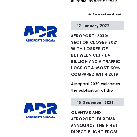
di Roma, as part of their
sustainable, and truly
strategic agreement aimed
effective solutions,
at promoting
therefore making the most
+ Approfondisci
decarbonization initiatives
of the sustainable and
12 January 2022
in the aviation sector and
digital transition in the
accelerating the green
aviation sector for the
AEROPORTI 2030:
transition of airports.
benefit of the country”
SECTOR CLOSES 2021
WITH LOSSES OF
BETWEEN €1.3 - 1.4
BILLION AND A TRAFFIC
LOSS OF ALMOST 60%
COMPARED WITH 2019
Aeroporti 2030 welcomes
the publication of the
implementing decree of the
15 December 2021
aid allocated for 2020 and
asks for confirmation of the
QUANTAS AND
Government's support for
+ Approfondisci
AEROPORTI DI ROMA
Italian airports
ANNOUNCE THE FIRST
DIRECT FLIGHT FROM