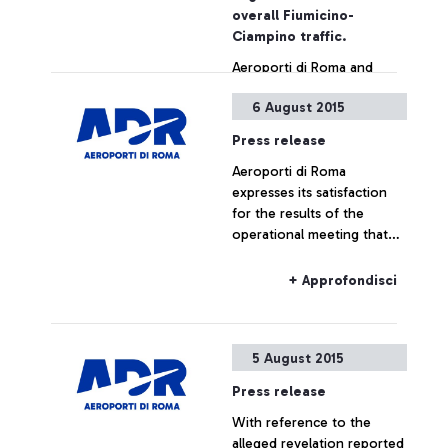
also by simply showing the
overall Fiumicino-
ticket
Ciampino traffic.
Aeroporti di Roma and
China Southern Airlines
6 August 2015
jointly announce the
launch, as from December
Press release
16, of a new direct
Aeroporti di Roma
connection between
+ Approfondisci
expresses its satisfaction
Leonardo Da Vinci airport
for the results of the
and the cities of
operational meeting that
Guangzhou and Wuhan.
has taken place this
morning at ENAC
+ Approfondisci
headquarters, which saw
the participation of Alitalia,
Enav and the
5 August 2015
representatives of the
airport managing company.
Press release
With reference to the
alleged revelation reported