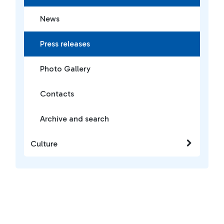
News
Press releases
Photo Gallery
Contacts
Archive and search
Culture