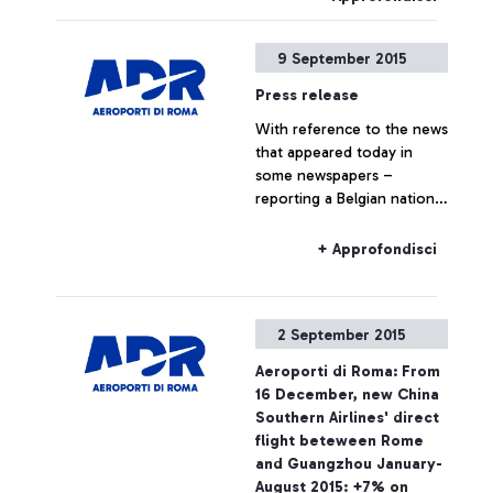
9 September 2015
Press release
With reference to the news
that appeared today in
some newspapers –
reporting a Belgian national
travelling to Belgium on a
Ryanair flight, who boarded
+ Approfondisci
the plane without the
required ticket – Aeroporti
di Roma wishes to point
2 September 2015
out that, based on
European regulations and
Aeroporti di Roma: From
on the National Security
16 December, new China
Programme, the passing of
Southern Airlines' direct
security checkpoints and
flight beteween Rome
the access to air-side
and Guangzhou January-
airport areas are possible
August 2015: +7% on