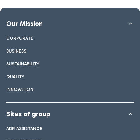
Our Mission
CORPORATE
BUSINESS
SUSTAINABILITY
QUALITY
INNOVATION
Sites of group
ADR ASSISTANCE