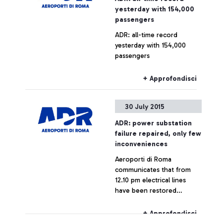
yesterday with 154,000
passengers
ADR: all-time record
yesterday with 154,000
passengers
+ Approfondisci
30 July 2015
ADR: power substation
failure repaired, only few
inconveniences
Aeroporti di Roma
communicates that from
12.10 pm electrical lines
have been restored
throughout the airport,
which is now fully
+ Approfondisci
operating.