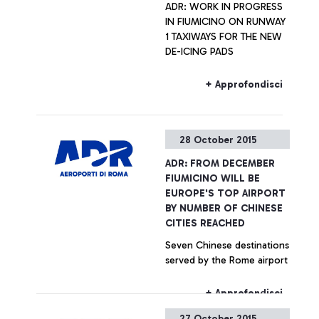
ADR: WORK IN PROGRESS
IN FIUMICINO ON RUNWAY
1 TAXIWAYS FOR THE NEW
DE-ICING PADS
+ Approfondisci
28 October 2015
ADR: FROM DECEMBER
FIUMICINO WILL BE
EUROPE'S TOP AIRPORT
BY NUMBER OF CHINESE
CITIES REACHED
Seven Chinese destinations
served by the Rome airport
+ Approfondisci
27 October 2015