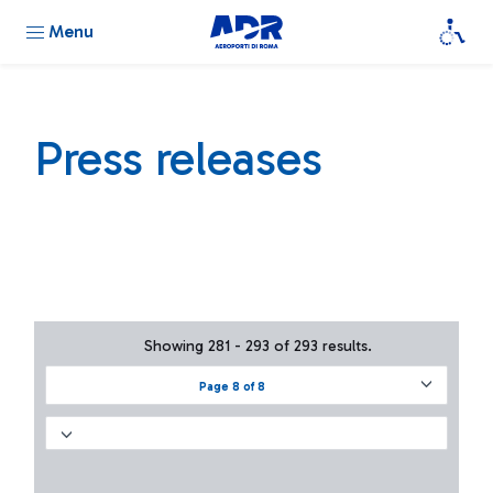
Menu
Press releases
Showing 281 - 293 of 293 results.
Page 8 of 8