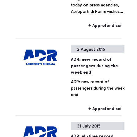
today on press agencies,
Aeroporti di Roma wishes
to specify that no real
estate operation is being
+ Approfondisci
planned for Fiumicino Sud.
Any hypothesis on the
valorisation of airport areas
2 August 2015
is to be considered as not
responding to actual facts.
ADR: new record of
passengers during the
week end
ADR: new record of
passengers during the week
end
+ Approfondisci
31 July 2015
ADR: all-time record