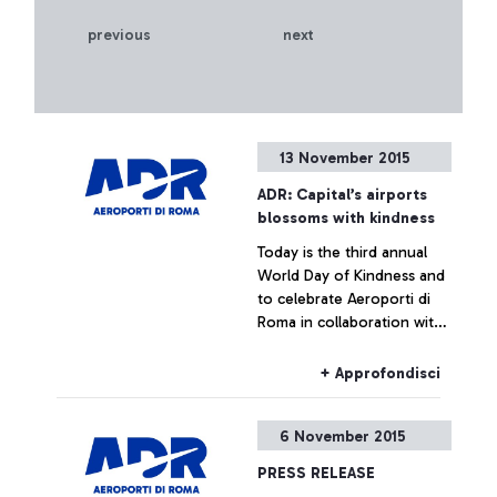
previous
next
13 November 2015
ADR: Capital’s airports
blossoms with kindness
Today is the third annual
World Day of Kindness and
to celebrate Aeroporti di
Roma in collaboration with
ENAC (Italian Civil Aviation
Authority) was handing out
+ Approfondisci
Red Gerberas and smiles at
the airport.
6 November 2015
PRESS RELEASE