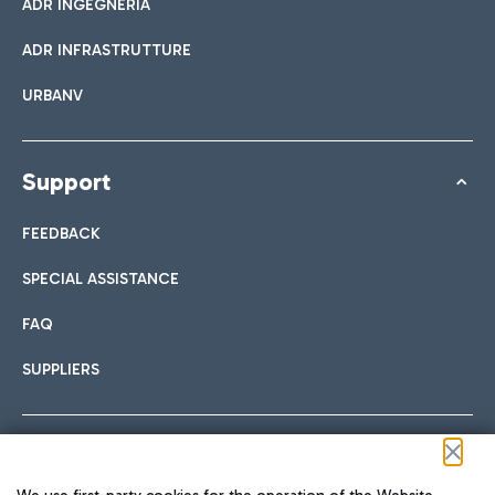
ADR INGEGNERIA
ADR INFRASTRUTTURE
URBANV
Support
FEEDBACK
SPECIAL ASSISTANCE
FAQ
SUPPLIERS
Follow us on our social channels