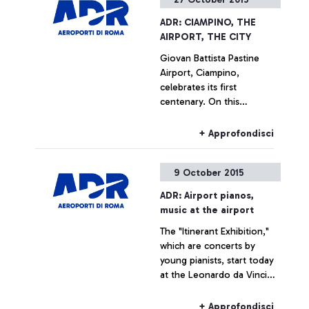
ADR: CIAMPINO, THE
AIRPORT, THE CITY
Giovan Battista Pastine
Airport, Ciampino,
celebrates its first
centenary. On this
occasion, from 27 October
to 14 February, Aeroporti di
+ Approfondisci
Roma, in partnership with
the Ciampino Municipality
9 October 2015
and the Air Force, is
promoting several
ADR: Airport pianos,
initiatives designed to trace
music at the airport
the history of the
The "Itinerant Exhibition,"
airport―which is also, and
which are concerts by
indissolubly, the history of
young pianists, start today
the city where it is
at the Leonardo da Vinci
situated―by exploring
airport
historical documents.
+ Approfondisci