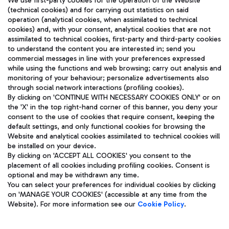
We use first-party cookies for the operation of the Website
(technical cookies) and for carrying out statistics on said
operation (analytical cookies, when assimilated to technical
cookies) and, with your consent, analytical cookies that are not
assimilated to technical cookies, first-party and third-party cookies
TRAVEL JOURNAL
to understand the content you are interested in; send you
ENG
commercial messages in line with your preferences expressed
while using the functions and web browsing; carry out analysis and
monitoring of your behaviour; personalize advertisements also
through social network interactions (profiling cookies).
By clicking on 'CONTINUE WITH NECESSARY COOKIES ONLY' or on
the 'X' in the top right-hand corner of this banner, you deny your
consent to the use of cookies that require consent, keeping the
default settings, and only functional cookies for browsing the
Website and analytical cookies assimilated to technical cookies will
Aeroporti di Roma S.p.A. - Company subject to management
be installed on your device.
and coordination activities by Mundys S.p.A.
By clicking on 'ACCEPT ALL COOKIES' you consent to the
Fiscal code 13032990155 VAT number 06572251004 Share capital
placement of all cookies including profiling cookies. Consent is
fully paid -up 62.224.743,00
optional and may be withdrawn any time.
Registered address: Via Pier Paolo Racchetti 1 - 00054 Fiumicino
You can select your preferences for individual cookies by clicking
(RM) phone number +39 06 65951
on 'MANAGE YOUR COOKIES' (accessible at any time from the
Privacy policy
Legal notices
Website). For more information see our
Cookie Policy
.
Sitemap
Accessibility