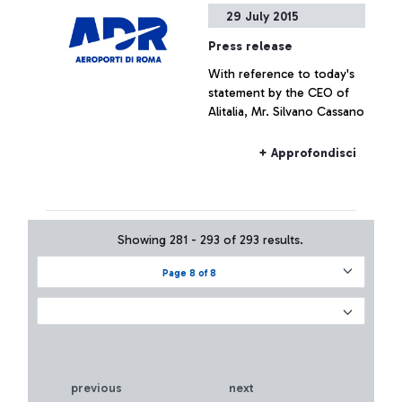
29 July 2015
Press release
With reference to today's
statement by the CEO of
Alitalia, Mr. Silvano Cassano
+ Approfondisci
Showing 281 - 293 of 293 results.
Page 8 of 8
previous
next