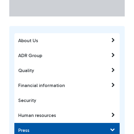
About Us
ADR Group
Quality
Financial information
Security
Human resources
Press