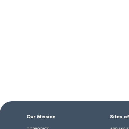
Our Mission
Sites o