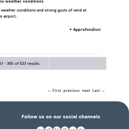
no weather conditions
 weather conditions and strong gusts of wind at
o airport.
+ Approfondisci
1 - 365 of 523 results.
← First
previous
next
Last →
Follow us on our social channels