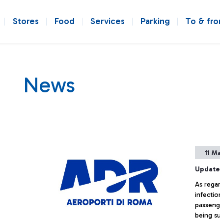
Stores
Food
Services
Parking
To & fr
News
11 M
Update
As rega
infectio
passeng
being s