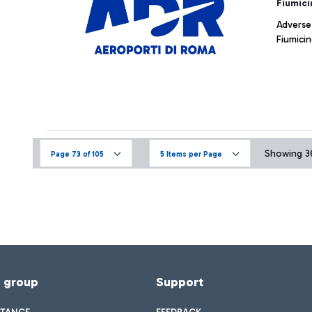
Fiumici
Adverse
Fiumicin
Showing 36
Page 73 of 105
5 Items per Page
f group
Support