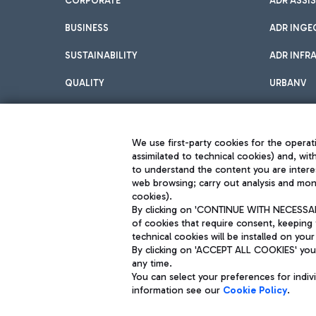
CORPORATE
ADR ASSI
BUSINESS
ADR INGE
SUSTAINABILITY
ADR INFR
QUALITY
URBANV
INNOVATION
We use first-party cookies for the operati
assimilated to technical cookies) and, wit
to understand the content you are intere
web browsing; carry out analysis and moni
cookies).
By clicking on 'CONTINUE WITH NECESSARY
of cookies that require consent, keeping 
Aeroporti di Roma S.p.A. - Company subject to management and coor
technical cookies will be installed on your
S.p.A.
By clicking on 'ACCEPT ALL COOKIES' you 
Fiscal code 13032990155 VAT number 06572251004 Share capital fully p
Registered address: Via Pier Paolo Racchetti 1 - 00054 Fiumicino (R
any time.
You can select your preferences for indi
information see our
Cookie Policy
.