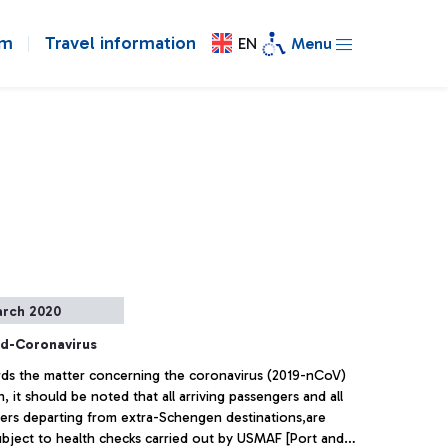
om
Travel information
EN
Menu
arch 2020
d-Coronavirus
rds the matter concerning the coronavirus (2019-nCoV)
n, it should be noted that all arriving passengers and all
ers departing from extra-Schengen destinations,are
ubject to health checks carried out by USMAF [Port and