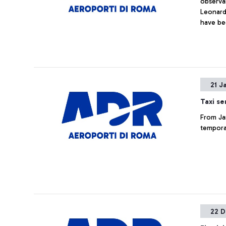
observan
Leonardo
have be
body tem
21 J
Taxi se
From Jan
temporar
22 D