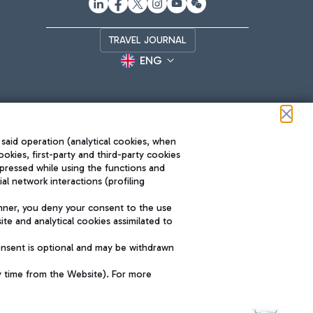
TRAVEL JOURNAL
ENG
 said operation (analytical cookies, when
ookies, first-party and third-party cookies
pressed while using the functions and
l network interactions (profiling
Roma FCO
nner, you deny your consent to the use
The starred airport
te and analytical cookies assimilated to
SUSTAINABILITY
INNOVATION
onsent is optional and may be withdrawn
y time from the Website). For more