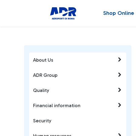
Shop Online
About Us
ADR Group
Quality
Financial information
Security
Human resources