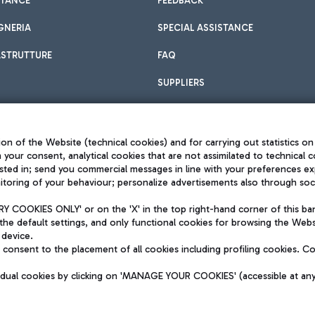
STANCE
FEEDBACK
GNERIA
SPECIAL ASSISTANCE
ASTRUTTURE
FAQ
SUPPLIERS
on of the Website (technical cookies) and for carrying out statistics on
h your consent, analytical cookies that are not assimilated to technical c
sted in; send you commercial messages in line with your preferences ex
toring of your behaviour; personalize advertisements also through socia
Privacy policy
Legal notices
 COOKIES ONLY' or on the 'X' in the top right-hand corner of this ba
Sitemap
the default settings, and only functional cookies for browsing the Websi
dination activities by Mundys
Accessibility
 device.
QUALITY
consent to the placement of all cookies including profiling cookies. C
aid -up 62.224.743,00
M) phone number +39 06 65951
vidual cookies by clicking on 'MANAGE YOUR COOKIES' (accessible at an