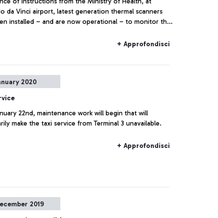
ce of instructions from the Ministry of Health, at
 da Vinci airport, latest generation thermal scanners
en installed – and are now operational – to monitor the
perature of passengers arriving in the airport.
+ Approfondisci
anuary 2020
rvice
uary 22nd, maintenance work will begin that will
ily make the taxi service from Terminal 3 unavailable.
+ Approfondisci
ecember 2019