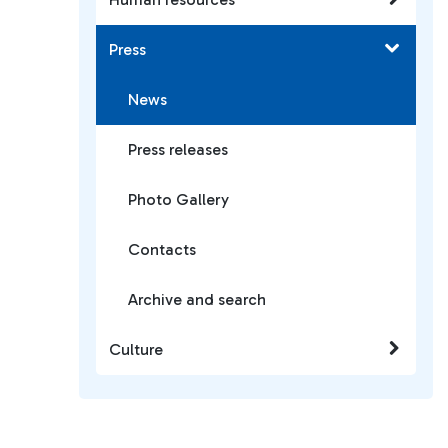
Press
News
Press releases
Photo Gallery
Contacts
Archive and search
Culture