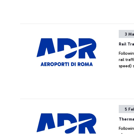
Airport 
3 Ma
Rail Tra
Followin
rail tra
speed) s
5 Fe
Therma
Followin