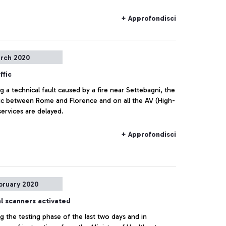
Health Office] doctors from the Ministry of Health.
+ Approfondisci
rch 2020
ffic
g a technical fault caused by a fire near Settebagni, the
ffic between Rome and Florence and on all the AV (High-
ervices are delayed.
+ Approfondisci
bruary 2020
l scanners activated
g the testing phase of the last two days and in