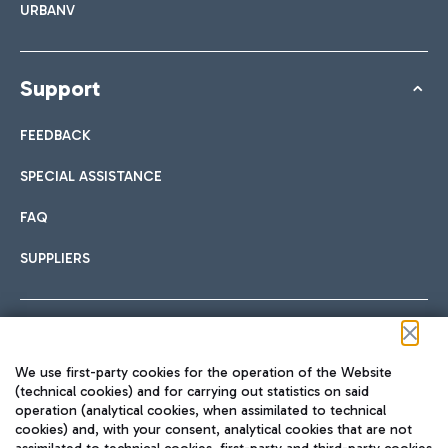
URBANV
Support
FEEDBACK
SPECIAL ASSISTANCE
FAQ
SUPPLIERS
Follow us on our social channels
We use first-party cookies for the operation of the Website
(technical cookies) and for carrying out statistics on said
operation (analytical cookies, when assimilated to technical
cookies) and, with your consent, analytical cookies that are not