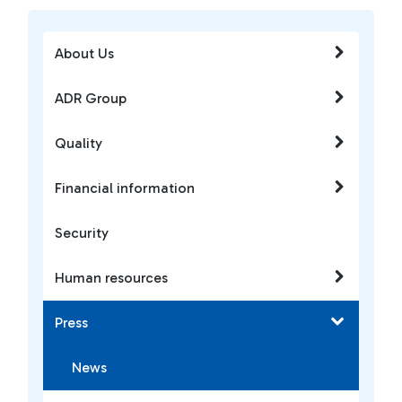
About Us
ADR Group
Quality
Financial information
Security
Human resources
Press
News