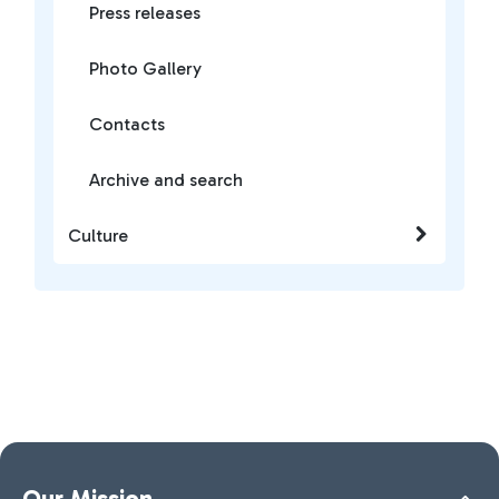
Press releases
Photo Gallery
Contacts
Archive and search
Culture
Our Mission