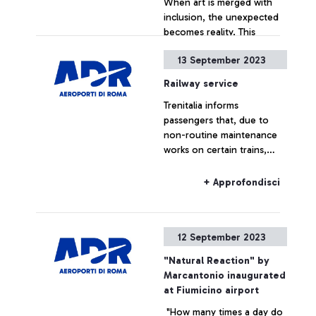
When art is merged with
inclusion, the unexpected
becomes reality. This
morning, Rome Fiumicino
13 September 2023
Airport – an exceptional
venue for artistic
+ Approfondisci
Railway service
performances and the
Trenitalia informs
exhibition of extraordinary
passengers that, due to
masterpieces such as
non-routine maintenance
Salvator Mundi by Giovan
works on certain trains,
Lorenzo Bernini – became
there will be a rescheduling
the stage for a theatre of
of the range of regional
diversity and inclusivity,
+ Approfondisci
connections in Lazio, until
thanks to the
Friday, September 29, 2023.
unprecedented
collaboration between the
12 September 2023
Teatro Patologico Onlus –
a no-profit theatre
"Natural Reaction" by
company made up of
Marcantonio inaugurated
actors and actresses with
at Fiumicino airport
mental disabilities – and
"How many times a day do
Aeroporti di Roma