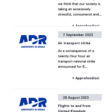
we think that our society is
taking an excessively
stressful, consumerist and
compromising turn? How
much of our attitude alters
+ Approfondisci
the natural balance of the
7 September 2023
world around us? And what
remains within us of the
Air transport strike
natural world to which we
As a consequence of a
belong?”. The message
twenty-four hour air
conveyed by 'Natural
transport national strike
Reaction' by Marcantonio is
announced for 8
a powerful message. This
September 2023, some
contemporary artwork
flights could be delayed or
depicts a life-size white
+ Approfondisci
cancelled.
rhinoceros, about four
metres long, with a fifty-
inch screen embedded in
28 August 2023
the horn. Starting today,
passengers have the
Flights to and from
opportunity to admire it in
United Kingdom