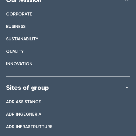
CORPORATE
BUSINESS
SUSTAINABILITY
QUALITY
INNOVATION
Sites of group
ADR ASSISTANCE
ADR INGEGNERIA
ADR INFRASTRUTTURE