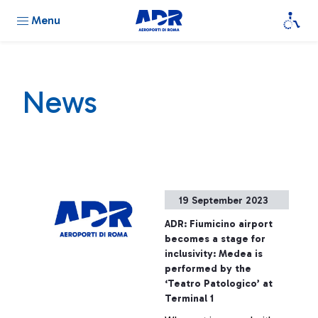
Menu
News
19 September 2023
ADR: Fiumicino airport
becomes a stage for
inclusivity: Medea is
performed by the
‘Teatro Patologico’ at
Terminal 1