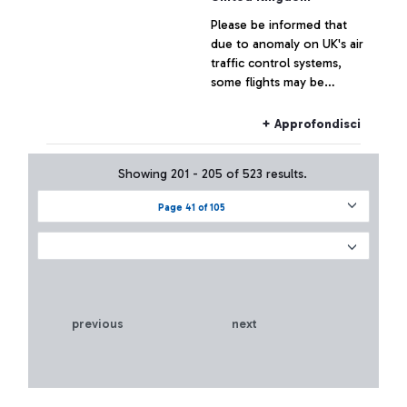
Boarding Area E of
Please be informed that
Leonardo da Vinci airport
due to anomaly on UK's air
traffic control systems,
some flights may be
delayed and/or cancelled.
+ Approfondisci
Showing 201 - 205 of 523 results.
Page 41 of 105
previous
next