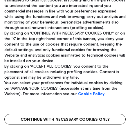
assimilated to technical cookies, first-party and third-party cookies
TRAVEL JOURNAL
to understand the content you are interested in; send you
ENG
commercial messages in line with your preferences expressed
while using the functions and web browsing; carry out analysis and
monitoring of your behaviour; personalize advertisements also
through social network interactions (profiling cookies).
By clicking on 'CONTINUE WITH NECESSARY COOKIES ONLY' or on
the 'X' in the top right-hand corner of this banner, you deny your
consent to the use of cookies that require consent, keeping the
default settings, and only functional cookies for browsing the
Website and analytical cookies assimilated to technical cookies will
Aeroporti di Roma S.p.A. - Company subject to management
be installed on your device.
and coordination activities by Mundys S.p.A.
By clicking on 'ACCEPT ALL COOKIES' you consent to the
Fiscal code 13032990155 VAT number 06572251004 Share capital
placement of all cookies including profiling cookies. Consent is
fully paid -up 62.224.743,00
optional and may be withdrawn any time.
Registered address: Via Pier Paolo Racchetti 1 - 00054 Fiumicino
You can select your preferences for individual cookies by clicking
(RM) phone number +39 06 65951
on 'MANAGE YOUR COOKIES' (accessible at any time from the
Privacy policy
Legal notices
Website). For more information see our
Cookie Policy
.
Sitemap
Accessibility
Roma FCO
The starred airport
CONTINUE WITH NECESSARY COOKIES ONLY