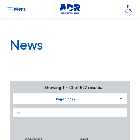
Menu
News
Showing 1 - 20 of 522 results.
Page 1 of 27
previous
next