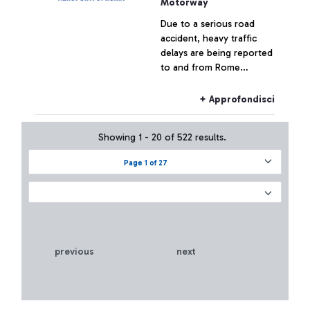
Motorway
Due to a serious road
accident, heavy traffic
delays are being reported
to and from Rome
Fiumicino Airport.
+ Approfondisci
Showing 1 - 20 of 522 results.
Page 1 of 27
previous
next