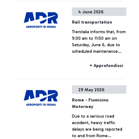
4 June 2026
Rail transportation
Trenitalia informs that, from
9:00 am to 11:50 am on
Saturday, June 6, due to
scheduled maintenance
work at Rome Tuscolana
station, Leonardo Express
+ Approfondisci
train service will be
suspended.
29 May 2026
Rome - Fiumicino
Motorway
Due to a serious road
accident, heavy traffic
delays are being reported
to and from Rome