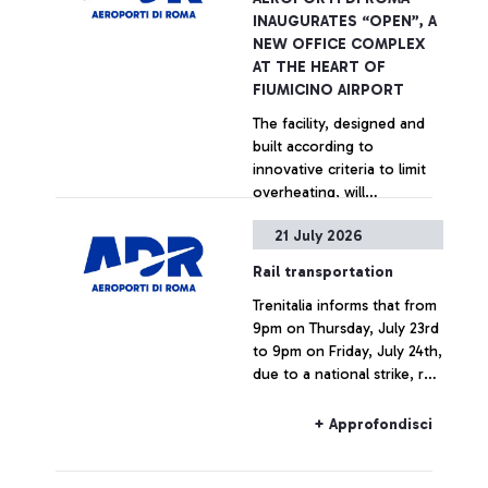
INAUGURATES “OPEN”, A
NEW OFFICE COMPLEX
AT THE HEART OF
FIUMICINO AIRPORT
The facility, designed and
built according to
innovative criteria to limit
overheating, will
accommodate up to 600
21 July 2026
people across 70 offices
+ Approfondisci
and 35 meeting rooms.
Rail transportation
Trenitalia informs that from
9pm on Thursday, July 23rd
to 9pm on Friday, July 24th,
due to a national strike, rail
connections to and from
Fiumicino Airport may
+ Approfondisci
experience delays or
cancellations.