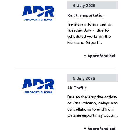
6 July 2026
Rail transportation
Trenitalia informs that on
Tuesday, July 7, due to
scheduled works on the
Fiumicino Airport
infrastructure, Leonardo
Express and FL1 services to
+ Approfondisci
and from the airport will be
subject to service changes
between 8:30 a.m. and
5 July 2026
11:30 a.m. During this time,
a replacement bus service
Air Traffic
will operate.
Due to the eruptive activity
of Etna volcano, delays and
cancellations to and from
Catania airport may occur
today
+ Approfondisci