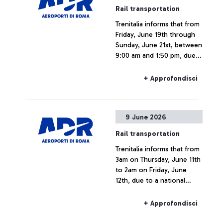
Rail transportation
Trenitalia informs that from
Friday, June 19th through
Sunday, June 21st, between
9:00 am and 1:50 pm, due
to scheduled maintenance
work at Rome Ostiense
+ Approfondisci
station, the Orte–Rome–
Fiumicino Airport line may
experience delays or
9 June 2026
cancellations.
Rail transportation
Trenitalia informs that from
3am on Thursday, June 11th
to 2am on Friday, June
12th, due to a national
strike, rail connections to
and from Fiumicino Airport
+ Approfondisci
may experience delays or
cancellations.