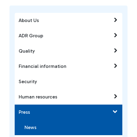
About Us
ADR Group
Quality
Financial information
Security
Human resources
Press
News