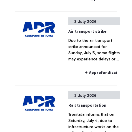
3 July 2026
Air transport strike
Due to the air transport
strike announced for
Sunday, July 5, some flights
may experience delays or
cancellations.
+ Approfondisci
2 July 2026
Rail transportation
Trenitalia informs that on
Saturday, July 4, due to
infrastructure works on the