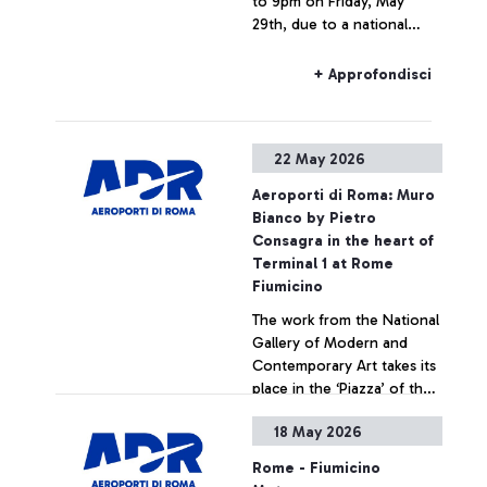
to 9pm on Friday, May
29th, due to a national
strike, rail connections to
and from Fiumicino Airport
+ Approfondisci
may experience delays or
cancellations.
22 May 2026
Aeroporti di Roma: Muro
Bianco by Pietro
Consagra in the heart of
Terminal 1 at Rome
Fiumicino
The work from the National
Gallery of Modern and
Contemporary Art takes its
place in the ‘Piazza’ of the
Leonardo da Vinci hub,
18 May 2026
strengthening ADR’s
+ Approfondisci
commitment to enhancing
Rome - Fiumicino
art within airport spaces