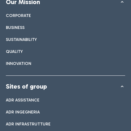
Our Mission
CORPORATE
BUSINESS
SUSTAINABILITY
QUALITY
INNOVATION
Sites of group
ADR ASSISTANCE
ADR INGEGNERIA
ADR INFRASTRUTTURE