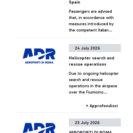
Spain
Passengers are advised
that, in accordance with
measures introduced by
the competent Italian
authorities, "random"
checks at the internal
+ Approfondisci
24 July 2026
borders of the Schengen
Area have been temporarily
Helicopter search and
reintroduced for
rescue operations
passengers arriving in Italy
Due to ongoing helicopter
on flights from Spain.
search and rescue
operations in the airspace
over the Fiumicino
coastline, some flights may
experience delays.
+ Approfondisci
23 July 2026
AEROPORTI DI ROMA