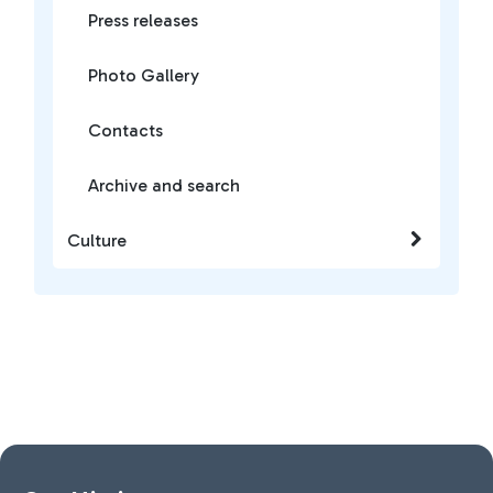
Press releases
Photo Gallery
Contacts
Archive and search
Culture