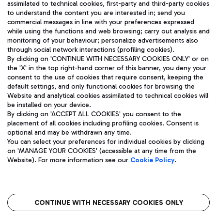
assimilated to technical cookies, first-party and third-party cookies
TRAVEL JOURNAL
to understand the content you are interested in; send you
ENG
commercial messages in line with your preferences expressed
while using the functions and web browsing; carry out analysis and
monitoring of your behaviour; personalize advertisements also
through social network interactions (profiling cookies).
By clicking on 'CONTINUE WITH NECESSARY COOKIES ONLY' or on
the 'X' in the top right-hand corner of this banner, you deny your
consent to the use of cookies that require consent, keeping the
default settings, and only functional cookies for browsing the
Website and analytical cookies assimilated to technical cookies will
Aeroporti di Roma S.p.A. - Company subject to management
be installed on your device.
and coordination activities by Mundys S.p.A.
By clicking on 'ACCEPT ALL COOKIES' you consent to the
Fiscal code 13032990155 VAT number 06572251004 Share capital
placement of all cookies including profiling cookies. Consent is
fully paid -up 62.224.743,00
optional and may be withdrawn any time.
Registered address: Via Pier Paolo Racchetti 1 - 00054 Fiumicino
You can select your preferences for individual cookies by clicking
(RM) phone number +39 06 65951
on 'MANAGE YOUR COOKIES' (accessible at any time from the
Privacy policy
Legal notices
Website). For more information see our
Cookie Policy
.
Sitemap
Accessibility
Roma FCO
The starred airport
CONTINUE WITH NECESSARY COOKIES ONLY