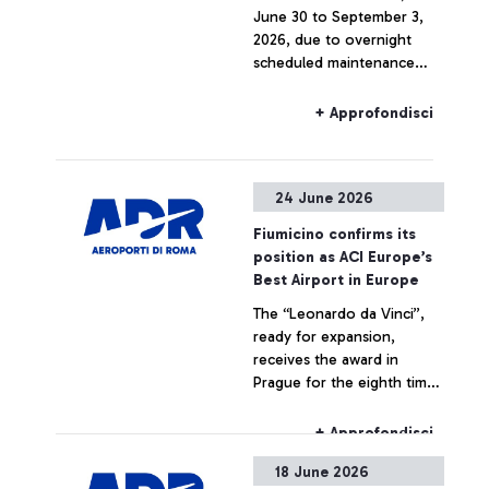
June 30 to September 3,
2026, due to overnight
scheduled maintenance
work, trains to and from
Fiumicino Airport may
+ Approfondisci
experience route
limitations and
cancellations.
24 June 2026
Fiumicino confirms its
position as ACI Europe’s
Best Airport in Europe
The “Leonardo da Vinci”,
ready for expansion,
receives the award in
Prague for the eighth time
since 2018 from an
independent jury of
+ Approfondisci
European aviation
18 June 2026
institutions and bodies