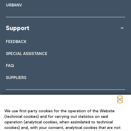
URBANV
Support
FEEDBACK
SPECIAL ASSISTANCE
FAQ
SUPPLIERS
Follow us on our social channels
We use first-party cookies for the operation of the Website
(technical cookies) and for carrying out statistics on said
operation (analytical cookies, when assimilated to technical
cookies) and, with your consent, analytical cookies that are not