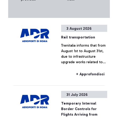
3 August 2026
Rail transportation
Trenitalia informs that from
August 1st to August 31st,
due to infrastructure
upgrade works related to
the construction of the
new Pigneto station,
+ Approfondisci
regional rail connections to
and from Fiumicino Airport
may experience delays or
31 July 2026
cancellations.
Temporary Internal
Border Controls for
Flights Arriving from