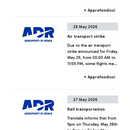
Fiumicino Airport.
+ Approfondisci
28 May 2026
Air transport strike
Due to the air transport
strike announced for Friday,
May 29, from 00:00 AM to
11:59 PM, some flights may
experience delays or
cancellations.
+ Approfondisci
27 May 2026
Rail transportation
Trenitalia informs that from
9pm on Thursday, May 28th