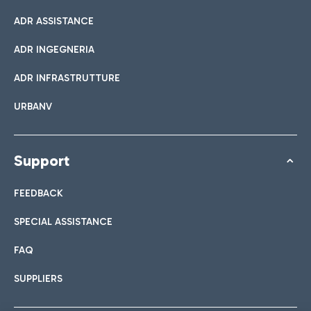
ADR ASSISTANCE
ADR INGEGNERIA
ADR INFRASTRUTTURE
URBANV
Support
FEEDBACK
SPECIAL ASSISTANCE
FAQ
SUPPLIERS