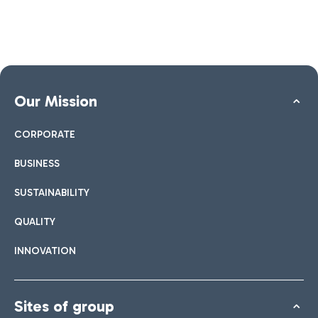
Our Mission
CORPORATE
BUSINESS
SUSTAINABILITY
QUALITY
INNOVATION
Sites of group