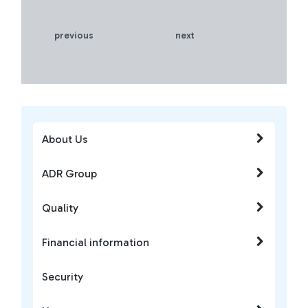
previous
next
About Us
ADR Group
Quality
Financial information
Security