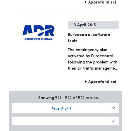
+ Approfondisci
3 April 2015
Eurocontrol software
fault
The contingency plan
activated by Eurocontrol,
following the problem with
their air traffic management
systems, at the moment has
not had effects on the
+ Approfondisci
Fiumicino traffic which has
remained substantially
Showing 521 - 522 of 522 results.
regular.
Page 14 of 14