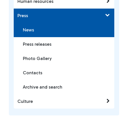
Human resources
Press
News
Press releases
Photo Gallery
Contacts
Archive and search
Culture