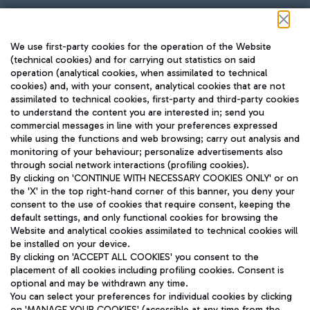
Follow us on our social channels
We use first-party cookies for the operation of the Website
(technical cookies) and for carrying out statistics on said
operation (analytical cookies, when assimilated to technical
cookies) and, with your consent, analytical cookies that are not
assimilated to technical cookies, first-party and third-party cookies
TRAVEL JOURNAL
to understand the content you are interested in; send you
ENG
commercial messages in line with your preferences expressed
while using the functions and web browsing; carry out analysis and
monitoring of your behaviour; personalize advertisements also
through social network interactions (profiling cookies).
By clicking on 'CONTINUE WITH NECESSARY COOKIES ONLY' or on
the 'X' in the top right-hand corner of this banner, you deny your
consent to the use of cookies that require consent, keeping the
default settings, and only functional cookies for browsing the
Website and analytical cookies assimilated to technical cookies will
Aeroporti di Roma S.p.A. - Company subject to management
be installed on your device.
and coordination activities by Mundys S.p.A.
By clicking on 'ACCEPT ALL COOKIES' you consent to the
Fiscal code 13032990155 VAT number 06572251004 Share capital
placement of all cookies including profiling cookies. Consent is
fully paid -up 62.224.743,00
optional and may be withdrawn any time.
Registered address: Via Pier Paolo Racchetti 1 - 00054 Fiumicino
You can select your preferences for individual cookies by clicking
(RM) phone number +39 06 65951
on 'MANAGE YOUR COOKIES' (accessible at any time from the