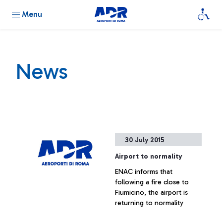
Menu
News
30 July 2015
Airport to normality
ENAC informs that
following a fire close to
Fiumicino, the airport is
returning to normality