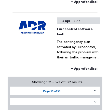
+ Approfondisci
3 April 2015
Eurocontrol software
fault
The contingency plan
activated by Eurocontrol,
following the problem with
their air traffic management
systems, at the moment has
not had effects on the
+ Approfondisci
Fiumicino traffic which has
remained substantially
Showing 521 - 522 of 522 results.
regular.
Page 53 of 53