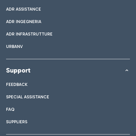
ADR ASSISTANCE
ADR INGEGNERIA
ADR INFRASTRUTTURE
URBANV
Support
FEEDBACK
SPECIAL ASSISTANCE
FAQ
SUPPLIERS