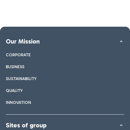
Our Mission
CORPORATE
BUSINESS
SUSTAINABILITY
QUALITY
INNOVATION
Sites of group