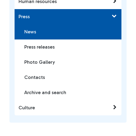
Human resources
Press
News
Press releases
Photo Gallery
Contacts
Archive and search
Culture