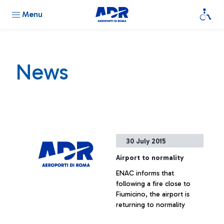
Menu
News
30 July 2015
Airport to normality
ENAC informs that
following a fire close to
Fiumicino, the airport is
returning to normality