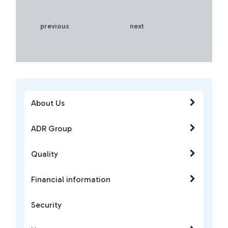
previous
next
About Us
ADR Group
Quality
Financial information
Security