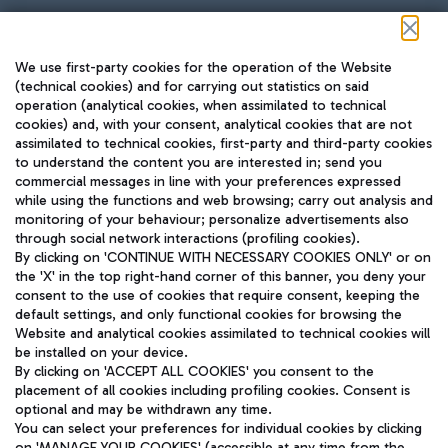
Follow us on our social channels
We use first-party cookies for the operation of the Website
(technical cookies) and for carrying out statistics on said
operation (analytical cookies, when assimilated to technical
cookies) and, with your consent, analytical cookies that are not
assimilated to technical cookies, first-party and third-party cookies
TRAVEL JOURNAL
to understand the content you are interested in; send you
ENG
commercial messages in line with your preferences expressed
while using the functions and web browsing; carry out analysis and
monitoring of your behaviour; personalize advertisements also
through social network interactions (profiling cookies).
By clicking on 'CONTINUE WITH NECESSARY COOKIES ONLY' or on
the 'X' in the top right-hand corner of this banner, you deny your
consent to the use of cookies that require consent, keeping the
default settings, and only functional cookies for browsing the
Website and analytical cookies assimilated to technical cookies will
Aeroporti di Roma S.p.A. - Company subject to management
be installed on your device.
and coordination activities by Mundys S.p.A.
By clicking on 'ACCEPT ALL COOKIES' you consent to the
Fiscal code 13032990155 VAT number 06572251004 Share capital
placement of all cookies including profiling cookies. Consent is
fully paid -up 62.224.743,00
optional and may be withdrawn any time.
Registered address: Via Pier Paolo Racchetti 1 - 00054 Fiumicino
You can select your preferences for individual cookies by clicking
(RM) phone number +39 06 65951
on 'MANAGE YOUR COOKIES' (accessible at any time from the