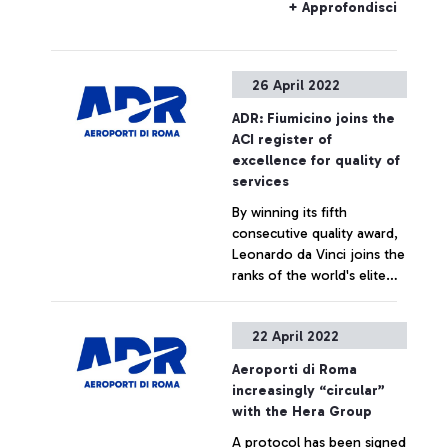
Alternative buses will be
+ Approfondisci
provided by RFI.
26 April 2022
ADR: Fiumicino joins the
ACI register of
excellence for quality of
services
By winning its fifth
consecutive quality award,
Leonardo da Vinci joins the
ranks of the world's elite
airports that excel in terms
of service quality according
+ Approfondisci
22 April 2022
to passenger evaluations.
Aeroporti di Roma
increasingly “circular”
with the Hera Group
A protocol has been signed