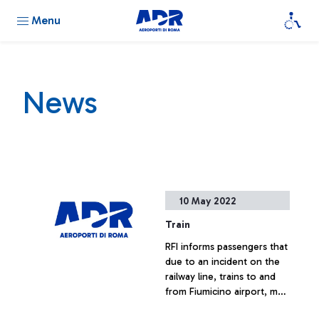
Menu
News
10 May 2022
Train
RFI informs passengers that
due to an incident on the
railway line, trains to and
from Fiumicino airport, may
be delayed or delated.