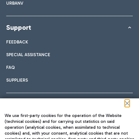
URBANV
Support
FEEDBACK
SPECIAL ASSISTANCE
FAQ
SUPPLIERS
Follow us on our social channels
We use first-party cookies for the operation of the Website
(technical cookies) and for carrying out statistics on said
operation (analytical cookies, when assimilated to technical
cookies) and, with your consent, analytical cookies that are not