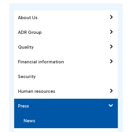
About Us
ADR Group
Quality
Financial information
Security
Human resources
Press
News