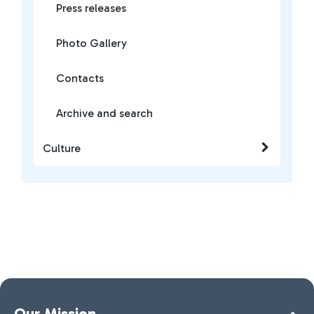
Press releases
Photo Gallery
Contacts
Archive and search
Culture
Our Mission