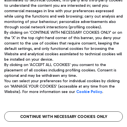
assimilated to technical cookies, first-party and third-party cookies
TRAVEL JOURNAL
to understand the content you are interested in; send you
ENG
commercial messages in line with your preferences expressed
while using the functions and web browsing; carry out analysis and
monitoring of your behaviour; personalize advertisements also
through social network interactions (profiling cookies).
By clicking on 'CONTINUE WITH NECESSARY COOKIES ONLY' or on
the 'X' in the top right-hand corner of this banner, you deny your
consent to the use of cookies that require consent, keeping the
default settings, and only functional cookies for browsing the
Website and analytical cookies assimilated to technical cookies will
Aeroporti di Roma S.p.A. - Company subject to management
be installed on your device.
and coordination activities by Mundys S.p.A.
By clicking on 'ACCEPT ALL COOKIES' you consent to the
Fiscal code 13032990155 VAT number 06572251004 Share capital
placement of all cookies including profiling cookies. Consent is
fully paid -up 62.224.743,00
optional and may be withdrawn any time.
Registered address: Via Pier Paolo Racchetti 1 - 00054 Fiumicino
You can select your preferences for individual cookies by clicking
(RM) phone number +39 06 65951
on 'MANAGE YOUR COOKIES' (accessible at any time from the
Privacy policy
Legal notices
Website). For more information see our
Cookie Policy
.
Sitemap
Accessibility
Roma FCO
The starred airport
CONTINUE WITH NECESSARY COOKIES ONLY