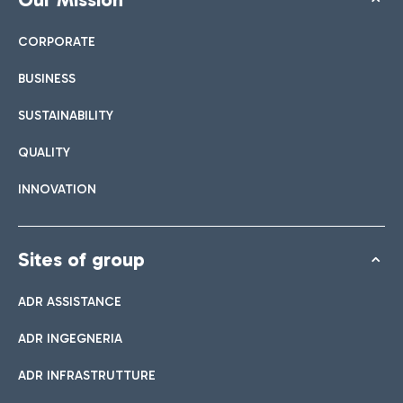
CORPORATE
BUSINESS
SUSTAINABILITY
QUALITY
INNOVATION
Sites of group
ADR ASSISTANCE
ADR INGEGNERIA
ADR INFRASTRUTTURE