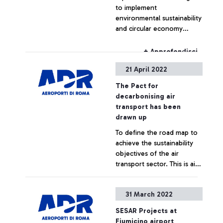
to implement
environmental sustainability
and circular economy
initiatives, reducing waste,
recovering resources and
+ Approfondisci
optimising the water cycle
21 April 2022
to reduce sludge and
losses
The Pact for
decarbonising air
transport has been
drawn up
To define the road map to
achieve the sustainability
objectives of the air
transport sector. This is aim
of the Pact for
Decarbonising Air Transport
+ Approfondisci
31 March 2022
promoted by Aeroporti di
Roma with the scientific
SESAR Projects at
support of the Politecnico
Fiumicino airport